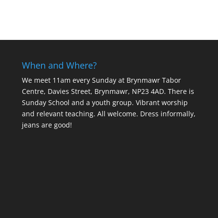
When and Where?
We meet 11am every Sunday
at Brynmawr Tabor
Centre, Davies Street, Brynmawr, NP23 4AD. There is
Sunday School and a youth group. Vibrant worship
and relevant teaching. All welcome. Dress informally,
jeans are good!