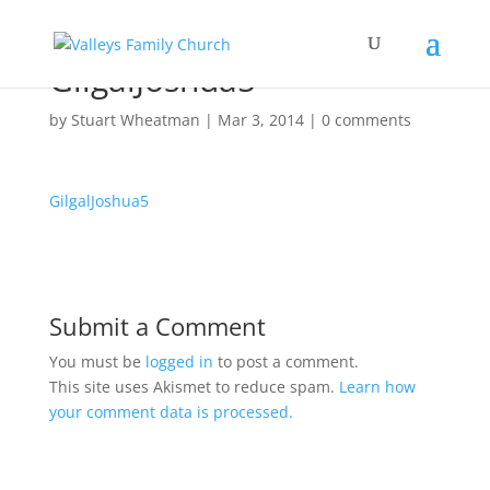
GilgalJoshua5
by
Stuart Wheatman
|
Mar 3
, 2014
|
0 comments
GilgalJoshua5
Submit a Comment
You must be
logged in
to post a comment.
This site uses Akismet to reduce spam.
Learn how
your comment data is processed.