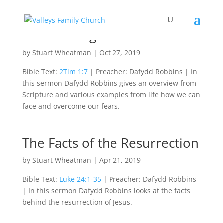
Overcoming Fear
by
Stuart Wheatman
|
Oct 27, 2019
Bible Text:
2Tim 1:7
| Preacher: Dafydd Robbins | In
this sermon Dafydd Robbins gives an overview from
Scripture and various examples from life how we can
face and overcome our fears.
The Facts of the Resurrection
by
Stuart Wheatman
|
Apr 21, 2019
Bible Text:
Luke 24:1-35
| Preacher: Dafydd Robbins
| In this sermon Dafydd Robbins looks at the facts
behind the resurrection of Jesus.