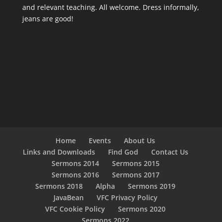
and relevant teaching. All welcome. Dress informally,
jeans are good!
Home
Events
About Us
Links and Downloads
Find God
Contact Us
Sermons 2014
Sermons 2015
Sermons 2016
Sermons 2017
Sermons 2018
Alpha
Sermons 2019
JavaBean
VFC Privacy Policy
VFC Cookie Policy
Sermons 2020
Sermons 2022