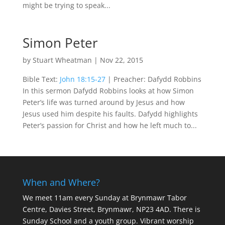
might be trying to speak...
Simon Peter
by
Stuart Wheatman
|
Nov 22, 2015
Bible Text:
John 18:15-27
| Preacher: Dafydd Robbins
In this sermon Dafydd Robbins looks at how Simon
Peter’s life was turned around by Jesus and how
Jesus used him despite his faults. Dafydd highlights
Peter’s passion for Christ and how he left much to...
When and Where?
We meet 11am every Sunday
at Brynmawr Tabor
Centre, Davies Street, Brynmawr, NP23 4AD. There is
Sunday School and a youth group. Vibrant worship