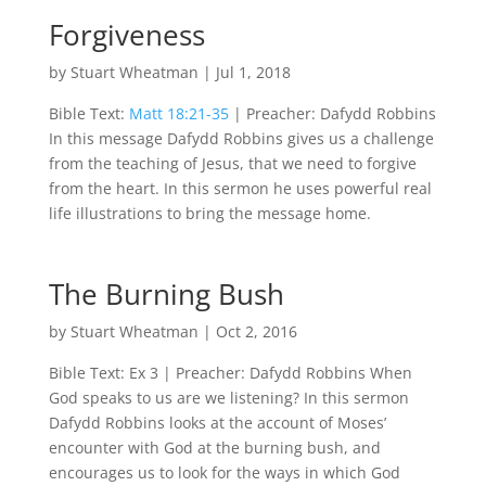
Forgiveness
by
Stuart Wheatman
|
Jul 1, 2018
Bible Text:
Matt 18:21-35
| Preacher: Dafydd Robbins
In this message Dafydd Robbins gives us a challenge
from the teaching of Jesus, that we need to forgive
from the heart. In this sermon he uses powerful real
life illustrations to bring the message home.
The Burning Bush
by
Stuart Wheatman
|
Oct 2, 2016
Bible Text: Ex 3
| Preacher: Dafydd Robbins When
God speaks to us are we listening? In this sermon
Dafydd Robbins looks at the account of Moses’
encounter with God at the burning bush, and
encourages us to look for the ways in which God