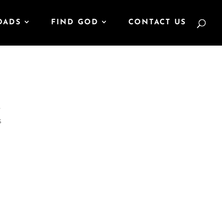
OADS
FIND GOD
CONTACT US
r
s