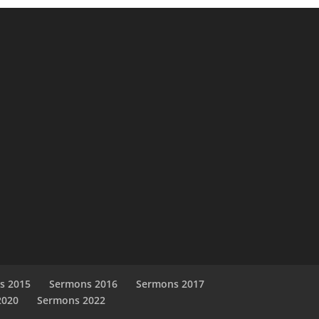
s 2015
Sermons 2016
Sermons 2017
2020
Sermons 2022