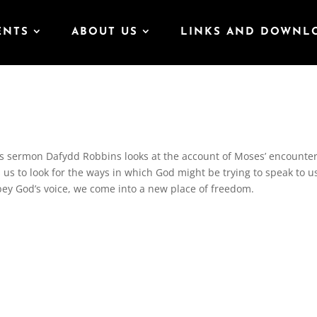
ENTS
ABOUT US
LINKS AND DOWNL
is sermon Dafydd Robbins looks at the account of Moses’ encounte
us to look for the ways in which God might be trying to speak to u
y God’s voice, we come into a new place of freedom.