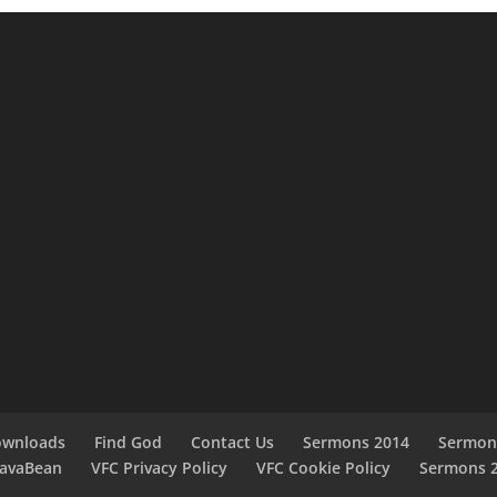
ownloads
Find God
Contact Us
Sermons 2014
Sermon
JavaBean
VFC Privacy Policy
VFC Cookie Policy
Sermons 