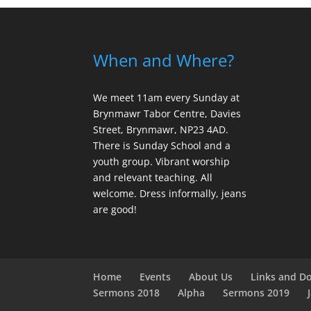
When and Where?
We meet 11am every Sunday
at
Brynmawr Tabor Centre, Davies
Street, Brynmawr, NP23 4AD.
There is Sunday School and a
youth group. Vibrant worship
and relevant teaching. All
welcome. Dress informally, jeans
are good!
Home
Events
About Us
Links and D
Sermons 2018
Alpha
Sermons 2019