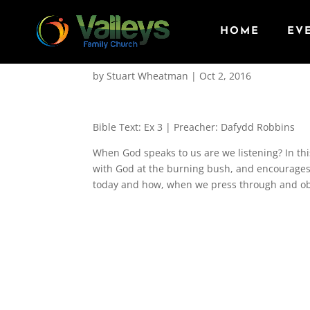
HOME
EV
The Burning Bush
by
Stuart Wheatman
|
Oct 2, 2016
Bible Text: Ex 3
| Preacher: Dafydd Robbins
When God speaks to us are we listening? In th
with God at the burning bush, and encourages 
today and how, when we press through and obe