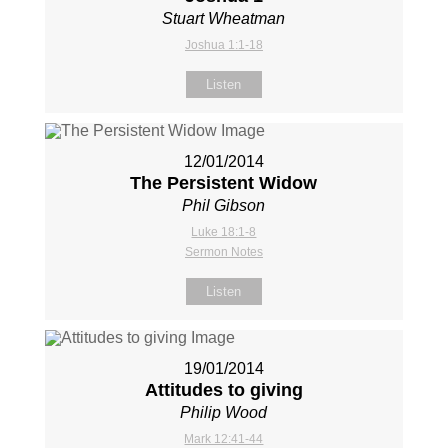
Stuart Wheatman
Joshua 1:1-18
Listen
12/01/2014
The Persistent Widow
Phil Gibson
Luke 18:1-8
Sermon Notes
Listen
19/01/2014
Attitudes to giving
Philip Wood
Mark 12:41-44