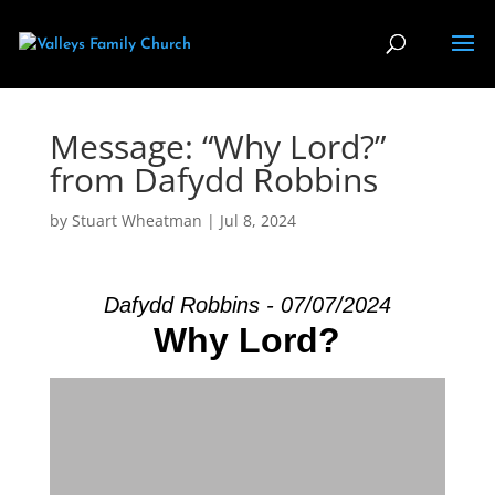
Message: “Why Lord?”
from Dafydd Robbins
by
Stuart Wheatman
|
Jul 8, 2024
Dafydd Robbins - 07/07/2024
Why Lord?