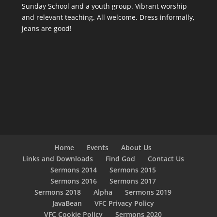
Sunday School and a youth group. Vibrant worship
and relevant teaching. All welcome. Dress informally,
jeans are good!
Home
Events
About Us
Links and Downloads
Find God
Contact Us
Sermons 2014
Sermons 2015
Sermons 2016
Sermons 2017
Sermons 2018
Alpha
Sermons 2019
JavaBean
VFC Privacy Policy
VFC Cookie Policy
Sermons 2020