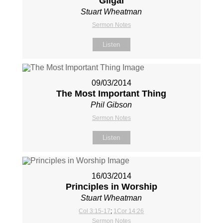
Gilgal
Stuart Wheatman
Sermon Notes
Listen
09/03/2014
The Most Important Thing
Phil Gibson
Sermon Notes
Listen
16/03/2014
Principles in Worship
Stuart Wheatman
Col 3:15-17
;
1Cor 14:26
Sermon Notes