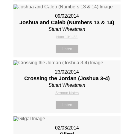
09/02/2014
Joshua and Caleb (Numbers 13
& 14)
Stuart Wheatman
Num 13:1-33
Listen
23/02/2014
Crossing the Jordan (Joshua 3-4
)
Stuart Wheatman
Sermon Notes
Listen
02/03/2014