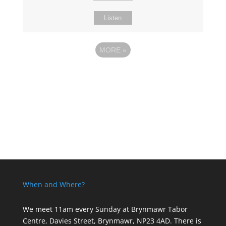
Listen
MORE
»
When and Where?
We meet 11am every Sunday
at Brynmawr Tabor
Centre, Davies Street, Brynmawr, NP23 4AD. There is