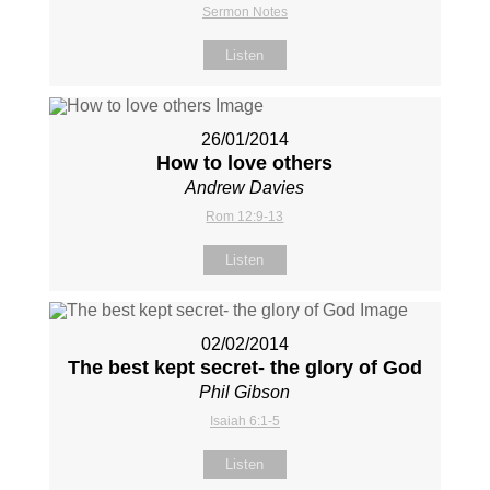
Sermon Notes
Listen
26/01/2014
How to love others
Andrew Davies
Rom 12:9-13
Listen
02/02/2014
The best kept secret- the glory of God
Phil Gibson
Isaiah 6:1-5
Listen