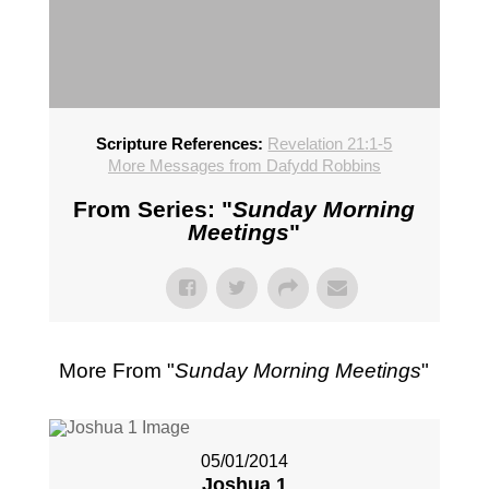
Scripture References:
Revelation 21:1-5
More Messages from Dafydd Robbins
From Series: "
Sunday Morning
Meetings
"
More From "
Sunday Morning Meetings
"
05/01/2014
Joshua 1