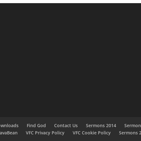
ownloads
Find God
Contact Us
Sermons 2014
Sermon
JavaBean
VFC Privacy Policy
VFC Cookie Policy
Sermons 