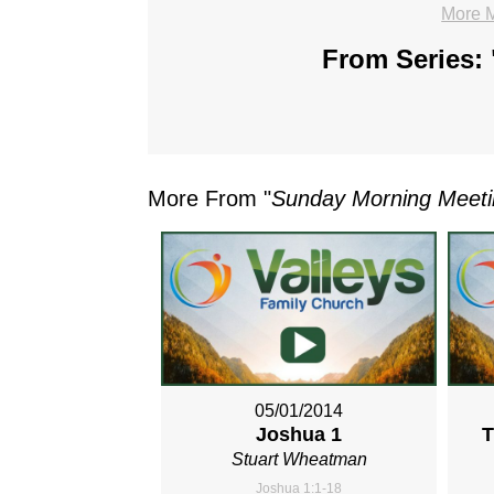
More 
From Series: 
More From "
Sunday Morning Meet
05/01/2014
Joshua 1
T
Stuart Wheatman
Joshua 1:1-18