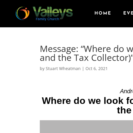
HOME
EV
Message: “Where do we
and the Tax Collector
by
Stuart Wheatman
|
Oct 6, 2021
Andr
Where do we look f
the