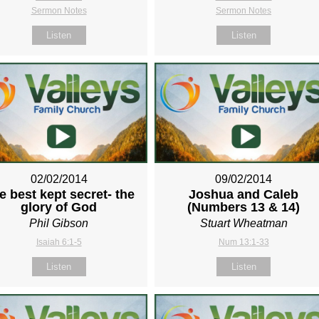
Sermon Notes
Sermon Notes
Listen
Listen
02/02/2014
09/02/2014
e best kept secret- the
Joshua and Caleb
glory of God
(Numbers 13
& 14)
Phil Gibson
Stuart Wheatman
Isaiah 6:1-5
Num 13:1-33
Listen
Listen