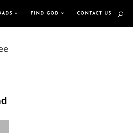
OADS
FIND GOD
CONTACT US
ee
nd