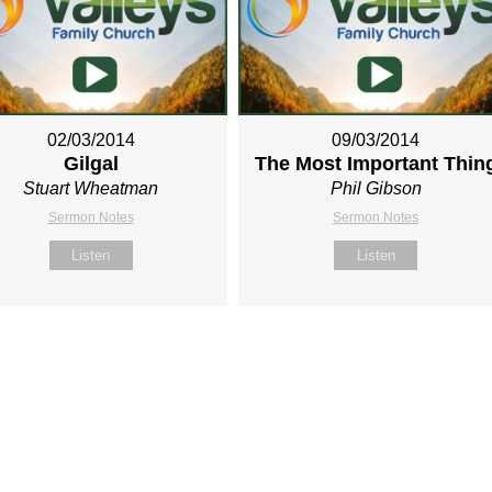
02/03/2014
09/03/2014
Gilgal
The Most Important Thin
Stuart Wheatman
Phil Gibson
Sermon Notes
Sermon Notes
Listen
Listen