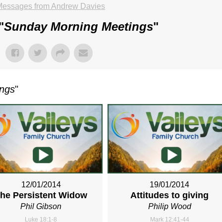
Messages from Andrew Davies
"
Sunday Morning Meetings
"
ings
"
12/01/2014
19/01/2014
he Persistent Widow
Attitudes to giving
Phil Gibson
Philip Wood
Luke 18:1-8
Mark 12:41-44