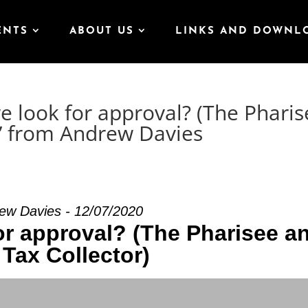
ENTS
ABOUT US
LINKS AND DOWNL
 look for approval? (The Pharis
)” from Andrew Davies
ew Davies - 12/07/2020
or approval? (The Pharisee a
 Tax Collector)