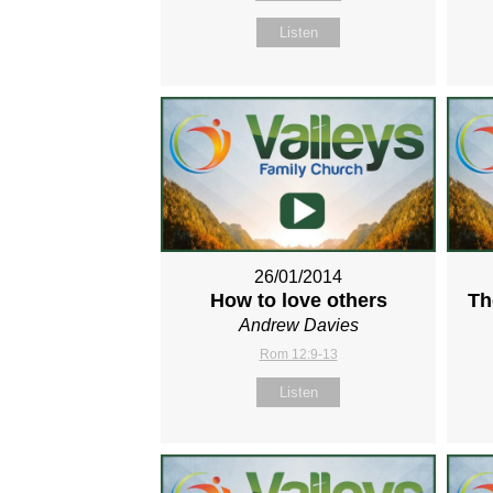
Listen
26/01/2014
How to love others
Th
Andrew Davies
Rom 12:9-13
Listen