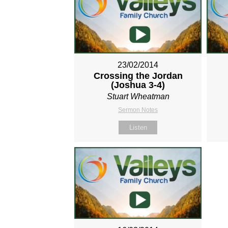
23/02/2014
Crossing the Jordan
(Joshua 3-4
)
Stuart Wheatman
Sermon Notes
Listen