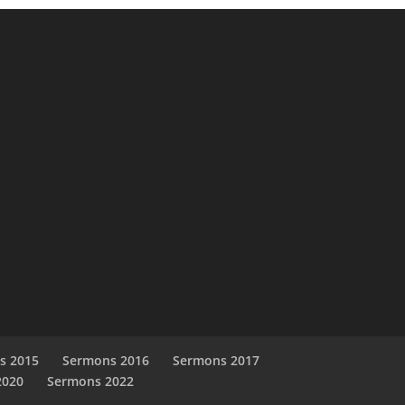
s 2015
Sermons 2016
Sermons 2017
2020
Sermons 2022