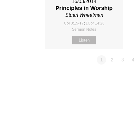
16/03/2014
Principles in Worship
Stuart Wheatman
Col 3:15-17
;
1Cor 14:26
Sermon Notes
Listen
1
2
3
4