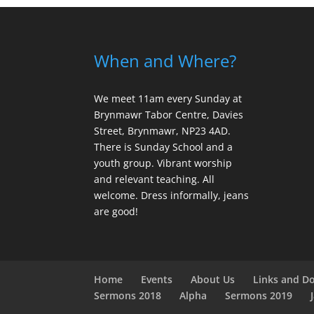
When and Where?
We meet 11am every Sunday
at
Brynmawr Tabor Centre, Davies
Street, Brynmawr, NP23 4AD.
There is Sunday School and a
youth group. Vibrant worship
and relevant teaching. All
welcome. Dress informally, jeans
are good!
Home
Events
About Us
Links and D
Sermons 2018
Alpha
Sermons 2019