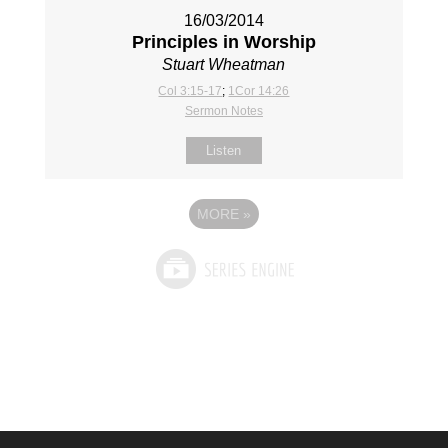
16/03/2014
Principles in Worship
Stuart Wheatman
Col 3:15-17
;
1Cor 14:26
Sermon Notes
Listen
MORE
»