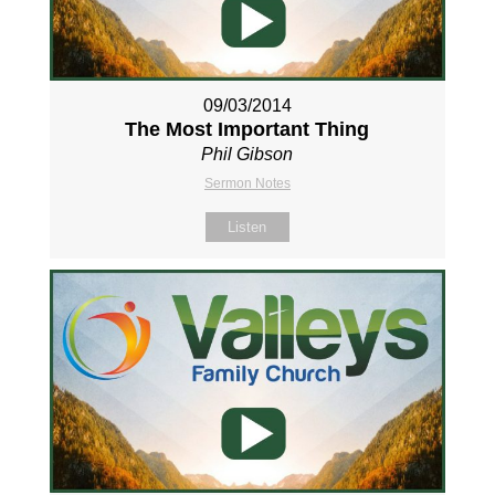
09/03/2014
The Most Important Thing
Phil Gibson
Sermon Notes
Listen