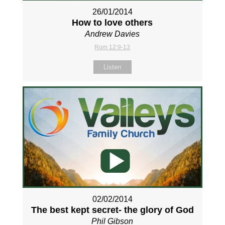
26/01/2014
How to love others
Andrew Davies
Rom 12:9-13
Listen
02/02/2014
The best kept secret- the glory of God
Phil Gibson