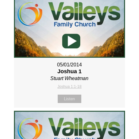
05/01/2014
Joshua 1
Stuart Wheatman
Joshua 1:1-18
Listen