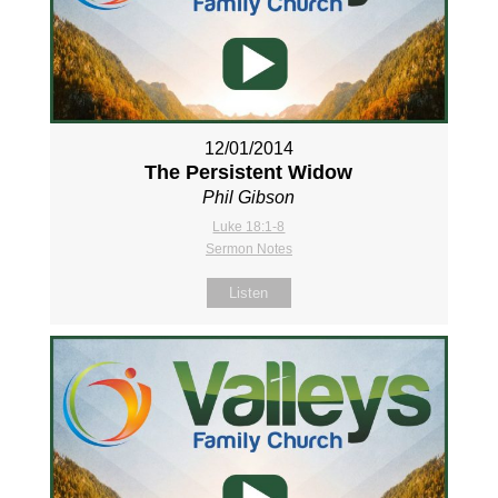
12/01/2014
The Persistent Widow
Phil Gibson
Luke 18:1-8
Sermon Notes
Listen