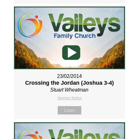
23/02/2014
Crossing the Jordan (Joshua 3-4
)
Stuart Wheatman
Sermon Notes
Listen