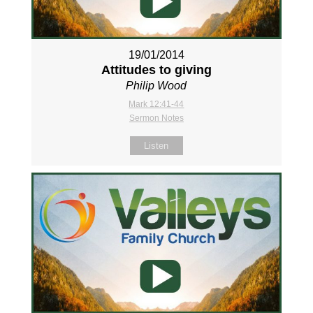
19/01/2014
Attitudes to giving
Philip Wood
Mark 12:41-44
Sermon Notes
Listen