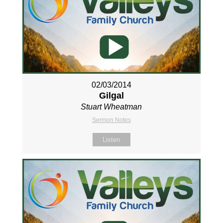
02/03/2014
Gilgal
Stuart Wheatman
Sermon Notes
Listen