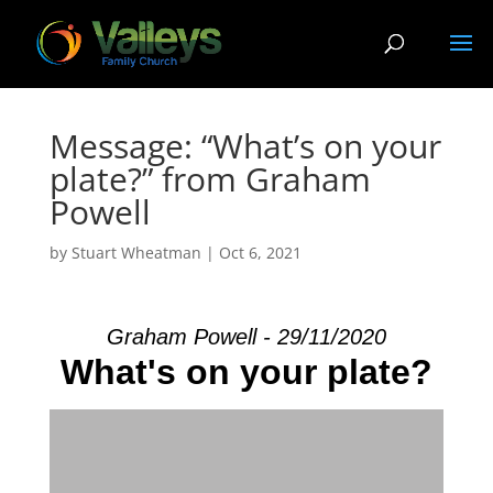
Message: “What’s on your
plate?” from Graham
Powell
by
Stuart Wheatman
|
Oct 6, 2021
Graham Powell - 29/11/2020
What's on your plate?