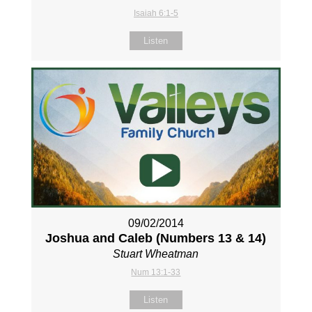
Isaiah 6:1-5
Listen
09/02/2014
Joshua and Caleb (Numbers 13
& 14)
Stuart Wheatman
Num 13:1-33
Listen