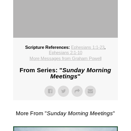
Scripture References:
Ephesians 1:1-23
,
Ephesians 2:1-10
More Messages from Graham Powell
From Series: "
Sunday Morning
Meetings
"
More From "
Sunday Morning Meetings
"