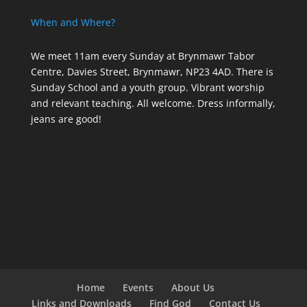
When and Where?
We meet 11am every Sunday
at Brynmawr Tabor
Centre, Davies Street, Brynmawr, NP23 4AD. There is
Sunday School and a youth group. Vibrant worship
and relevant teaching. All welcome. Dress informally,
jeans are good!
Home
Events
About Us
Links and Downloads
Find God
Contact Us