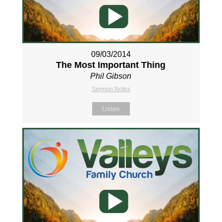
09/03/2014
The Most Important Thing
Phil Gibson
Sermon Notes
Listen