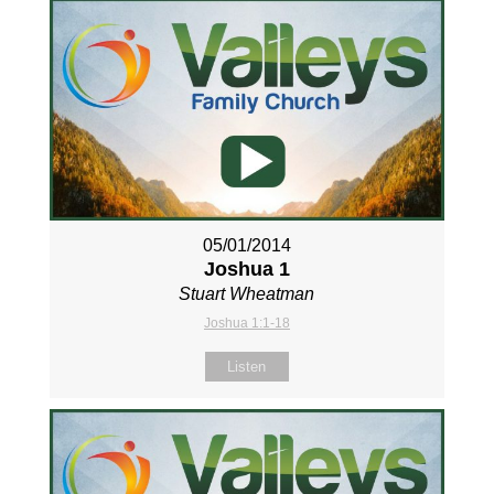
05/01/2014
Joshua 1
Stuart Wheatman
Joshua 1:1-18
Listen