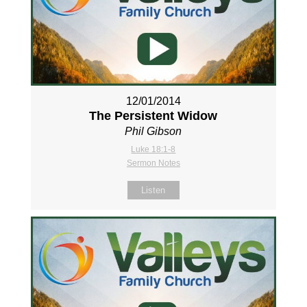
12/01/2014
The Persistent Widow
Phil Gibson
Luke 18:1-8
Sermon Notes
Listen