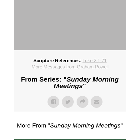
Scripture References:
Luke 2:1-71
More Messages from Graham Powell
From Series: "
Sunday Morning
Meetings
"
More From "
Sunday Morning Meetings
"