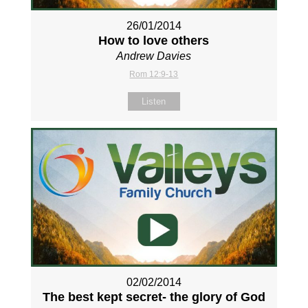
26/01/2014
How to love others
Andrew Davies
Rom 12:9-13
Listen
02/02/2014
The best kept secret- the glory of God