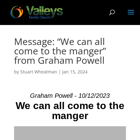
Message: “We can all
come to the manger”
from Graham Powell
by
Stuart Wheatman
|
Jan 15, 2024
Graham Powell - 10/12/2023
We can all come to the
manger