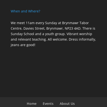
When and Where?
We meet 11am every Sunday
at Brynmawr Tabor
Centre, Davies Street, Brynmawr, NP23 4AD. There is
Sunday School and a youth group. Vibrant worship
and relevant teaching. All welcome. Dress informally,
jeans are good!
Home
Events
About Us