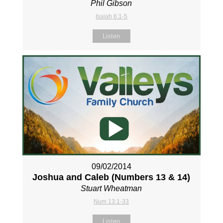
Phil Gibson
Isaiah 6:1-5
Listen
09/02/2014
Joshua and Caleb (Numbers 13
& 14)
Stuart Wheatman
Num 13:1-33
Listen