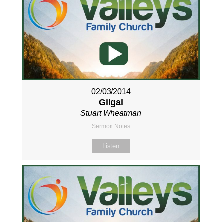
02/03/2014
Gilgal
Stuart Wheatman
Sermon Notes
Listen