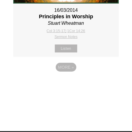
16/03/2014
Principles in Worship
Stuart Wheatman
Col 3:15-17
;
1Cor 14:26
Sermon Notes
Listen
MORE
»