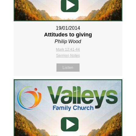
19/01/2014
Attitudes to giving
Philip Wood
Mark 12:41-44
Sermon Notes
Listen