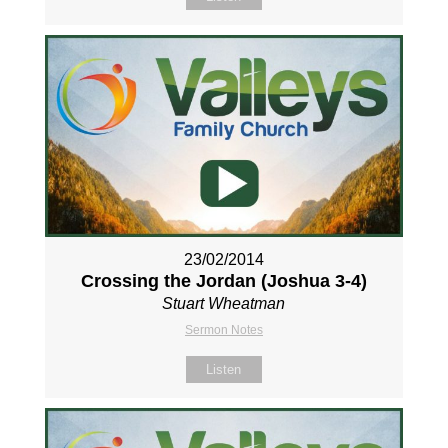
23/02/2014
Crossing the Jordan (Joshua 3-4
)
Stuart Wheatman
Sermon Notes
Listen