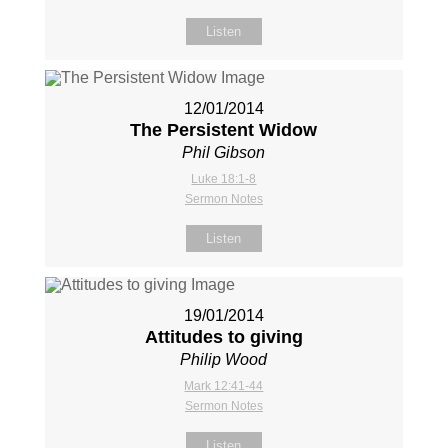
Listen
12/01/2014
The Persistent Widow
Phil Gibson
Luke 18:1-8
Sermon Notes
Listen
19/01/2014
Attitudes to giving
Philip Wood
Mark 12:41-44
Sermon Notes
Listen