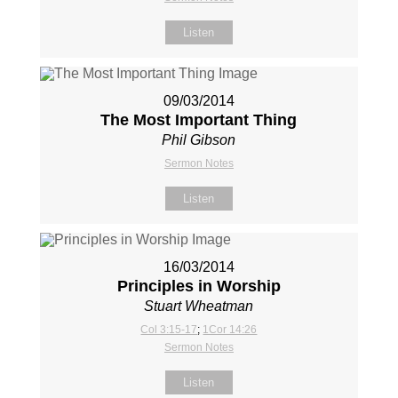
Listen
09/03/2014
The Most Important Thing
Phil Gibson
Sermon Notes
Listen
16/03/2014
Principles in Worship
Stuart Wheatman
Col 3:15-17
;
1Cor 14:26
Sermon Notes
Listen