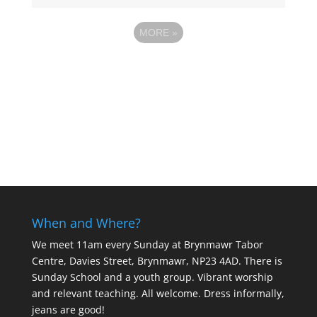
MORE
»
When and Where?
We meet 11am every Sunday
at Brynmawr Tabor
Centre, Davies Street, Brynmawr, NP23 4AD. There is
Sunday School and a youth group. Vibrant worship
and relevant teaching. All welcome. Dress informally,
jeans are good!