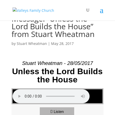
Message: “Unless the
Lord Builds the House”
from Stuart Wheatman
by
Stuart Wheatman
|
May 28, 2017
Stuart Wheatman - 28/05/2017
Unless the Lord Builds
the House
Listen