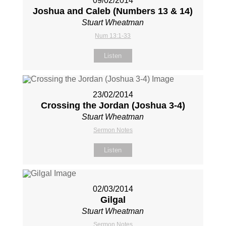
09/02/2014
Joshua and Caleb (Numbers 13
& 14)
Stuart Wheatman
Num 13:1-33
Listen
23/02/2014
Crossing the Jordan (Joshua 3-4
)
Stuart Wheatman
Sermon Notes
Listen
02/03/2014
Gilgal
Stuart Wheatman
Sermon Notes