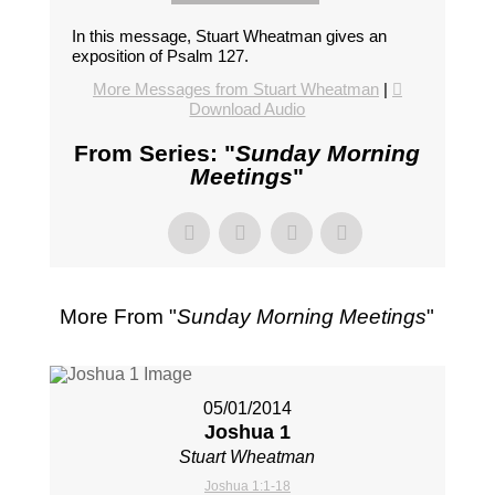
In this message, Stuart Wheatman gives an
exposition of Psalm 127
.
More Messages from Stuart Wheatman
|
Download Audio
From Series: "
Sunday Morning
Meetings
"
More From "
Sunday Morning Meetings
"
05/01/2014
Joshua 1
Stuart Wheatman
Joshua 1:1-18