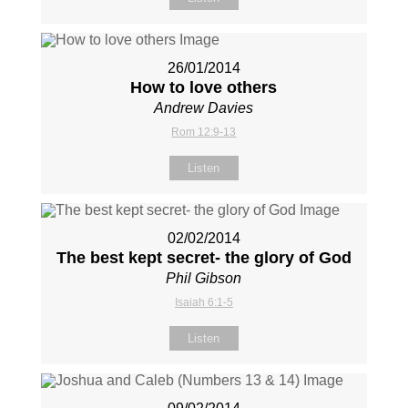
26/01/2014
How to love others
Andrew Davies
Rom 12:9-13
Listen
02/02/2014
The best kept secret- the glory of God
Phil Gibson
Isaiah 6:1-5
Listen