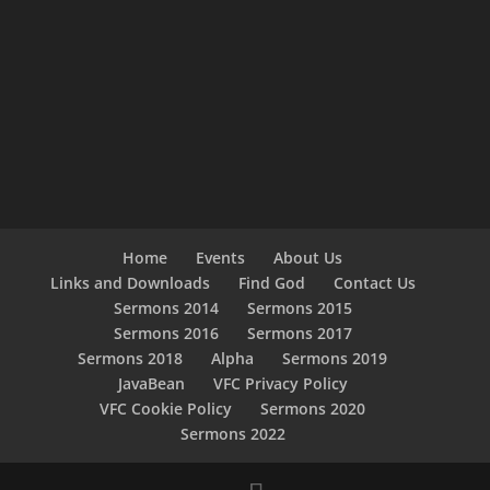
Home
Events
About Us
Links and Downloads
Find God
Contact Us
Sermons 2014
Sermons 2015
Sermons 2016
Sermons 2017
Sermons 2018
Alpha
Sermons 2019
JavaBean
VFC Privacy Policy
VFC Cookie Policy
Sermons 2020
Sermons 2022