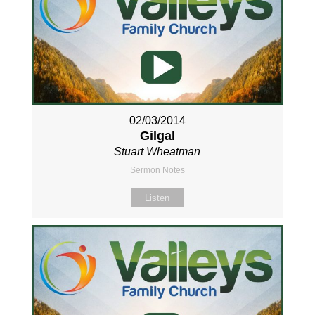
02/03/2014
Gilgal
Stuart Wheatman
Sermon Notes
Listen