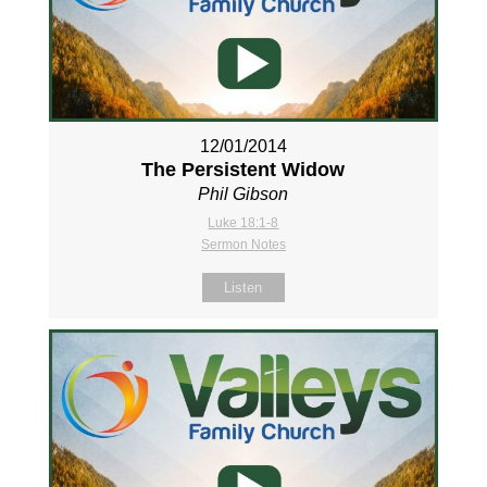
12/01/2014
The Persistent Widow
Phil Gibson
Luke 18:1-8
Sermon Notes
Listen