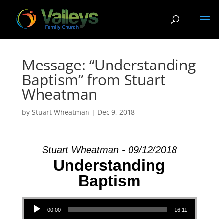
Message: “Understanding
Baptism” from Stuart
Wheatman
by
Stuart Wheatman
|
Dec 9, 2018
Stuart Wheatman - 09/12/2018
Understanding
Baptism
Audio Player
00:00
16:11