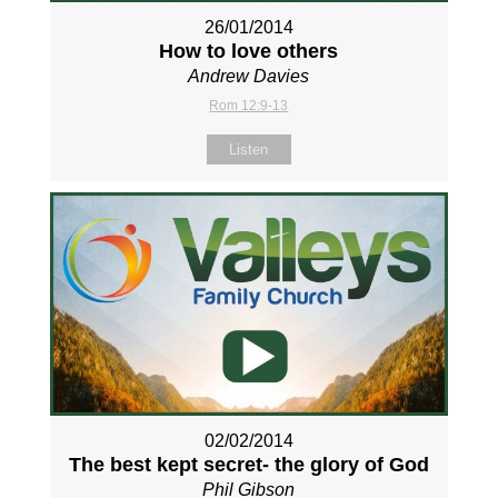
26/01/2014
How to love others
Andrew Davies
Rom 12:9-13
Listen
02/02/2014
The best kept secret- the glory of God
Phil Gibson