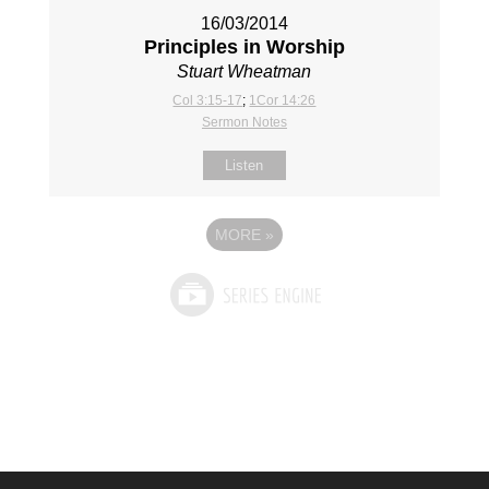
16/03/2014
Principles in Worship
Stuart Wheatman
Col 3:15-17
;
1Cor 14:26
Sermon Notes
Listen
MORE
»