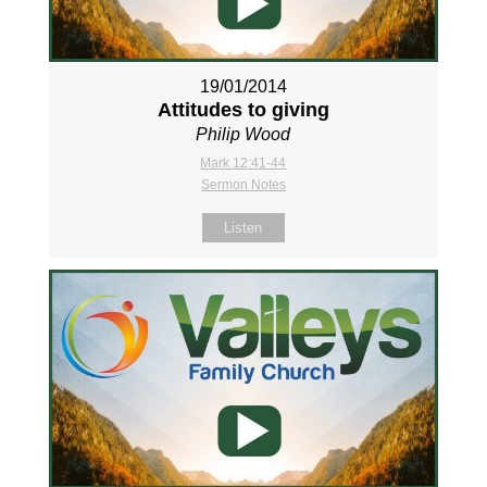
19/01/2014
Attitudes to giving
Philip Wood
Mark 12:41-44
Sermon Notes
Listen