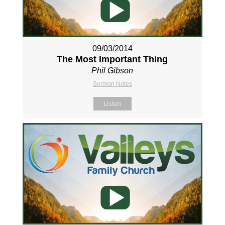
09/03/2014
The Most Important Thing
Phil Gibson
Sermon Notes
Listen