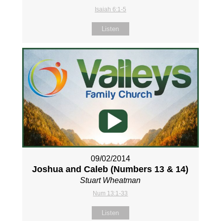
Isaiah 6:1-5
Listen
09/02/2014
Joshua and Caleb (Numbers 13
& 14)
Stuart Wheatman
Num 13:1-33
Listen