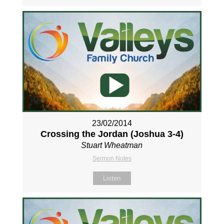
23/02/2014
Crossing the Jordan (Joshua 3-4
)
Stuart Wheatman
Sermon Notes
Listen