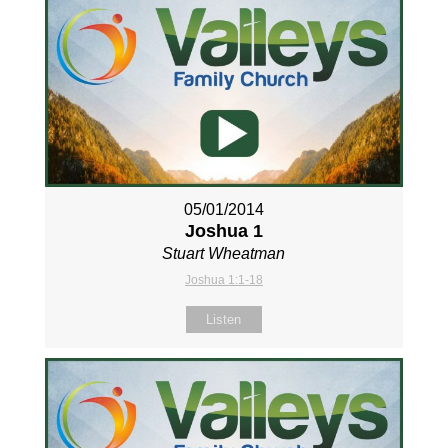
05/01/2014
Joshua 1
Stuart Wheatman
Joshua 1:1-18
Listen