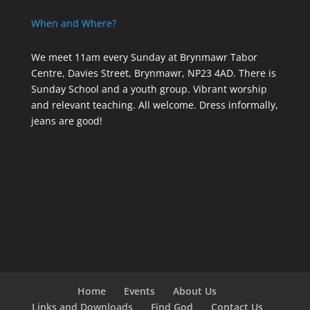
When and Where?
We meet 11am every Sunday
at Brynmawr Tabor
Centre, Davies Street, Brynmawr, NP23 4AD. There is
Sunday School and a youth group. Vibrant worship
and relevant teaching. All welcome. Dress informally,
jeans are good!
Home
Events
About Us
Links and Downloads
Find God
Contact Us