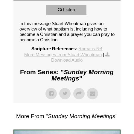
Listen
In this message Stuart Wheatman gives an
overview of what baptism is, including how to
become a Christian and a prayer you can pray to
become a Christian.
Scripture References:
Romans 6:4
More Messages from Stuart Wheatman
|
Download Audio
From Series: "
Sunday Morning
Meetings
"
More From "
Sunday Morning Meetings
"