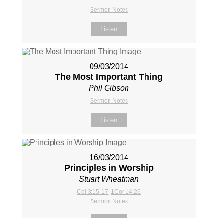
Sermon Notes
Listen
09/03/2014
The Most Important Thing
Phil Gibson
Sermon Notes
Listen
16/03/2014
Principles in Worship
Stuart Wheatman
Col 3:15-17
;
1Cor 14:26
Sermon Notes