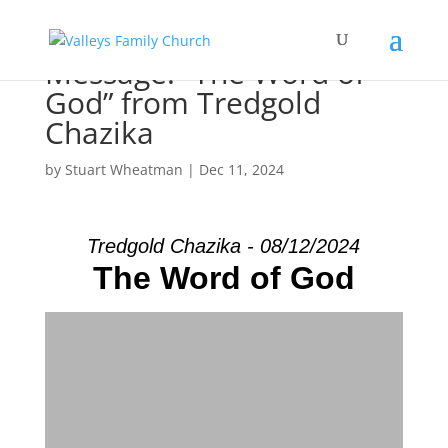
Message: “The Word of
God” from Tredgold
Chazika
by
Stuart Wheatman
|
Dec 11, 2024
Tredgold Chazika - 08/12/2024
The Word of God