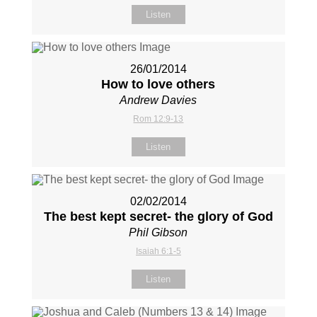
Listen
26/01/2014
How to love others
Andrew Davies
Rom 12:9-13
Listen
02/02/2014
The best kept secret- the glory of God
Phil Gibson
Isaiah 6:1-5
Listen