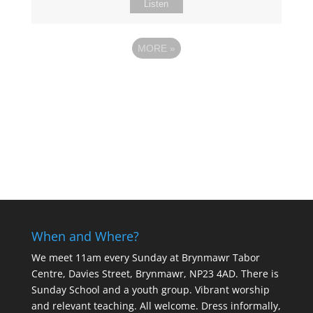
Listen
MORE
»
When and Where?
We meet 11am every Sunday
at Brynmawr Tabor
Centre, Davies Street, Brynmawr, NP23 4AD. There is
Sunday School and a youth group. Vibrant worship
and relevant teaching. All welcome. Dress informally,