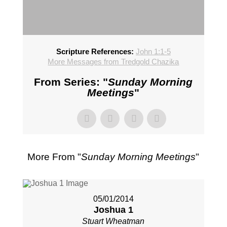
Scripture References:
John 1:1-5
More Messages from Tredgold Chazika
From Series: "
Sunday Morning
Meetings
"
More From "
Sunday Morning Meetings
"
05/01/2014
Joshua 1
Stuart Wheatman