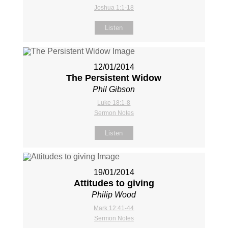
Joshua 1:1-18
Listen
12/01/2014
The Persistent Widow
Phil Gibson
Luke 18:1-8
Sermon Notes
Listen
19/01/2014
Attitudes to giving
Philip Wood
Mark 12:41-44
Sermon Notes