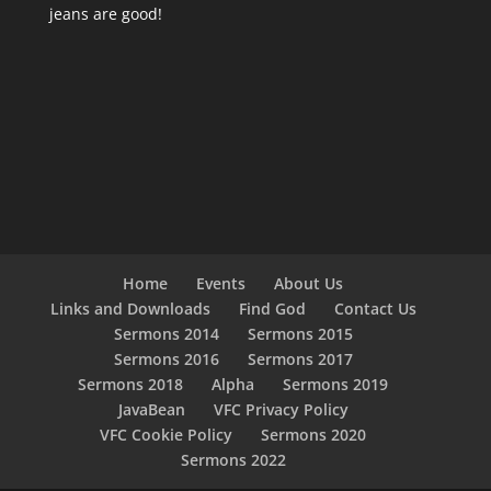
jeans are good!
Home
Events
About Us
Links and Downloads
Find God
Contact Us
Sermons 2014
Sermons 2015
Sermons 2016
Sermons 2017
Sermons 2018
Alpha
Sermons 2019
JavaBean
VFC Privacy Policy
VFC Cookie Policy
Sermons 2020
Sermons 2022