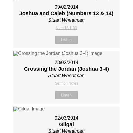
09/02/2014
Joshua and Caleb (Numbers 13
& 14)
Stuart Wheatman
Num 13:1-33
Listen
23/02/2014
Crossing the Jordan (Joshua 3-4
)
Stuart Wheatman
Sermon Notes
Listen
02/03/2014
Gilgal
Stuart Wheatman