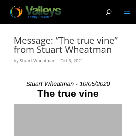
Message: “The true vine”
from Stuart Wheatman
by
Stuart Wheatman
|
Oct 6, 2021
Stuart Wheatman - 10/05/2020
The true vine