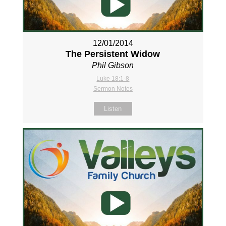
12/01/2014
The Persistent Widow
Phil Gibson
Luke 18:1-8
Sermon Notes
Listen