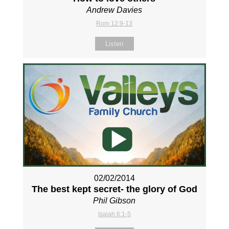
Andrew Davies
Rom 12:9-13
Listen
02/02/2014
The best kept secret- the glory of God
Phil Gibson
Isaiah 6:1-5