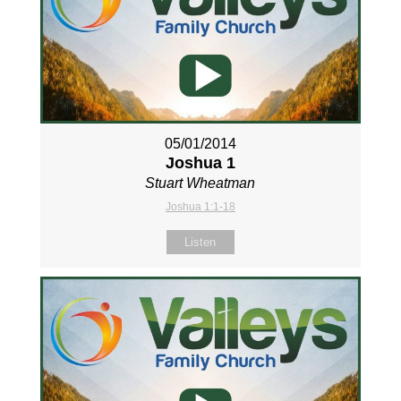
05/01/2014
Joshua 1
Stuart Wheatman
Joshua 1:1-18
Listen