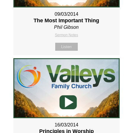
09/03/2014
The Most Important Thing
Phil Gibson
Sermon Notes
Listen
16/03/2014
Principles in Worship