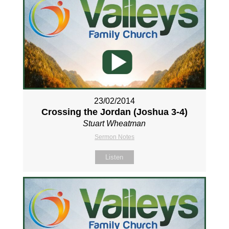
23/02/2014
Crossing the Jordan (Joshua 3-4
)
Stuart Wheatman
Sermon Notes
Listen