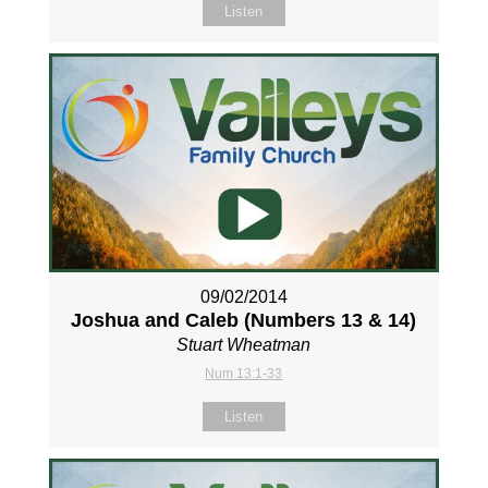
Listen
09/02/2014
Joshua and Caleb (Numbers 13
& 14)
Stuart Wheatman
Num 13:1-33
Listen