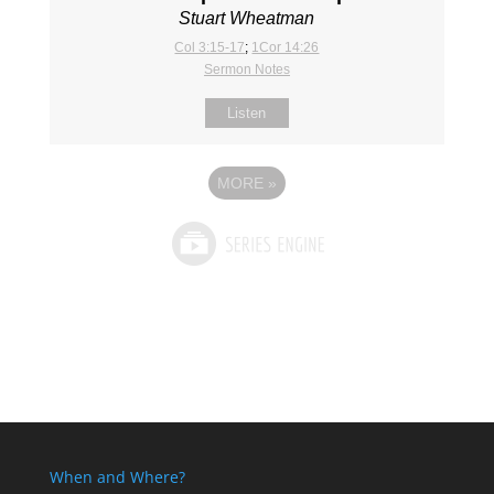
Stuart Wheatman
Col 3:15-17
;
1Cor 14:26
Sermon Notes
Listen
MORE
»
When and Where?