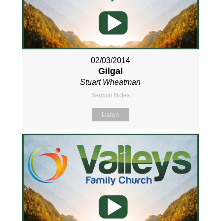
02/03/2014
Gilgal
Stuart Wheatman
Sermon Notes
Listen