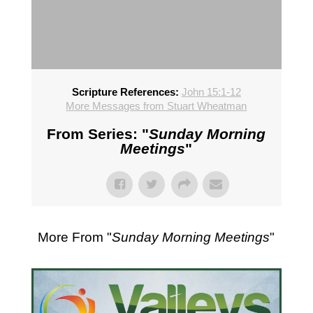
Scripture References:
John 15:1-12
More Messages from Stuart Wheatman
From Series: "
Sunday Morning
Meetings
"
More From "
Sunday Morning Meetings
"