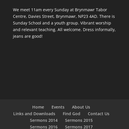
We meet 11am every Sunday
at Brynmawr Tabor
Centre, Davies Street, Brynmawr, NP23 4AD. There is
Sunday School and a youth group. Vibrant worship
and relevant teaching. All welcome. Dress informally,
jeans are good!
Home
Events
About Us
Links and Downloads
Find God
Contact Us
Sermons 2014
Sermons 2015
Sermons 2016
Sermons 2017