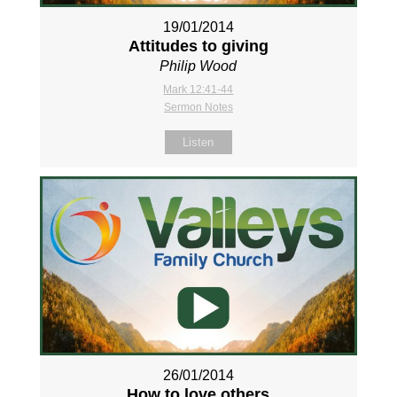
19/01/2014
Attitudes to giving
Philip Wood
Mark 12:41-44
Sermon Notes
Listen
26/01/2014
How to love others