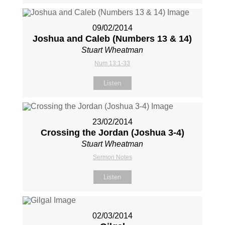
09/02/2014
Joshua and Caleb (Numbers 13
& 14)
Stuart Wheatman
Num 13:1-33
Listen
23/02/2014
Crossing the Jordan (Joshua 3-4
)
Stuart Wheatman
Sermon Notes
Listen
02/03/2014