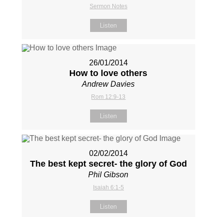
Sermon Notes
Listen
26/01/2014
How to love others
Andrew Davies
Rom 12:9-13
Listen
02/02/2014
The best kept secret- the glory of God
Phil Gibson
Isaiah 6:1-5
Listen