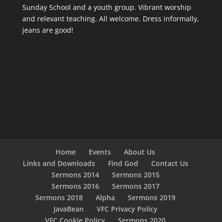
Sunday School and a youth group. Vibrant worship
and relevant teaching. All welcome. Dress informally,
jeans are good!
Home
Events
About Us
Links and Downloads
Find God
Contact Us
Sermons 2014
Sermons 2015
Sermons 2016
Sermons 2017
Sermons 2018
Alpha
Sermons 2019
JavaBean
VFC Privacy Policy
VFC Cookie Policy
Sermons 2020