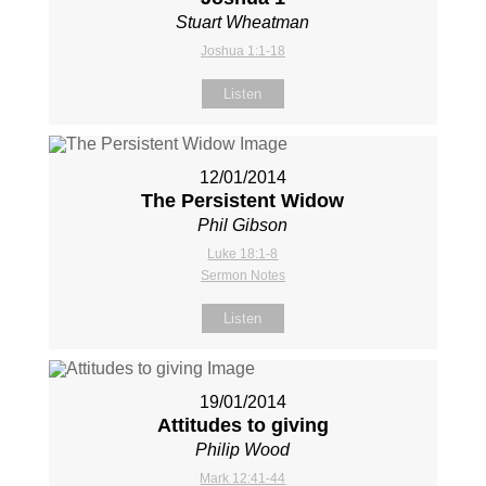
Stuart Wheatman
Joshua 1:1-18
Listen
12/01/2014
The Persistent Widow
Phil Gibson
Luke 18:1-8
Sermon Notes
Listen
19/01/2014
Attitudes to giving
Philip Wood
Mark 12:41-44