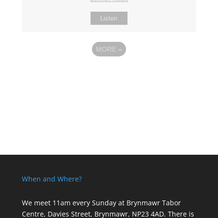
Listen
MORE
»
When and Where?
We meet 11am every Sunday
at Brynmawr Tabor
Centre, Davies Street, Brynmawr, NP23 4AD. There is