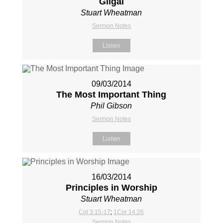
Gilgal
Stuart Wheatman
Sermon Notes
Listen
09/03/2014
The Most Important Thing
Phil Gibson
Sermon Notes
Listen
16/03/2014
Principles in Worship
Stuart Wheatman
Col 3:15-17
;
1Cor 14:26
Sermon Notes