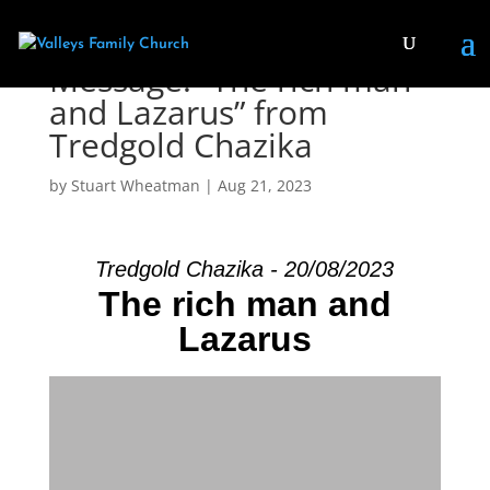
Message: “The rich man
and Lazarus” from
Tredgold Chazika
by
Stuart Wheatman
|
Aug 21, 2023
Tredgold Chazika - 20/08/2023
The rich man and
Lazarus