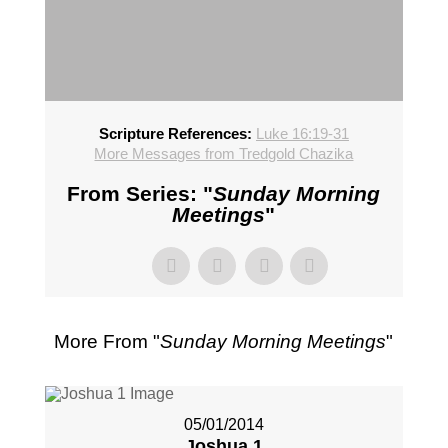
Scripture References:
Luke 16:19-31
More Messages from Tredgold Chazika
From Series: "
Sunday Morning
Meetings
"
More From "
Sunday Morning Meetings
"
05/01/2014
Joshua 1