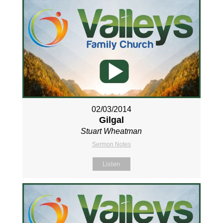
02/03/2014
Gilgal
Stuart Wheatman
Sermon Notes
Listen