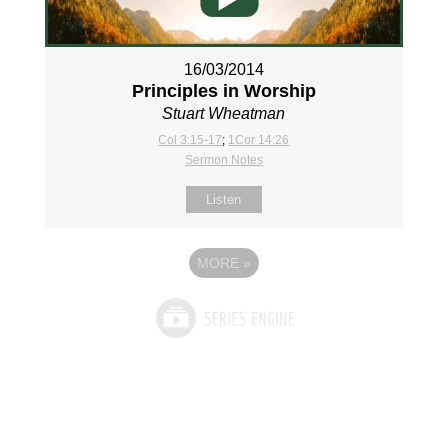
16/03/2014
Principles in Worship
Stuart Wheatman
Col 3:15-17
;
1Cor 14:26
Sermon Notes
Listen
MORE
»