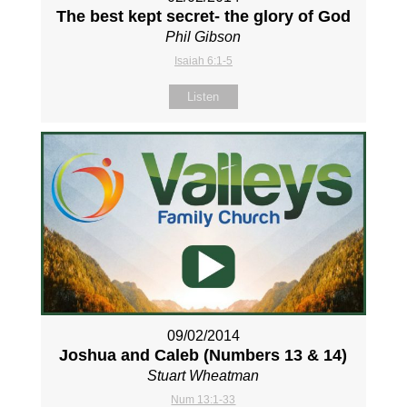
The best kept secret- the glory of God
Phil Gibson
Isaiah 6:1-5
Listen
09/02/2014
Joshua and Caleb (Numbers 13
& 14)
Stuart Wheatman
Num 13:1-33