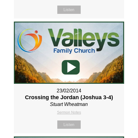
Listen
23/02/2014
Crossing the Jordan (Joshua 3-4
)
Stuart Wheatman
Sermon Notes
Listen