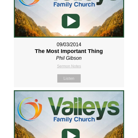
09/03/2014
The Most Important Thing
Phil Gibson
Sermon Notes
Listen