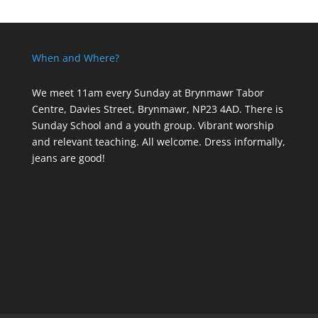
When and Where?
We meet 11am every Sunday
at Brynmawr Tabor
Centre, Davies Street, Brynmawr, NP23 4AD. There is
Sunday School and a youth group. Vibrant worship
and relevant teaching. All welcome. Dress informally,
jeans are good!