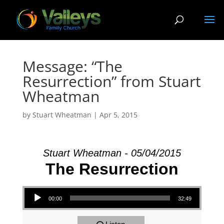
Message: “The
Resurrection” from Stuart
Wheatman
by
Stuart Wheatman
|
Apr 5, 2015
Stuart Wheatman - 05/04/2015
The Resurrection
Audio Player
00:00
32:49