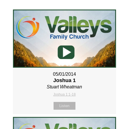
05/01/2014
Joshua 1
Stuart Wheatman
Joshua 1:1-18
Listen