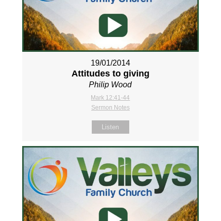
19/01/2014
Attitudes to giving
Philip Wood
Mark 12:41-44
Sermon Notes
Listen