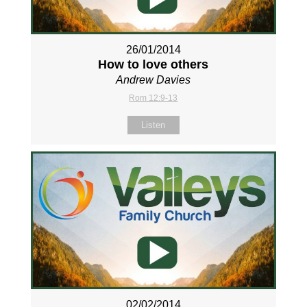
26/01/2014
How to love others
Andrew Davies
Rom 12:9-13
Listen
02/02/2014