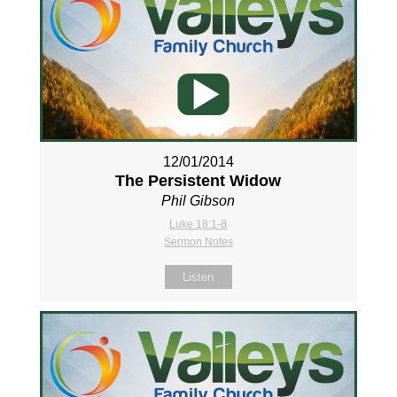
12/01/2014
The Persistent Widow
Phil Gibson
Luke 18:1-8
Sermon Notes
Listen