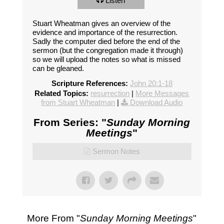
Listen
Stuart Wheatman gives an overview of the
evidence and importance of the resurrection.
Sadly the computer died before the end of the
sermon (but the congregation made it through)
so we will upload the notes so what is missed
can be gleaned.
Scripture References:
John 20:1-18
Related Topics:
resurrection
|
More Messages
from Stuart Wheatman
|
Download Audio
From Series: "
Sunday Morning
Meetings
"
Sermon Notes
More From "
Sunday Morning Meetings
"