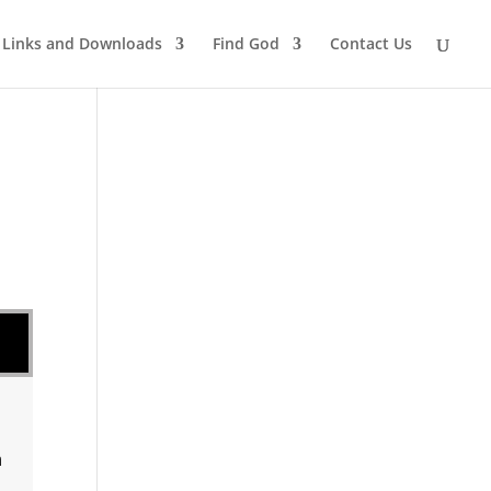
Links and Downloads
Find God
Contact Us
n