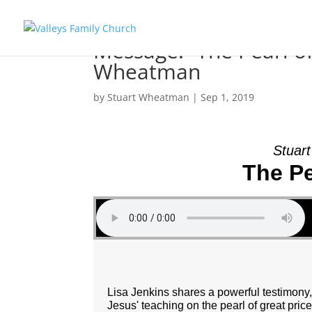
Message: “The Pearl of
Wheatman
by
Stuart Wheatman
|
Sep 1, 2019
Stuar
The Pe
Lisa Jenkins shares a powerful testimon
Jesus' teaching on the pearl of great price