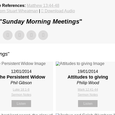
e References:
Matthew 13:44-48
rom Stuart Wheatman
|
Download Audio
"
Sunday Morning Meetings
"
ings
"
12/01/2014
19/01/2014
he Persistent Widow
Attitudes to giving
Phil Gibson
Philip Wood
Luke 18:1-8
Mark 12:41-44
Sermon Notes
Sermon Notes
Listen
Listen