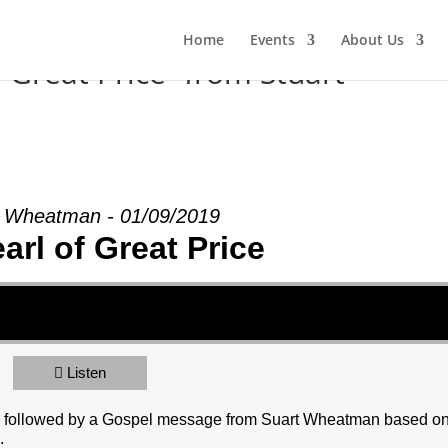
Home
Events
About Us
 Great Price” from Stuart
t Wheatman - 01/09/2019
arl of Great Price
Listen
y, followed by a Gospel message from Suart Wheatman based o
.