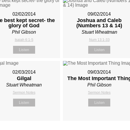
02/02/2014
09/02/2014
e best kept secret- the
Joshua and Caleb
glory of God
(Numbers 13
& 14)
Phil Gibson
Stuart Wheatman
Isaiah 6:1-5
Num 13:1-33
Listen
Listen
02/03/2014
09/03/2014
Gilgal
The Most Important Thin
Stuart Wheatman
Phil Gibson
Sermon Notes
Sermon Notes
Listen
Listen