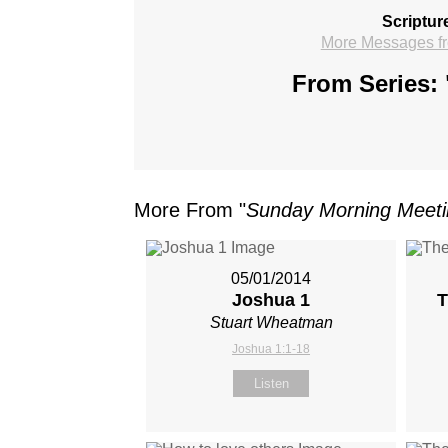
Scriptur
More Messages f
From Series: 
More From "
Sunday Morning Meet
05/01/2014
Joshua 1
T
Stuart Wheatman
Joshua 1:1-18
Listen