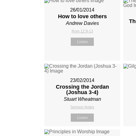
26/01/2014
How to love others
Th
Andrew Davies
Rom 12:9-13
Listen
23/02/2014
Crossing the Jordan
(Joshua 3-4
)
Stuart Wheatman
Sermon Notes
Listen