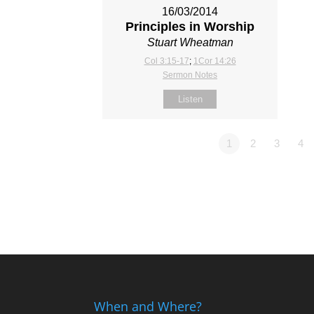
16/03/2014
Principles in Worship
Stuart Wheatman
Col 3:15-17
;
1Cor 14:26
Sermon Notes
Listen
1
2
3
4
When and Where?