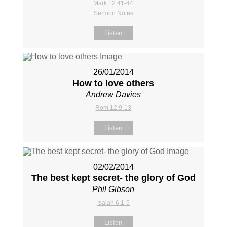
Mark 12:41-44
Sermon Notes
Listen
26/01/2014
How to love others
Andrew Davies
Rom 12:9-13
Listen
02/02/2014
The best kept secret- the glory of God
Phil Gibson
Isaiah 6:1-5
Listen