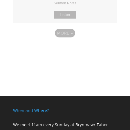
Sermon Notes
Listen
MORE
»
When and Where?
We meet 11am every Sunday
at Brynmawr Tabor