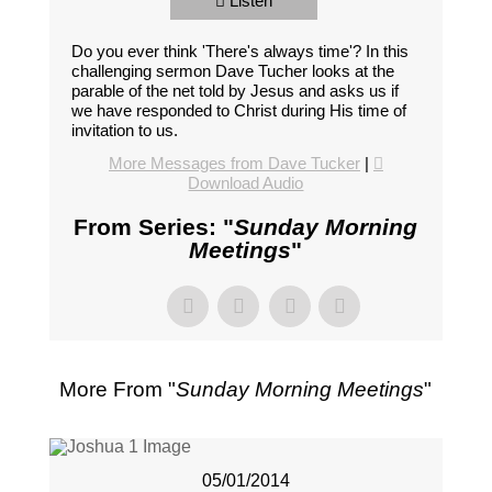
Listen
Do you ever think 'There's always time'? In this
challenging sermon Dave Tucher looks at the
parable of the net told by Jesus and asks us if
we have responded to Christ during His time of
invitation to us.
More Messages from Dave Tucker
|
Download Audio
From Series: "
Sunday Morning
Meetings
"
More From "
Sunday Morning Meetings
"
05/01/2014