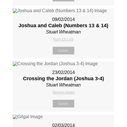
09/02/2014
Joshua and Caleb (Numbers 13
& 14)
Stuart Wheatman
Num 13:1-33
Listen
23/02/2014
Crossing the Jordan (Joshua 3-4
)
Stuart Wheatman
Sermon Notes
Listen
02/03/2014