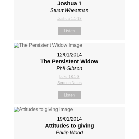
Joshua 1
Stuart Wheatman
Joshua 1:1-18
Listen
12/01/2014
The Persistent Widow
Phil Gibson
Luke 18:1-8
Sermon Notes
Listen
19/01/2014
Attitudes to giving
Philip Wood