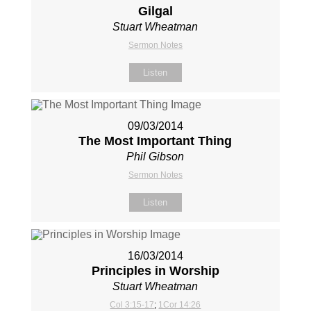
Gilgal
Stuart Wheatman
Sermon Notes
Listen
09/03/2014
The Most Important Thing
Phil Gibson
Sermon Notes
Listen
16/03/2014
Principles in Worship
Stuart Wheatman
Col 3:15-17
;
1Cor 14:26