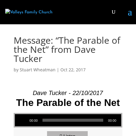
Message: “The Parable of
the Net” from Dave
Tucker
by
Stuart Wheatman
|
Oct 22, 2017
Dave Tucker - 22/10/2017
The Parable of the Net
Audio Player
00:00
00:00