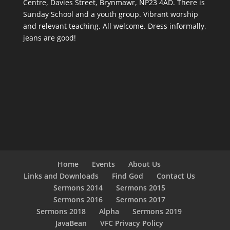
Centre, Davies Street, Brynmawr, NP23 4AD. There is
Sunday School and a youth group. Vibrant worship
and relevant teaching. All welcome. Dress informally,
jeans are good!
Home
Events
About Us
Links and Downloads
Find God
Contact Us
Sermons 2014
Sermons 2015
Sermons 2016
Sermons 2017
Sermons 2018
Alpha
Sermons 2019
JavaBean
VFC Privacy Policy