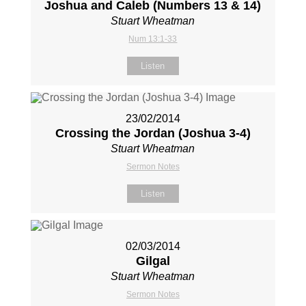
Joshua and Caleb (Numbers 13
& 14)
Stuart Wheatman
Num 13:1-33
Listen
23/02/2014
Crossing the Jordan (Joshua 3-4
)
Stuart Wheatman
Sermon Notes
Listen
02/03/2014
Gilgal
Stuart Wheatman
Sermon Notes