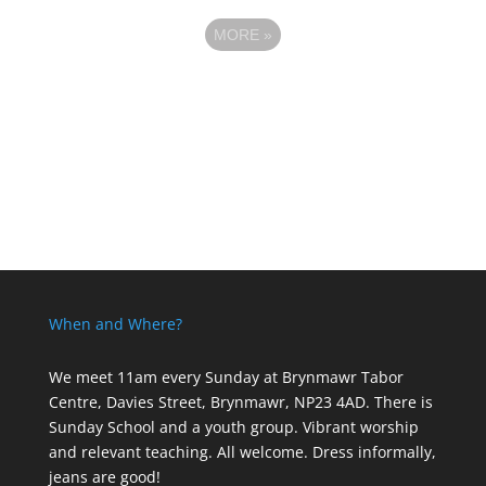
MORE
»
When and Where?
We meet 11am every Sunday
at Brynmawr Tabor
Centre, Davies Street, Brynmawr, NP23 4AD. There is
Sunday School and a youth group. Vibrant worship
and relevant teaching. All welcome. Dress informally,
jeans are good!