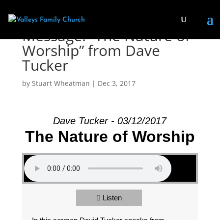
Message: “The Nature of
Worship” from Dave
Tucker
by
Stuart Wheatman
|
Dec 3, 2017
Dave Tucker - 03/12/2017
The Nature of Worship
Listen