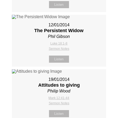
Listen
12/01/2014
The Persistent Widow
Phil Gibson
Luke 18:1-8
Sermon Notes
Listen
19/01/2014
Attitudes to giving
Philip Wood
Mark 12:41-44
Sermon Notes
Listen