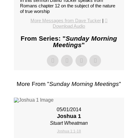
In this sermon David Tucker speaks from
Romans chapter 12 on the subject of the nature
of true worship
More Messages from Dave Tucker
|
Download Audio
From Series: "
Sunday Morning
Meetings
"
More From "
Sunday Morning Meetings
"
05/01/2014
Joshua 1
Stuart Wheatman
Joshua 1:1-18