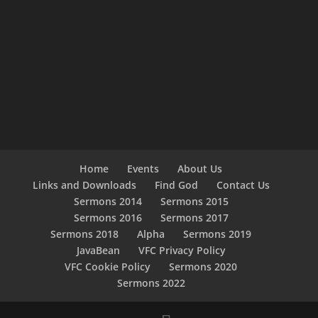
Home
Events
About Us
Links and Downloads
Find God
Contact Us
Sermons 2014
Sermons 2015
Sermons 2016
Sermons 2017
Sermons 2018
Alpha
Sermons 2019
JavaBean
VFC Privacy Policy
VFC Cookie Policy
Sermons 2020
Sermons 2022