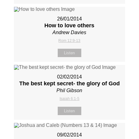
26/01/2014
How to love others
Andrew Davies
Rom 12:9-13
Listen
02/02/2014
The best kept secret- the glory of God
Phil Gibson
Isaiah 6:1-5
Listen
09/02/2014