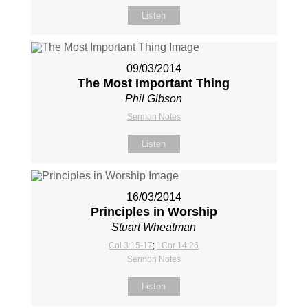
Listen
09/03/2014
The Most Important Thing
Phil Gibson
Sermon Notes
Listen
16/03/2014
Principles in Worship
Stuart Wheatman
Col 3:15-17
;
1Cor 14:26
Sermon Notes
Listen