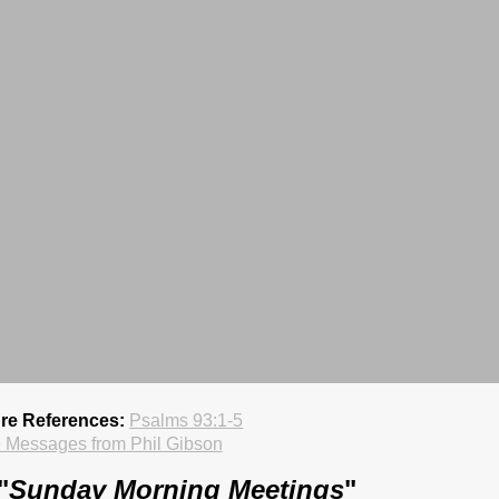
ure References:
Psalms 93:1-5
 Messages from Phil Gibson
"
Sunday Morning Meetings
"