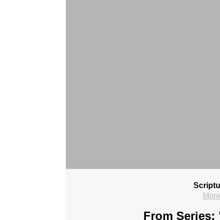
Script
More
From Series: 