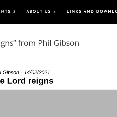
ENTS
ABOUT US
LINKS AND DOWNL
igns” from Phil Gibson
l Gibson - 14/02/2021
e Lord reigns