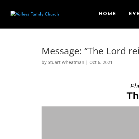
HOME
EV
Message: “The Lord re
by
Stuart Wheatman
|
Oct 6, 2021
Phi
Th