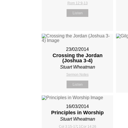
Rom 12:9-13
Listen
23/02/2014
Crossing the Jordan
(Joshua 3-4
)
Stuart Wheatman
Sermon Notes
Listen
16/03/2014
Principles in Worship
Stuart Wheatman
Col 3:15-17
;
1Cor 14:26