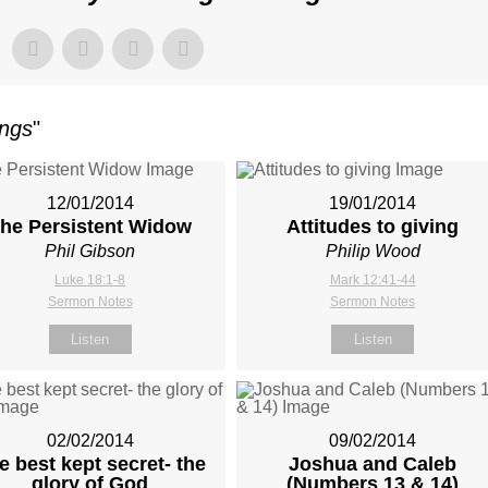
ings
"
12/01/2014
19/01/2014
he Persistent Widow
Attitudes to giving
Phil Gibson
Philip Wood
Luke 18:1-8
Mark 12:41-44
Sermon Notes
Sermon Notes
Listen
Listen
02/02/2014
09/02/2014
e best kept secret- the
Joshua and Caleb
glory of God
(Numbers 13
& 14)