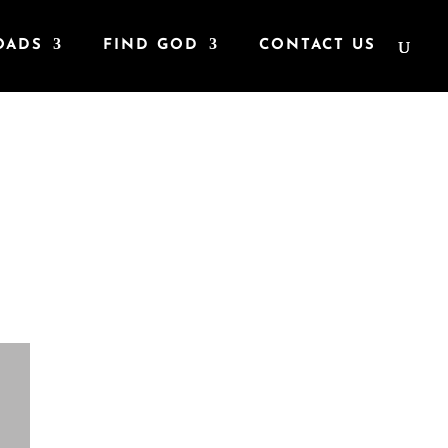
OADS
FIND GOD
CONTACT US