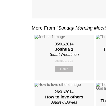
More From "
Sunday Morning Meet
05/01/2014
Joshua 1
T
Stuart Wheatman
Joshua 1:1-18
Listen
26/01/2014
How to love others
Th
Andrew Davies