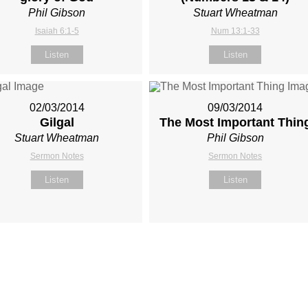
Phil Gibson
Stuart Wheatman
Isaiah 6:1-5
Num 13:1-33
Listen
Listen
02/03/2014
09/03/2014
Gilgal
The Most Important Thin
Stuart Wheatman
Phil Gibson
Sermon Notes
Sermon Notes
Listen
Listen