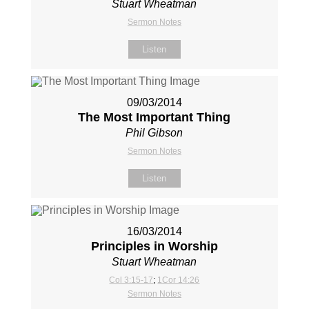
Stuart Wheatman
Sermon Notes
Listen
09/03/2014
The Most Important Thing
Phil Gibson
Sermon Notes
Listen
16/03/2014
Principles in Worship
Stuart Wheatman
Col 3:15-17
;
1Cor 14:26
Sermon Notes