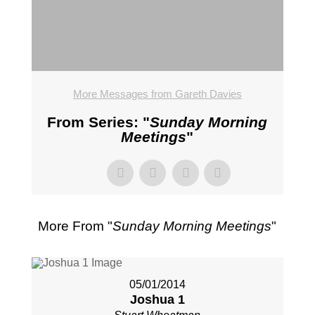
More Messages from Gareth Davies
From Series: "
Sunday Morning
Meetings
"
More From "
Sunday Morning Meetings
"
05/01/2014
Joshua 1