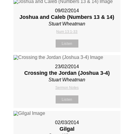
09/02/2014
Joshua and Caleb (Numbers 13
& 14)
Stuart Wheatman
Num 13:1-33
Listen
23/02/2014
Crossing the Jordan (Joshua 3-4
)
Stuart Wheatman
Sermon Notes
Listen
02/03/2014
Gilgal