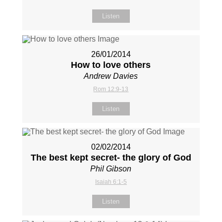
Listen
26/01/2014
How to love others
Andrew Davies
Rom 12:9-13
Listen
02/02/2014
The best kept secret- the glory of God
Phil Gibson
Isaiah 6:1-5
Listen