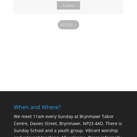
Listen
MORE
»
When and Where?
We meet 11am every Sunday
at Brynmawr Tabor
Centre, Davies Street, Brynmawr, NP23 4AD. There is
Sunday School and a youth group. Vibrant worship