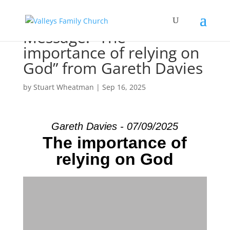
Message: “The
importance of relying on
God” from Gareth Davies
by
Stuart Wheatman
|
Sep 16, 2025
Gareth Davies - 07/09/2025
The importance of
relying on God