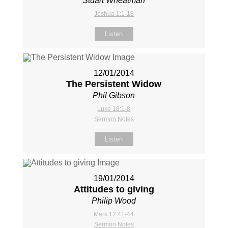
Stuart Wheatman
Joshua 1:1-18
Listen
12/01/2014
The Persistent Widow
Phil Gibson
Luke 18:1-8
Sermon Notes
Listen
19/01/2014
Attitudes to giving
Philip Wood
Mark 12:41-44
Sermon Notes