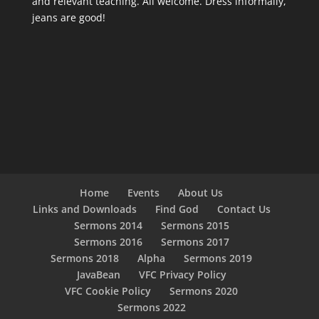
and relevant teaching. All welcome. Dress informally,
jeans are good!
Home
Events
About Us
Links and Downloads
Find God
Contact Us
Sermons 2014
Sermons 2015
Sermons 2016
Sermons 2017
Sermons 2018
Alpha
Sermons 2019
JavaBean
VFC Privacy Policy
VFC Cookie Policy
Sermons 2020
Sermons 2022