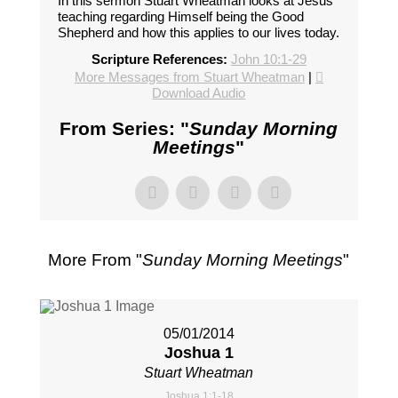
In this sermon Stuart Wheatman looks at Jesus'
teaching regarding Himself being the Good
Shepherd and how this applies to our lives today.
Scripture References:
John 10:1-29
More Messages from Stuart Wheatman
|
Download Audio
From Series: "
Sunday Morning
Meetings
"
More From "
Sunday Morning Meetings
"
05/01/2014
Joshua 1
Stuart Wheatman
Joshua 1:1-18