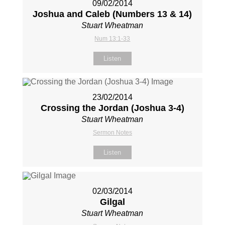
09/02/2014
Joshua and Caleb (Numbers 13
& 14)
Stuart Wheatman
Num 13:1-33
Listen
23/02/2014
Crossing the Jordan (Joshua 3-4
)
Stuart Wheatman
Sermon Notes
Listen
02/03/2014
Gilgal
Stuart Wheatman