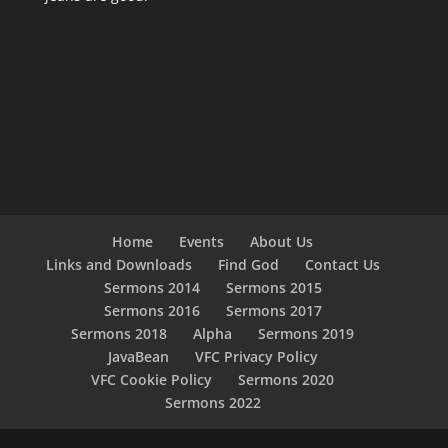
Home
Events
About Us
Links and Downloads
Find God
Contact Us
Sermons 2014
Sermons 2015
Sermons 2016
Sermons 2017
Sermons 2018
Alpha
Sermons 2019
JavaBean
VFC Privacy Policy
VFC Cookie Policy
Sermons 2020
Sermons 2022