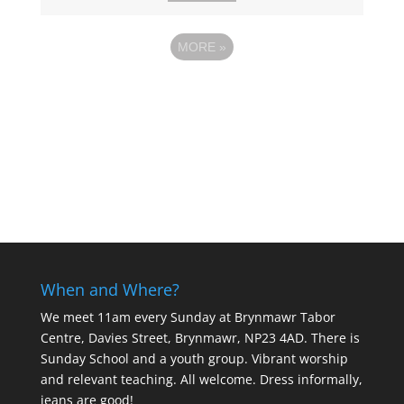
MORE
»
When and Where?
We meet 11am every Sunday
at Brynmawr Tabor
Centre, Davies Street, Brynmawr, NP23 4AD. There is
Sunday School and a youth group. Vibrant worship
and relevant teaching. All welcome. Dress informally,
jeans are good!