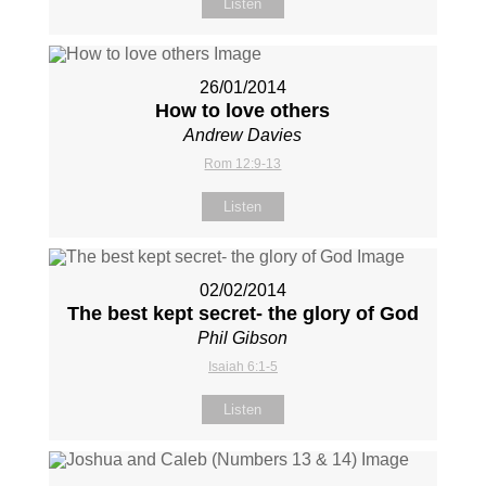
Listen
26/01/2014
How to love others
Andrew Davies
Rom 12:9-13
Listen
02/02/2014
The best kept secret- the glory of God
Phil Gibson
Isaiah 6:1-5
Listen