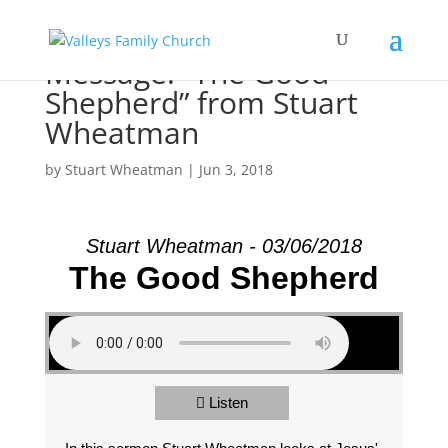
Message: “The Good
Shepherd” from Stuart
Wheatman
by
Stuart Wheatman
|
Jun 3, 2018
Stuart Wheatman - 03/06/2018
The Good Shepherd
Listen