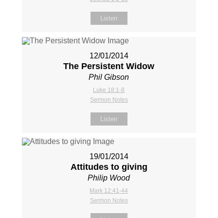
Listen
12/01/2014
The Persistent Widow
Phil Gibson
Luke 18:1-8
Sermon Notes
Listen
19/01/2014
Attitudes to giving
Philip Wood
Mark 12:41-44
Sermon Notes