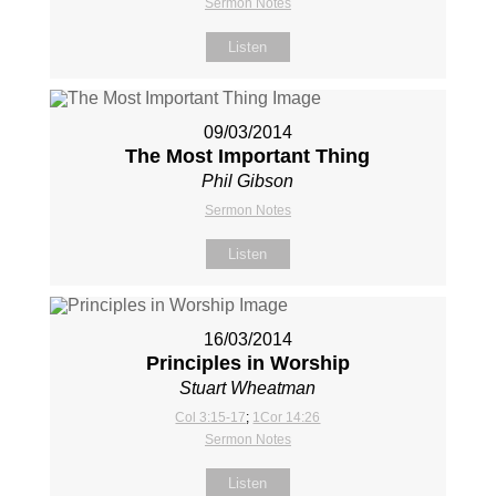
Sermon Notes
Listen
09/03/2014
The Most Important Thing
Phil Gibson
Sermon Notes
Listen
16/03/2014
Principles in Worship
Stuart Wheatman
Col 3:15-17
;
1Cor 14:26
Sermon Notes
Listen