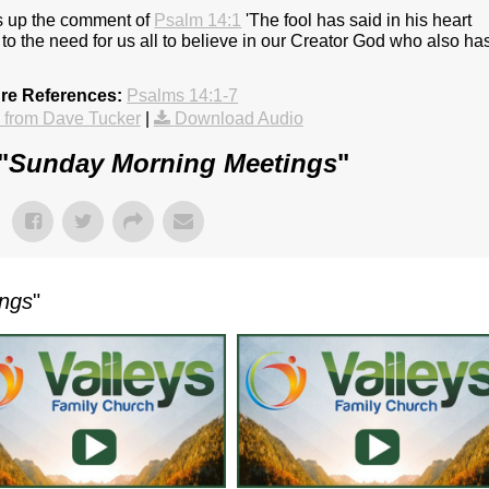
s up the comment of
Psalm 14:1
'The fool has said in his heart
to the need for us all to believe in our Creator God who also ha
ure References:
Psalms 14:1-7
from Dave Tucker
|
Download Audio
"
Sunday Morning Meetings
"
ings
"