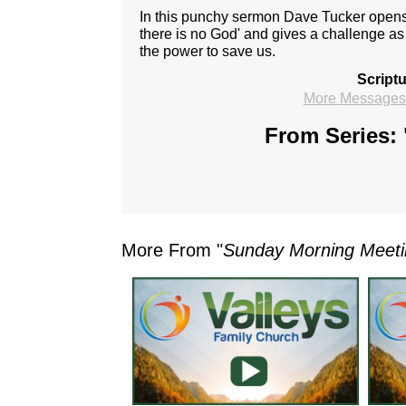
In this punchy sermon Dave Tucker open
there is no God' and gives a challenge as 
the power to save us.
Script
More Messages 
From Series: 
More From "
Sunday Morning Meet