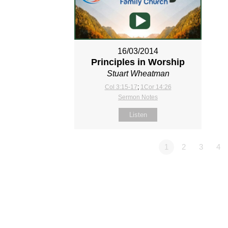
16/03/2014
Principles in Worship
Stuart Wheatman
Col 3:15-17
;
1Cor 14:26
Sermon Notes
Listen
1
2
3
4