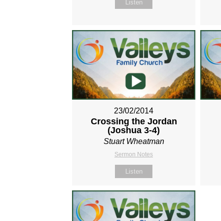
Listen
23/02/2014
Crossing the Jordan
(Joshua 3-4
)
Stuart Wheatman
Sermon Notes
Listen