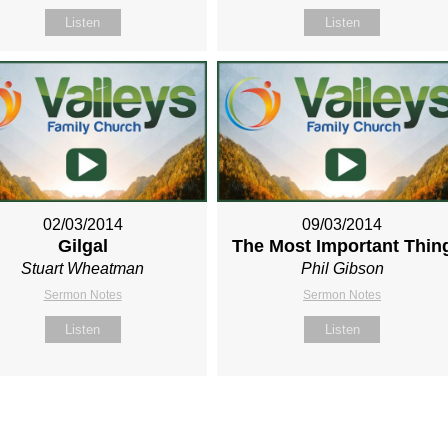
Listen
Listen
02/03/2014
09/03/2014
Gilgal
The Most Important Thin
Stuart Wheatman
Phil Gibson
Sermon Notes
Sermon Notes
Listen
Listen