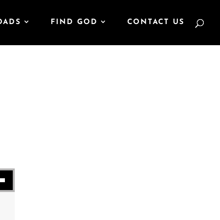
OADS
FIND GOD
CONTACT US
se volume.