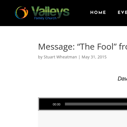
HOME
EV
Message: “The Fool” f
by
Stuart Wheatman
|
May 31, 2015
Dav
Audio Player
00:00