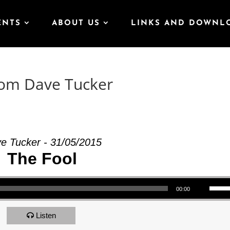
ENTS
ABOUT US
LINKS AND DOWNL
rom Dave Tucker
e Tucker - 31/05/2015
The Fool
Use Up/Down Arrow keys to increase or decrea
00:00
Listen