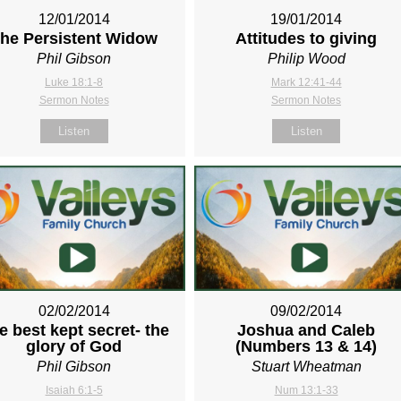
12/01/2014
19/01/2014
he Persistent Widow
Attitudes to giving
Phil Gibson
Philip Wood
Luke 18:1-8
Mark 12:41-44
Sermon Notes
Sermon Notes
Listen
Listen
02/02/2014
09/02/2014
e best kept secret- the
Joshua and Caleb
glory of God
(Numbers 13
& 14)
Phil Gibson
Stuart Wheatman
Isaiah 6:1-5
Num 13:1-33