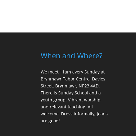
When and Where?
We meet 11am every Sunday
at
Brynmawr Tabor Centre, Davies
Street, Brynmawr, NP23 4AD.
There is Sunday School and a
youth group. Vibrant worship
and relevant teaching. All
welcome. Dress informally, jeans
are good!