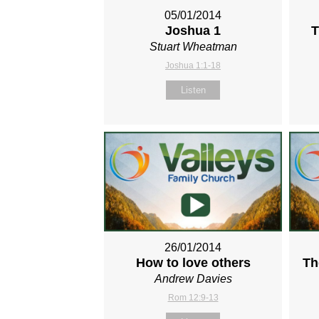
05/01/2014
Joshua 1
T
Stuart Wheatman
Joshua 1:1-18
Listen
26/01/2014
How to love others
Th
Andrew Davies
Rom 12:9-13