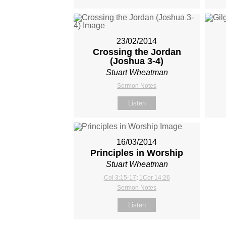
23/02/2014
Crossing the Jordan
(Joshua 3-4
)
Stuart Wheatman
Sermon Notes
Listen
16/03/2014
Principles in Worship
Stuart Wheatman
Col 3:15-17
;
1Cor 14:26
Sermon Notes
Listen