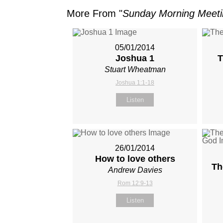
More From "
Sunday Morning Meet
05/01/2014
Joshua 1
T
Stuart Wheatman
Joshua 1:1-18
Listen
26/01/2014
How to love others
Th
Andrew Davies
Rom 12:9-13
Listen