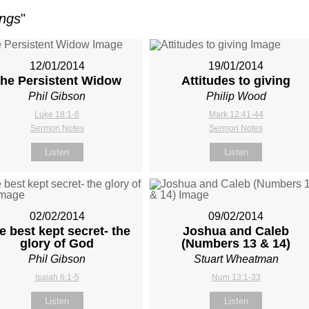
ings
"
12/01/2014
19/01/2014
he Persistent Widow
Attitudes to giving
Phil Gibson
Philip Wood
Luke 18:1-8
Mark 12:41-44
Sermon Notes
Sermon Notes
Listen
Listen
02/02/2014
09/02/2014
e best kept secret- the
Joshua and Caleb
glory of God
(Numbers 13
& 14)
Phil Gibson
Stuart Wheatman
Isaiah 6:1-5
Num 13:1-33
Listen
Listen