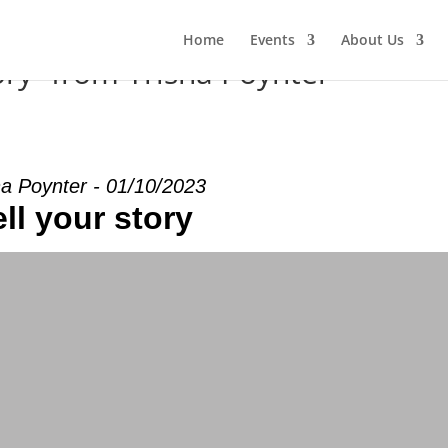
Home
Events
About Us
ory” from Trisha Poynter
ha Poynter - 01/10/2023
ell your story