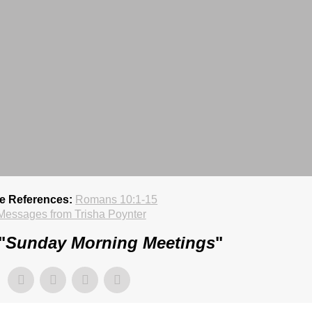
re References:
Romans 10:1-15
Messages from Trisha Poynter
"
Sunday Morning Meetings
"