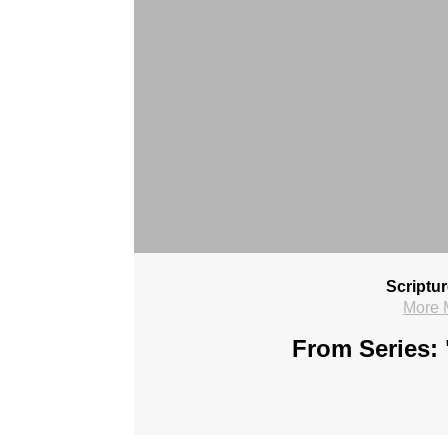
Scriptu
More 
From Series: 