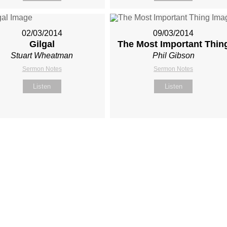
02/03/2014
09/03/2014
Gilgal
The Most Important Thin
Stuart Wheatman
Phil Gibson
Sermon Notes
Sermon Notes
Listen
Listen