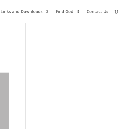
Links and Downloads
Find God
Contact Us