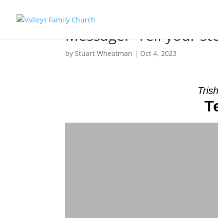
Message: “Tell your st
by
Stuart Wheatman
|
Oct 4, 2023
Tris
T