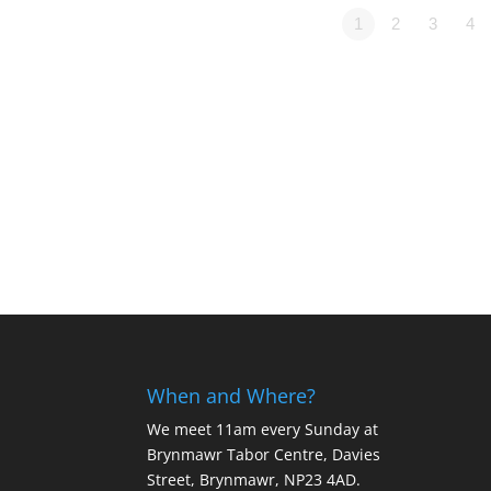
1
2
3
4
When and Where?
We meet 11am every Sunday
at
Brynmawr Tabor Centre, Davies
Street, Brynmawr, NP23 4AD.