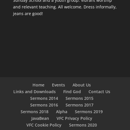
Sunday School and a youth group. Vibrant worship
and relevant teaching. All welcome. Dress informally,
jeans are good!
Home
Events
About Us
Links and Downloads
Find God
Contact Us
Sermons 2014
Sermons 2015
Sermons 2016
Sermons 2017
Sermons 2018
Alpha
Sermons 2019
JavaBean
VFC Privacy Policy
VFC Cookie Policy
Sermons 2020