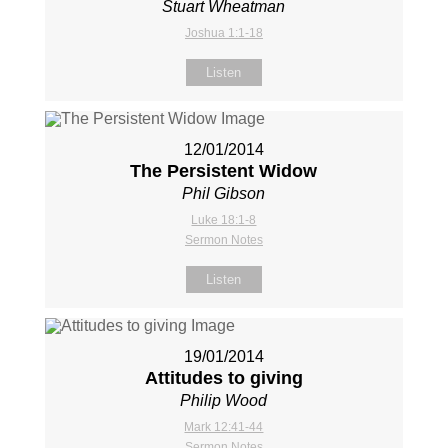
Stuart Wheatman
Joshua 1:1-18
Listen
12/01/2014
The Persistent Widow
Phil Gibson
Luke 18:1-8
Sermon Notes
Listen
19/01/2014
Attitudes to giving
Philip Wood
Mark 12:41-44
Sermon Notes