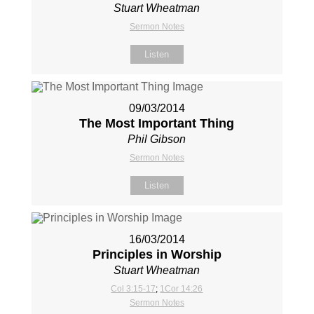
Stuart Wheatman
Sermon Notes
Listen
09/03/2014
The Most Important Thing
Phil Gibson
Sermon Notes
Listen
16/03/2014
Principles in Worship
Stuart Wheatman
Col 3:15-17
;
1Cor 14:26
Sermon Notes