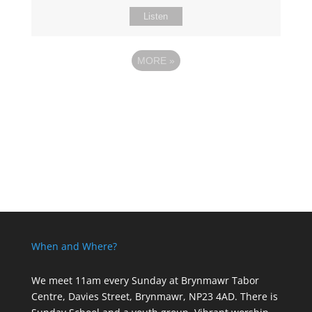
Listen
MORE
»
When and Where?
We meet 11am every Sunday
at Brynmawr Tabor
Centre, Davies Street, Brynmawr, NP23 4AD. There is