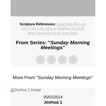
Scripture References:
Luke 8:44-49
,
Luke
24:17-32
,
Luke 24:5-8
,
Matthew 11:28-30
More Messages from Sian Rees
From Series: "
Sunday Morning
Meetings
"
More From "
Sunday Morning Meetings
"
05/01/2014
Joshua 1