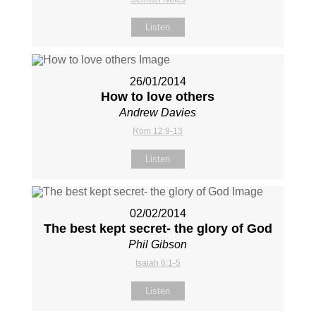
Listen
26/01/2014
How to love others
Andrew Davies
Rom 12:9-13
Listen
02/02/2014
The best kept secret- the glory of God
Phil Gibson
Isaiah 6:1-5
Listen