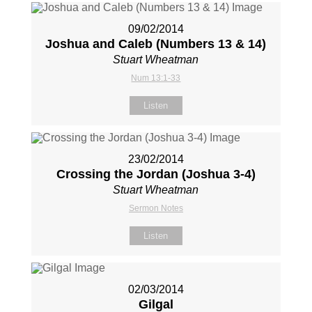
09/02/2014
Joshua and Caleb (Numbers 13
& 14)
Stuart Wheatman
Num 13:1-33
Listen
23/02/2014
Crossing the Jordan (Joshua 3-4
)
Stuart Wheatman
Sermon Notes
Listen
02/03/2014
Gilgal