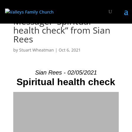
Message: “Spiritual
health check” from Sian
Rees
by
Stuart Wheatman
|
Oct 6, 2021
Sian Rees - 02/05/2021
Spiritual health check