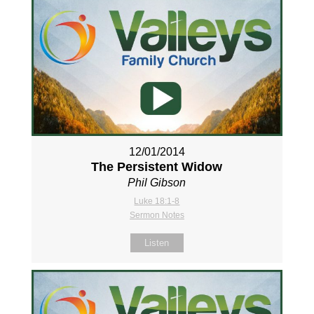
12/01/2014
The Persistent Widow
Phil Gibson
Luke 18:1-8
Sermon Notes
Listen