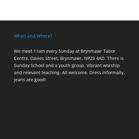
When and Where?
We meet 11am every Sunday
at Brynmawr Tabor
Centre, Davies Street, Brynmawr, NP23 4AD. There is
Sunday School and a youth group. Vibrant worship
and relevant teaching. All welcome. Dress informally,
jeans are good!