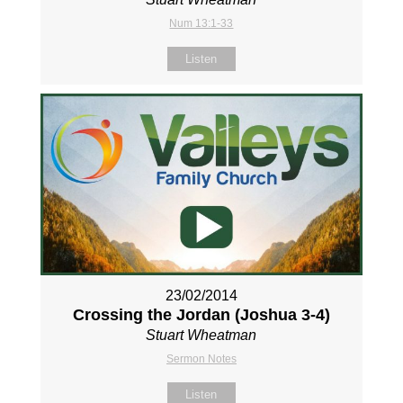
Num 13:1-33
Listen
23/02/2014
Crossing the Jordan (Joshua 3-4
)
Stuart Wheatman
Sermon Notes
Listen