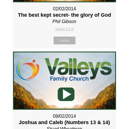
02/02/2014
The best kept secret- the glory of God
Phil Gibson
Isaiah 6:1-5
Listen
09/02/2014
Joshua and Caleb (Numbers 13
& 14)
Stuart Wheatman