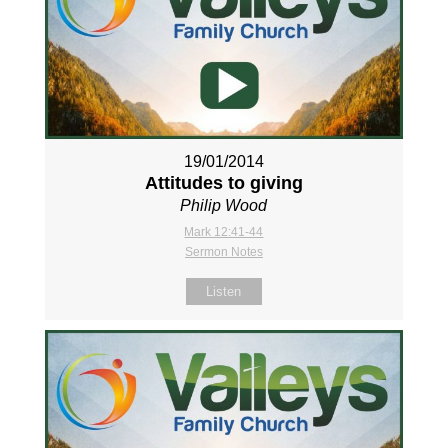
19/01/2014
Attitudes to giving
Philip Wood
Mark 12:41-44
Sermon Notes
Listen