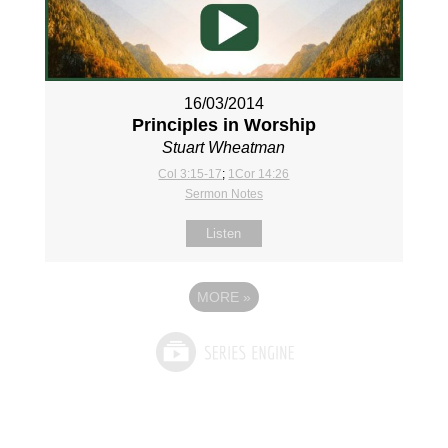
16/03/2014
Principles in Worship
Stuart Wheatman
Col 3:15-17
;
1Cor 14:26
Sermon Notes
Listen
MORE
»