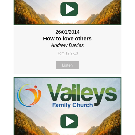
26/01/2014
How to love others
Andrew Davies
Rom 12:9-13
Listen