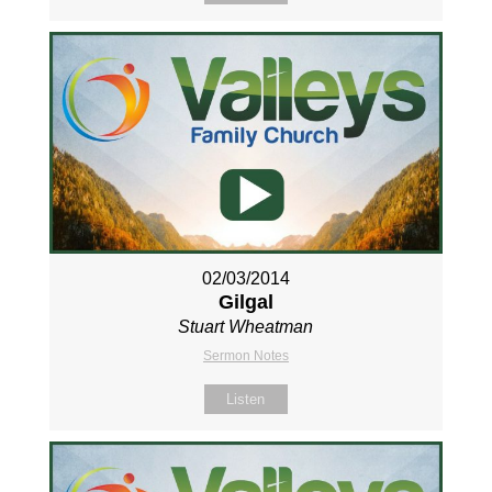
02/03/2014
Gilgal
Stuart Wheatman
Sermon Notes
Listen