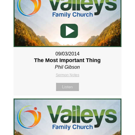
09/03/2014
The Most Important Thing
Phil Gibson
Sermon Notes
Listen