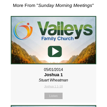
More From "
Sunday Morning Meetings
"
05/01/2014
Joshua 1
Stuart Wheatman
Joshua 1:1-18
Listen