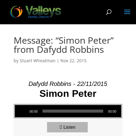
Message: “Simon Peter”
from Dafydd Robbins
by
Stuart Wheatman
|
Nov 22, 2015
Dafydd Robbins - 22/11/2015
Simon Peter
Audio Player
00:00
00:00
Listen