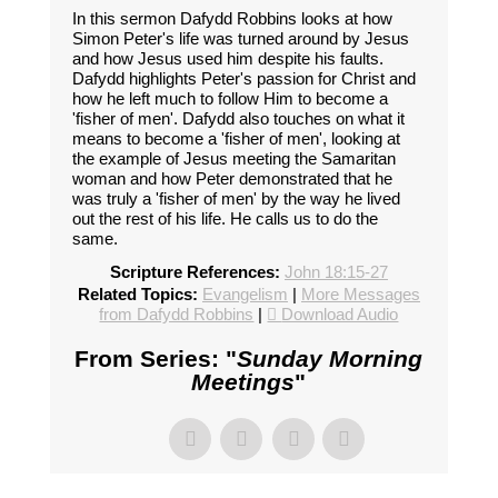
In this sermon Dafydd Robbins looks at how
Simon Peter's life was turned around by Jesus
and how Jesus used him despite his faults.
Dafydd highlights Peter's passion for Christ and
how he left much to follow Him to become a
'fisher of men'. Dafydd also touches on what it
means to become a 'fisher of men', looking at
the example of Jesus meeting the Samaritan
woman and how Peter demonstrated that he
was truly a 'fisher of men' by the way he lived
out the rest of his life. He calls us to do the
same.
Scripture References:
John 18:15-27
Related Topics:
Evangelism
|
More Messages
from Dafydd Robbins
|
Download Audio
From Series: "
Sunday Morning
Meetings
"