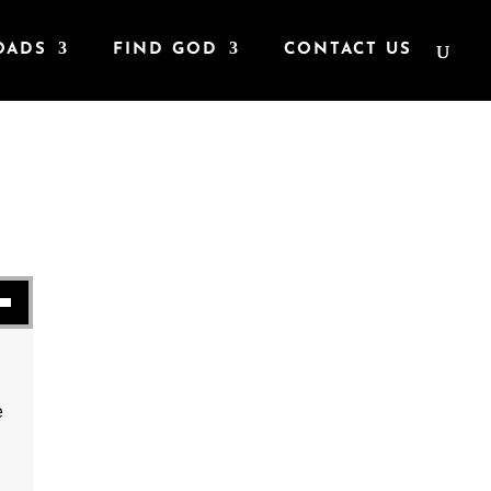
OADS
FIND GOD
CONTACT US
se volume.
e