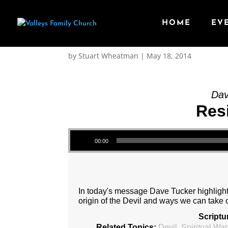
HOME
EV
Message: “Resisting t
by
Stuart Wheatman
|
May 18, 2014
Dav
Resi
Audio Player
00:00
In today's message Dave Tucker highlights 
origin of the Devil and ways we can take 
Scriptu
Related Topics:
Devil
,
Spiritual War