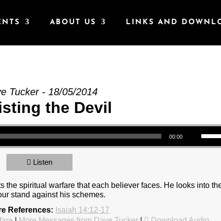
ENTS
ABOUT US
LINKS AND DOWNL
he Devil” from Dave Tucker
e Tucker - 18/05/2014
sting the Devil
Use Up/Down Arrow keys to increase or decrea
00:00
Listen
the spiritual warfare that each believer faces. He looks into th
our stand against his schemes.
re References:
Isaiah 14:12-17
fare
|
More Messages from Dave Tucker
|
Download Audio