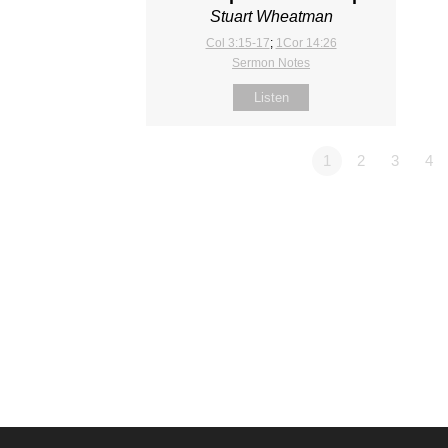
Stuart Wheatman
Col 3:15-17
;
1Cor 14:26
Sermon Notes
Listen
1
2
3
4