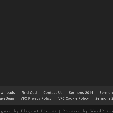
ownloads
Find God
Contact Us
Sermons 2014
Sermon
JavaBean
VFC Privacy Policy
VFC Cookie Policy
Sermons 
igned by
Elegant Themes
| Powered by
WordPres