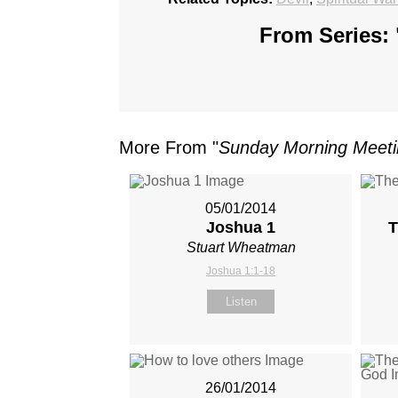
From Series: 
More From "
Sunday Morning Meet
05/01/2014
Joshua 1
T
Stuart Wheatman
Joshua 1:1-18
Listen
26/01/2014