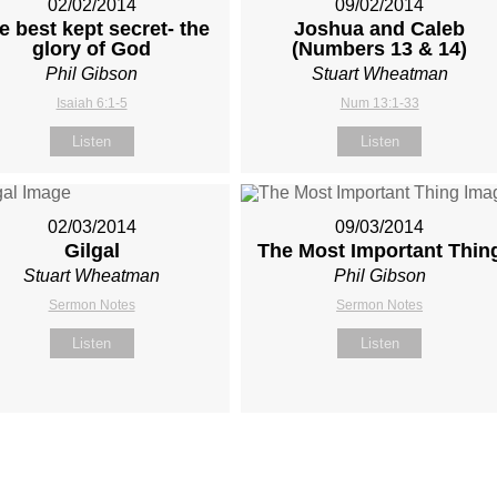
02/02/2014
09/02/2014
e best kept secret- the
Joshua and Caleb
glory of God
(Numbers 13
& 14)
Phil Gibson
Stuart Wheatman
Isaiah 6:1-5
Num 13:1-33
Listen
Listen
02/03/2014
09/03/2014
Gilgal
The Most Important Thin
Stuart Wheatman
Phil Gibson
Sermon Notes
Sermon Notes
Listen
Listen