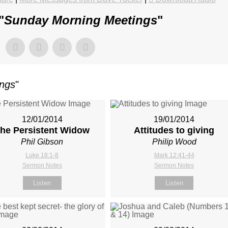
"
Sunday Morning Meetings
"
ings
"
12/01/2014
19/01/2014
he Persistent Widow
Attitudes to giving
Phil Gibson
Philip Wood
Luke 18:1-8
Mark 12:41-44
Sermon Notes
Sermon Notes
Listen
Listen