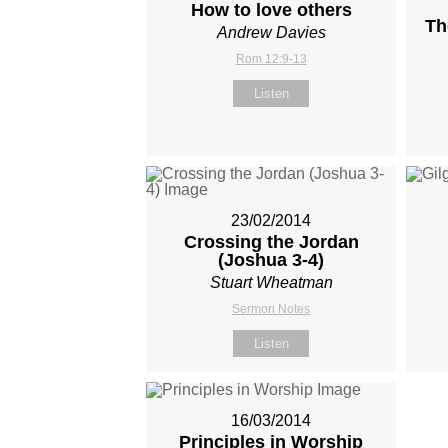
How to love others
Th
Andrew Davies
Rom 12:9-13
Listen
23/02/2014
Crossing the Jordan
(Joshua 3-4
)
Stuart Wheatman
Sermon Notes
Listen
16/03/2014
Principles in Worship