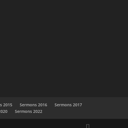
s 2015
Sermons 2016
Sermons 2017
2020
Sermons 2022
s