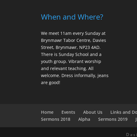
When and Where?
We meet 11am every Sunday
at
Brynmawr Tabor Centre, Davies
Street, Brynmawr, NP23 4AD.
There is Sunday School and a
youth group. Vibrant worship
and relevant teaching. All
welcome. Dress informally, jeans
are good!
Home
Events
About Us
Links and D
Sermons 2018
Alpha
Sermons 2019
Des