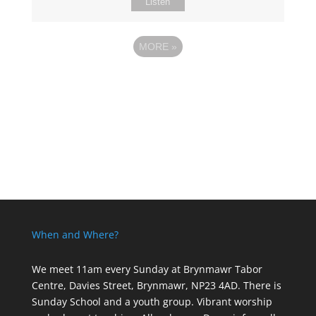
Listen
MORE
»
When and Where?
We meet 11am every Sunday
at Brynmawr Tabor
Centre, Davies Street, Brynmawr, NP23 4AD. There is
Sunday School and a youth group. Vibrant worship