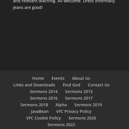
and relevant teaching. All welcome. Dress informally,
jeans are good!
Home
Events
About Us
Links and Downloads
Find God
Contact Us
Sermons 2014
Sermons 2015
Sermons 2016
Sermons 2017
Sermons 2018
Alpha
Sermons 2019
JavaBean
VFC Privacy Policy
VFC Cookie Policy
Sermons 2020
Sermons 2022