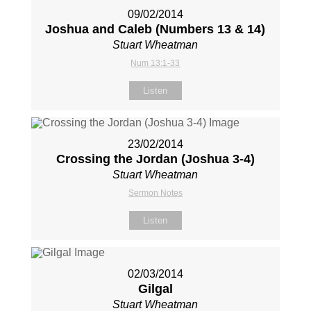
09/02/2014
Joshua and Caleb (Numbers 13
& 14)
Stuart Wheatman
Num 13:1-33
Listen
23/02/2014
Crossing the Jordan (Joshua 3-4
)
Stuart Wheatman
Sermon Notes
Listen
02/03/2014
Gilgal
Stuart Wheatman