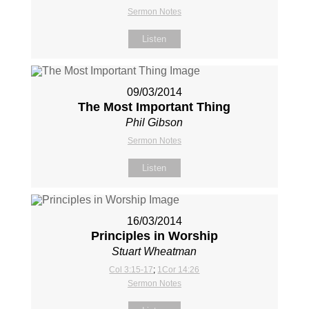
Sermon Notes
Listen
09/03/2014
The Most Important Thing
Phil Gibson
Sermon Notes
Listen
16/03/2014
Principles in Worship
Stuart Wheatman
Col 3:15-17
;
1Cor 14:26
Sermon Notes