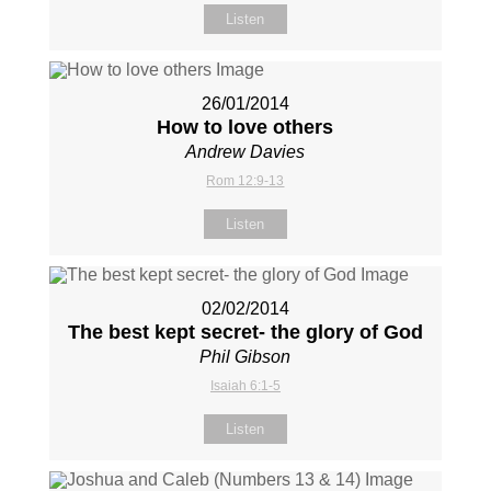
Listen
26/01/2014
How to love others
Andrew Davies
Rom 12:9-13
Listen
02/02/2014
The best kept secret- the glory of God
Phil Gibson
Isaiah 6:1-5
Listen