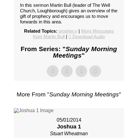
In this sermon Martin Bull (leader of The Well
Church, Loughborough) gives an overview of the
gift of prophecy and encourages us to move
forwards in this area.
Related Topics:
prophecy
|
More Messages
from Martin Bull
|
Download Audio
From Series: "
Sunday Morning
Meetings
"
More From "
Sunday Morning Meetings
"
05/01/2014
Joshua 1
Stuart Wheatman