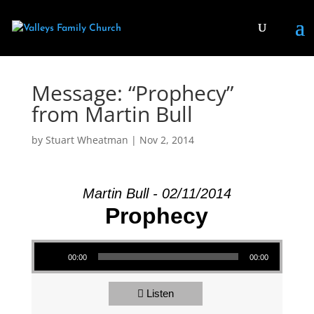
Message: “Prophecy”
from Martin Bull
by
Stuart Wheatman
|
Nov 2, 2014
Martin Bull - 02/11/2014
Prophecy
Audio Player
00:00
00:00
Listen