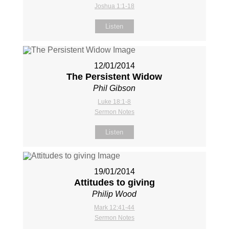
Joshua 1:1-18
Listen
12/01/2014
The Persistent Widow
Phil Gibson
Luke 18:1-8
Sermon Notes
Listen
19/01/2014
Attitudes to giving
Philip Wood
Mark 12:41-44
Sermon Notes