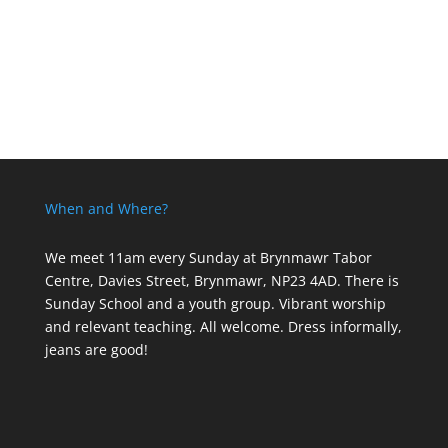
When and Where?
We meet 11am every Sunday
at Brynmawr Tabor
Centre, Davies Street, Brynmawr, NP23 4AD. There is
Sunday School and a youth group. Vibrant worship
and relevant teaching. All welcome. Dress informally,
jeans are good!