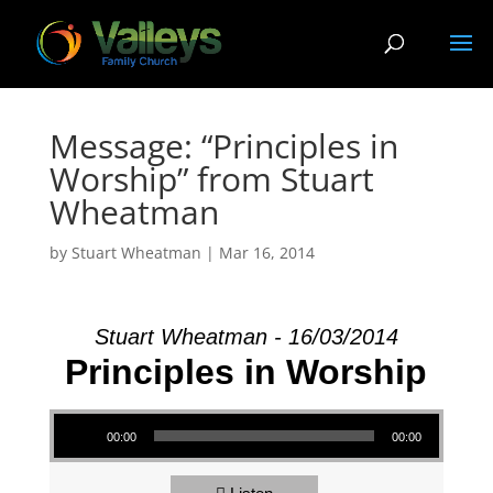
Message: “Principles in
Worship” from Stuart
Wheatman
by
Stuart Wheatman
|
Mar 16
, 2014
Stuart Wheatman - 16/03/2014
Principles in Worship
Audio Player
00:00
00:00