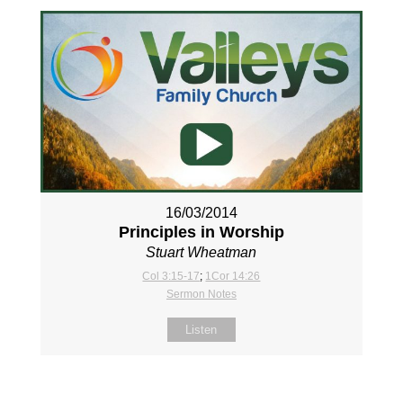
16/03/2014
Principles in Worship
Stuart Wheatman
Col 3:15-17
;
1Cor 14:26
Sermon Notes
Listen