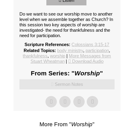
Listen
Do we want to see our worship move to another
level when we assemble together as Church? In
this session two key aspects of worship are
investigated- the need for thankfulness and the
need for participation.
Scripture References:
Colossians 3:15-17
Related Topics:
body ministry
,
participation
,
thankfulness
,
worship
|
More Messages from
Stuart Wheatman
|
Download Audio
From Series: "
Worship
"
Sermon Notes
More From "
Worship
"