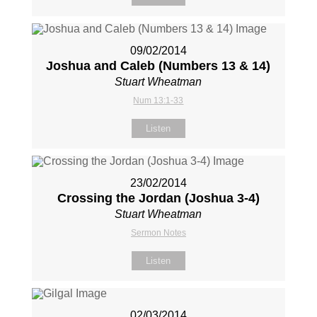
09/02/2014
Joshua and Caleb (Numbers 13
& 14)
Stuart Wheatman
Num 13:1-33
Listen
23/02/2014
Crossing the Jordan (Joshua 3-4
)
Stuart Wheatman
Sermon Notes
Listen
02/03/2014