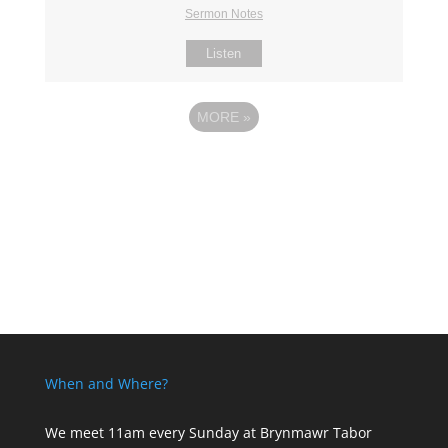
Sermon Notes
Listen
MORE
»
When and Where?
We meet 11am every Sunday
at Brynmawr Tabor