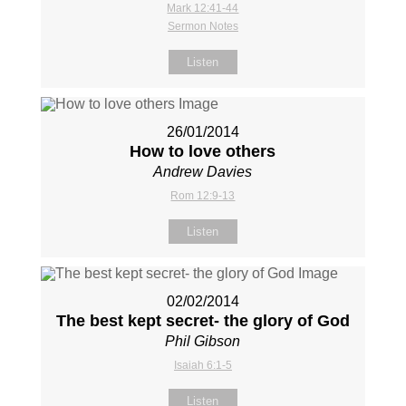
Mark 12:41-44
Sermon Notes
Listen
26/01/2014
How to love others
Andrew Davies
Rom 12:9-13
Listen
02/02/2014
The best kept secret- the glory of God
Phil Gibson
Isaiah 6:1-5
Listen