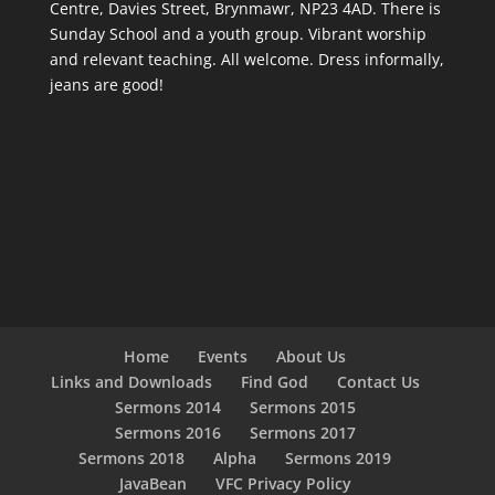
Centre, Davies Street, Brynmawr, NP23 4AD. There is
Sunday School and a youth group. Vibrant worship
and relevant teaching. All welcome. Dress informally,
jeans are good!
Home
Events
About Us
Links and Downloads
Find God
Contact Us
Sermons 2014
Sermons 2015
Sermons 2016
Sermons 2017
Sermons 2018
Alpha
Sermons 2019
JavaBean
VFC Privacy Policy