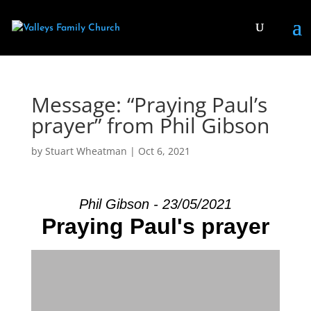
Message: “Praying Paul’s
prayer” from Phil Gibson
by
Stuart Wheatman
|
Oct 6, 2021
Phil Gibson - 23/05/2021
Praying Paul's prayer