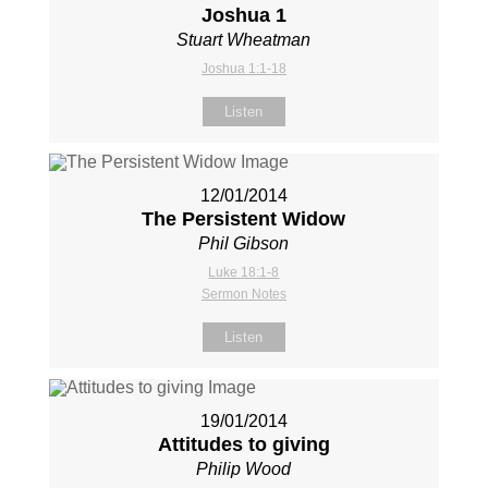
Joshua 1
Stuart Wheatman
Joshua 1:1-18
Listen
12/01/2014
The Persistent Widow
Phil Gibson
Luke 18:1-8
Sermon Notes
Listen
19/01/2014
Attitudes to giving
Philip Wood