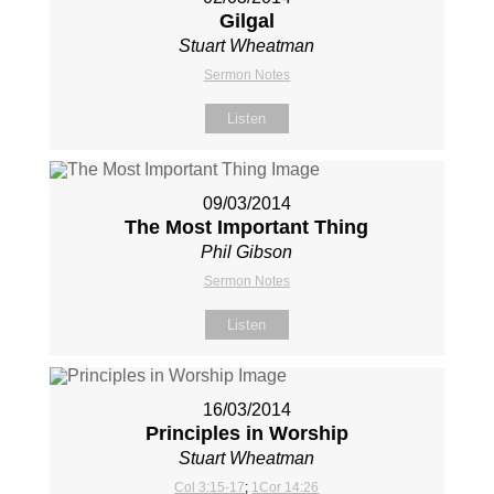
Gilgal
Stuart Wheatman
Sermon Notes
Listen
09/03/2014
The Most Important Thing
Phil Gibson
Sermon Notes
Listen
16/03/2014
Principles in Worship
Stuart Wheatman
Col 3:15-17
;
1Cor 14:26