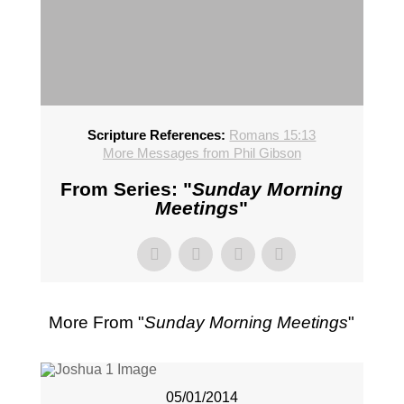
Scripture References:
Romans 15:13
More Messages from Phil Gibson
From Series: "
Sunday Morning
Meetings
"
More From "
Sunday Morning Meetings
"
05/01/2014