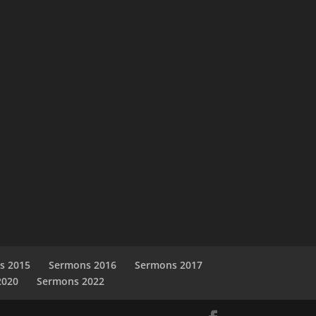
s 2015
Sermons 2016
Sermons 2017
2020
Sermons 2022