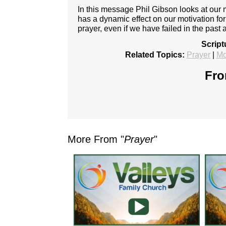
In this message Phil Gibson looks at our mo
has a dynamic effect on our motivation fo
prayer, even if we have failed in the past 
Script
Related Topics:
Prayer
|
Mo
Fro
More From "
Prayer
"