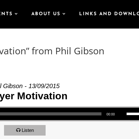
ENTS
ABOUT US
LINKS AND DOWNL
vation” from Phil Gibson
l Gibson - 13/09/2015
yer Motivation
Use Up/Down Arrow keys to increase or decrea
00:00
Listen