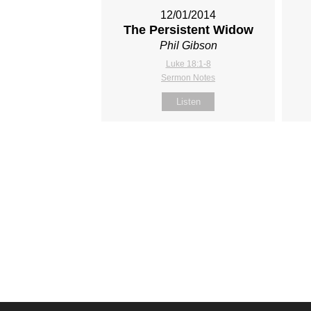
12/01/2014
The Persistent Widow
Phil Gibson
Luke 18:1-8
Sermon Notes
Listen