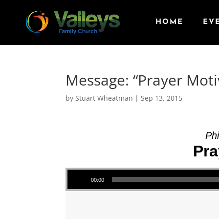
HOME
EV
Message: “Prayer Moti
by
Stuart Wheatman
|
Sep 13, 2015
Phi
Pra
Audio Player
00:00