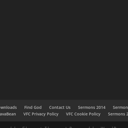
ownloads
Find God
Contact Us
Sermons 2014
Sermon
JavaBean
VFC Privacy Policy
VFC Cookie Policy
Sermons 