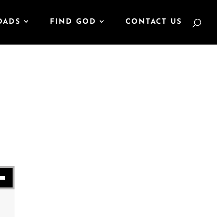
OADS
FIND GOD
CONTACT US
se volume.