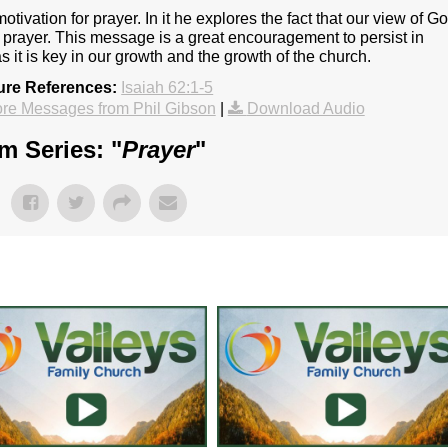
tivation for prayer. In it he explores the fact that our view of G
r prayer. This message is a great encouragement to persist in
as it is key in our growth and the growth of the church.
ure References:
Isaiah 62:1-5
re Messages from Phil Gibson
|
Download Audio
m Series: "
Prayer
"