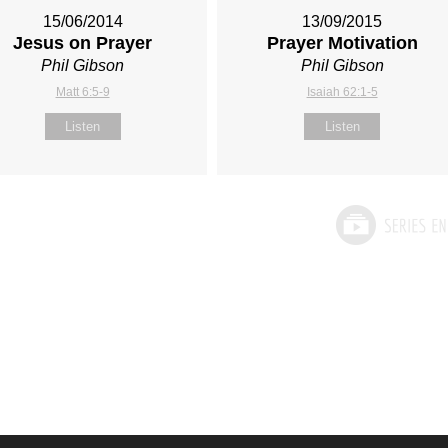
15/06/2014
13/09/2015
Jesus on Prayer
Prayer Motivation
Phil Gibson
Phil Gibson
Matt 6:5-9
Isaiah 62:1-5
Listen
Listen