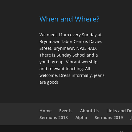
When and Where?
We meet 11am every Sunday
at
Brynmawr Tabor Centre, Davies
Street, Brynmawr, NP23 4AD.
There is Sunday School and a
youth group. Vibrant worship
and relevant teaching. All
welcome. Dress informally, jeans
are good!
Home
Events
About Us
Links and D
Sermons 2018
Alpha
Sermons 2019