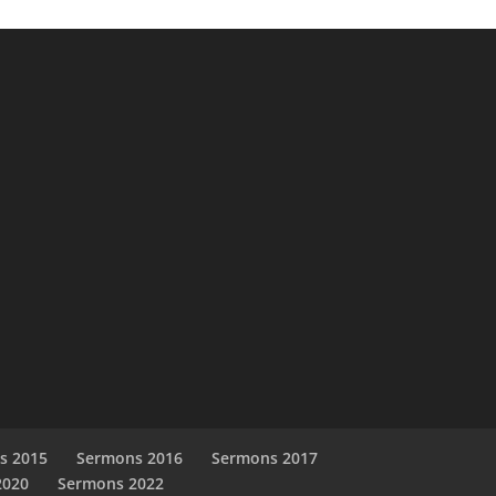
s 2015
Sermons 2016
Sermons 2017
2020
Sermons 2022