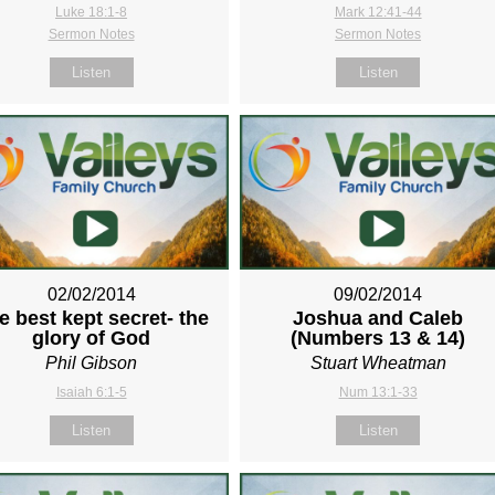
Luke 18:1-8
Mark 12:41-44
Sermon Notes
Sermon Notes
Listen
Listen
02/02/2014
09/02/2014
e best kept secret- the
Joshua and Caleb
glory of God
(Numbers 13
& 14)
Phil Gibson
Stuart Wheatman
Isaiah 6:1-5
Num 13:1-33
Listen
Listen