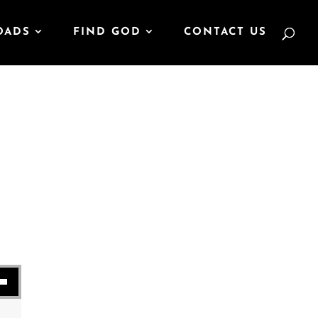
OADS
FIND GOD
CONTACT US
se volume.