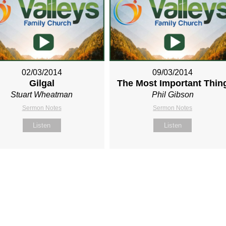
02/03/2014
09/03/2014
Gilgal
The Most Important Thin
Stuart Wheatman
Phil Gibson
Sermon Notes
Sermon Notes
Listen
Listen