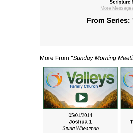
Scripture 
More Messages 
From Series: 
More From "
Sunday Morning Meet
05/01/2014
Joshua 1
T
Stuart Wheatman