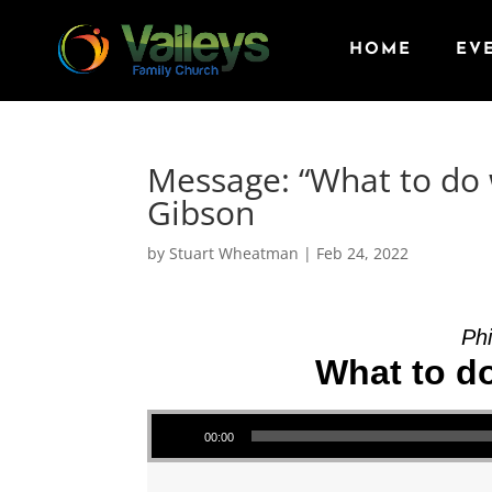
HOME
EV
Message: “What to do 
Gibson
by
Stuart Wheatman
|
Feb 24, 2022
Phi
What to d
Audio Player
00:00