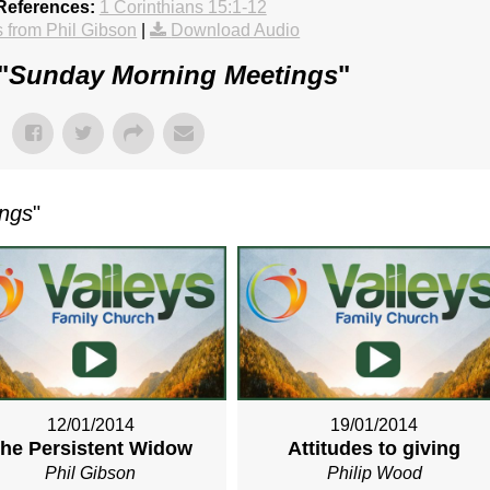
References:
1 Corinthians 15:1-12
from Phil Gibson
|
Download Audio
"
Sunday Morning Meetings
"
ings
"
12/01/2014
19/01/2014
he Persistent Widow
Attitudes to giving
Phil Gibson
Philip Wood