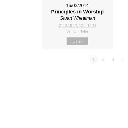
16/03/2014
Principles in Worship
Stuart Wheatman
Col 3:15-17
;
1Cor 14:26
Sermon Notes
Listen
1
2
3
4