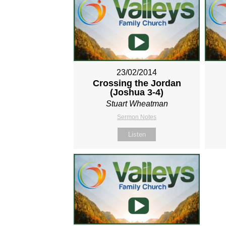
23/02/2014
Crossing the Jordan
(Joshua 3-4
)
Stuart Wheatman
Sermon Notes
Listen