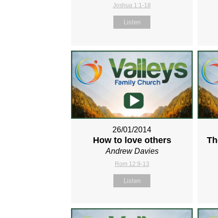
Joshua 1:1-18
Listen
26/01/2014
How to love others
Th
Andrew Davies
Rom 12:9-13
Listen