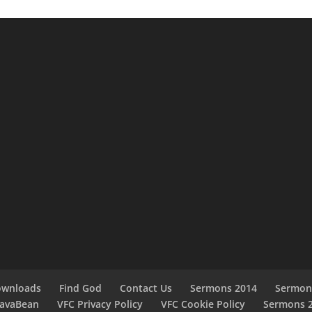
ownloads
Find God
Contact Us
Sermons 2014
Sermon
JavaBean
VFC Privacy Policy
VFC Cookie Policy
Sermons 