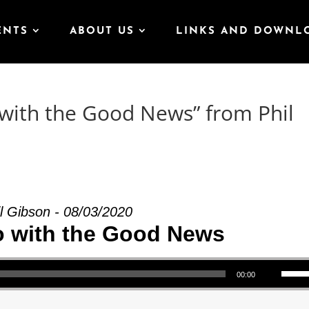
ENTS
ABOUT US
LINKS AND DOWNL
with the Good News” from Phil
l Gibson - 08/03/2020
o with the Good News
Use Up/Down Arrow keys to increase or decrea
00:00