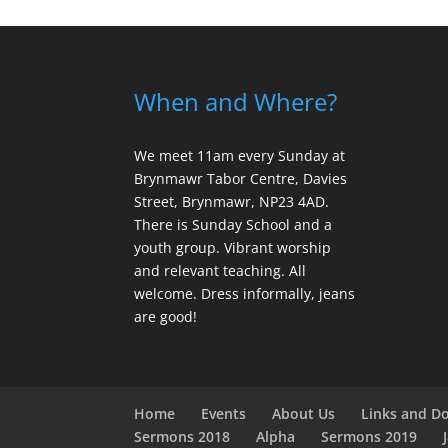
When and Where?
We meet 11am every Sunday
at
Brynmawr Tabor Centre, Davies
Street, Brynmawr, NP23 4AD.
There is Sunday School and a
youth group. Vibrant worship
and relevant teaching. All
welcome. Dress informally, jeans
are good!
Home
Events
About Us
Links and D
Sermons 2018
Alpha
Sermons 2019