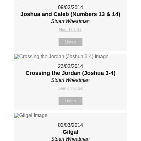
09/02/2014
Joshua and Caleb (Numbers 13
& 14)
Stuart Wheatman
Num 13:1-33
Listen
23/02/2014
Crossing the Jordan (Joshua 3-4
)
Stuart Wheatman
Sermon Notes
Listen
02/03/2014
Gilgal
Stuart Wheatman