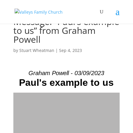
Message: “Paul’s example
to us” from Graham
Powell
by
Stuart Wheatman
|
Sep 4, 2023
Graham Powell - 03/09/2023
Paul's example to us