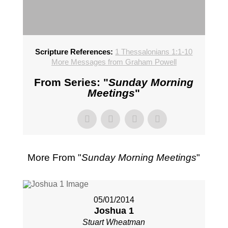
Scripture References:
1 Thessalonians 1:1-10
More Messages from Graham Powell
From Series: "
Sunday Morning
Meetings
"
More From "
Sunday Morning Meetings
"
05/01/2014
Joshua 1
Stuart Wheatman