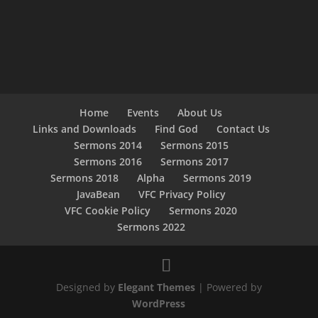
Home
Events
About Us
Links and Downloads
Find God
Contact Us
Sermons 2014
Sermons 2015
Sermons 2016
Sermons 2017
Sermons 2018
Alpha
Sermons 2019
JavaBean
VFC Privacy Policy
VFC Cookie Policy
Sermons 2020
Sermons 2022
Designed by
Elegant Themes
| Powered by
WordPress