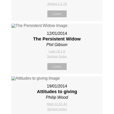
Joshua 1:1-18
Listen
12/01/2014
The Persistent Widow
Phil Gibson
Luke 18:1-8
Sermon Notes
Listen
19/01/2014
Attitudes to giving
Philip Wood
Mark 12:41-44
Sermon Notes