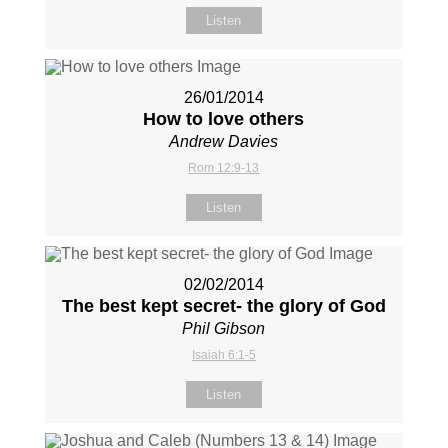
Listen
26/01/2014
How to love others
Andrew Davies
Rom 12:9-13
Listen
02/02/2014
The best kept secret- the glory of God
Phil Gibson
Isaiah 6:1-5
Listen