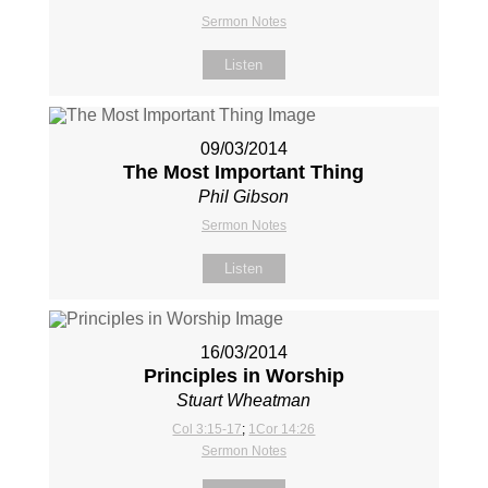
Sermon Notes
Listen
09/03/2014
The Most Important Thing
Phil Gibson
Sermon Notes
Listen
16/03/2014
Principles in Worship
Stuart Wheatman
Col 3:15-17
;
1Cor 14:26
Sermon Notes