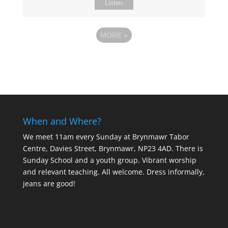
Listen
MORE
»
When and Where?
We meet 11am every Sunday
at Brynmawr Tabor
Centre, Davies Street, Brynmawr, NP23 4AD. There is
Sunday School and a youth group. Vibrant worship
and relevant teaching. All welcome. Dress informally,
jeans are good!