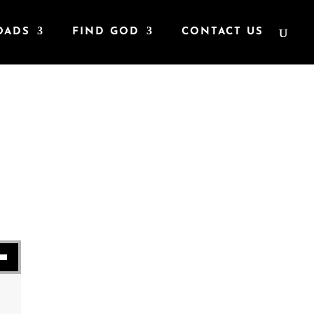
OADS
FIND GOD
CONTACT US
t
se volume.