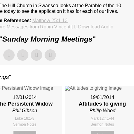
The Hill Church in Swansea looks at the Parable of the 10
e today to see the application it has for each of our lives.
re References:
Matthew 25:1-13
re Messages from Robin Vincent
|
Download Audio
"
Sunday Morning Meetings
"
ings
"
12/01/2014
19/01/2014
he Persistent Widow
Attitudes to giving
Phil Gibson
Philip Wood
Luke 18:1-8
Mark 12:41-44
Sermon Notes
Sermon Notes