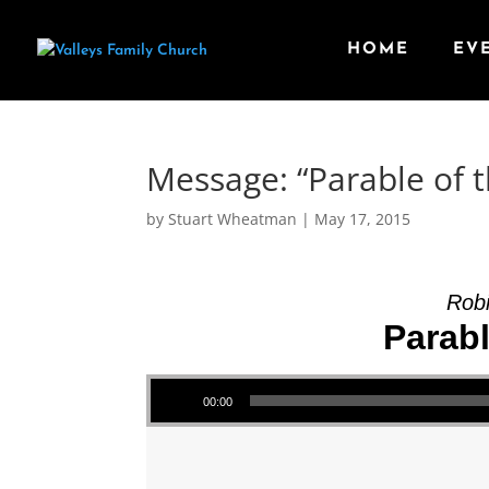
HOME
EV
Message: “Parable of 
by
Stuart Wheatman
|
May 17, 2015
Robi
Parab
Audio Player
00:00