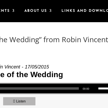
ENTS
ABOUT US
LINKS AND DOWNL
the Wedding” from Robin Vincen
n Vincent - 17/05/2015
le of the Wedding
Use Up/Down Arrow keys to increase or decrea
00:00
Listen