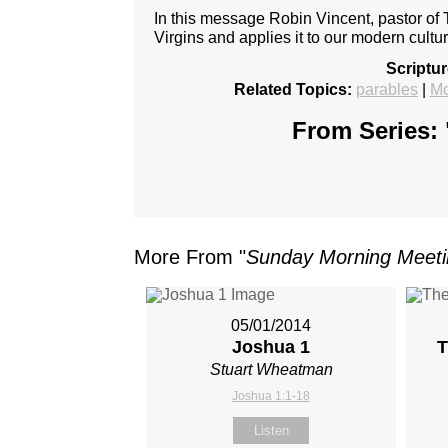
In this message Robin Vincent, pastor of 
Virgins and applies it to our modern cultur
Scriptu
Related Topics:
parables
|
Mo
From Series: 
More From "
Sunday Morning Meet
05/01/2014
Joshua 1
T
Stuart Wheatman
Joshua 1:1-18
Listen