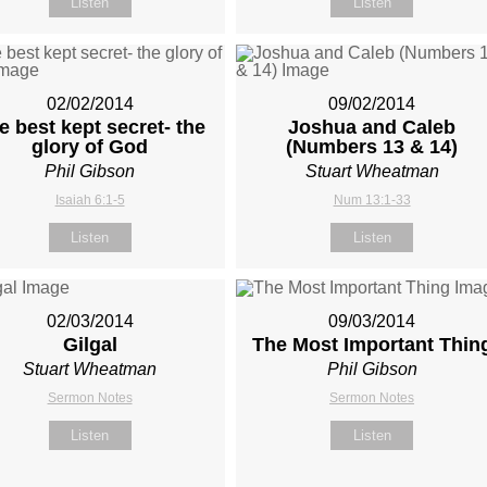
Listen
Listen
02/02/2014
09/02/2014
e best kept secret- the
Joshua and Caleb
glory of God
(Numbers 13
& 14)
Phil Gibson
Stuart Wheatman
Isaiah 6:1-5
Num 13:1-33
Listen
Listen
02/03/2014
09/03/2014
Gilgal
The Most Important Thin
Stuart Wheatman
Phil Gibson
Sermon Notes
Sermon Notes
Listen
Listen