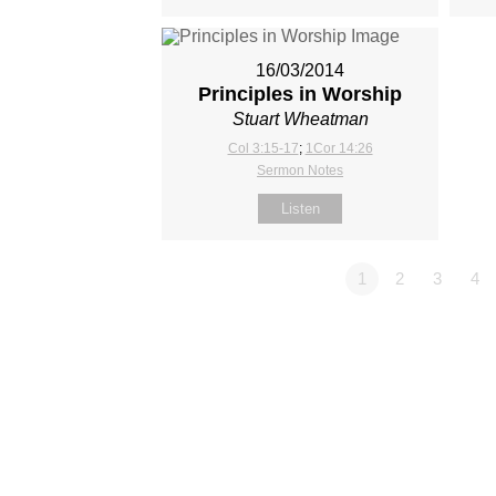
16/03/2014
Principles in Worship
Stuart Wheatman
Col 3:15-17
;
1Cor 14:26
Sermon Notes
Listen
1
2
3
4