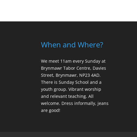
When and Where?
We meet 11am every Sunday
at
Brynmawr Tabor Centre, Davies
Street, Brynmawr, NP23 4AD.
There is Sunday School and a
youth group. Vibrant worship
and relevant teaching. All
welcome. Dress informally, jeans
are good!