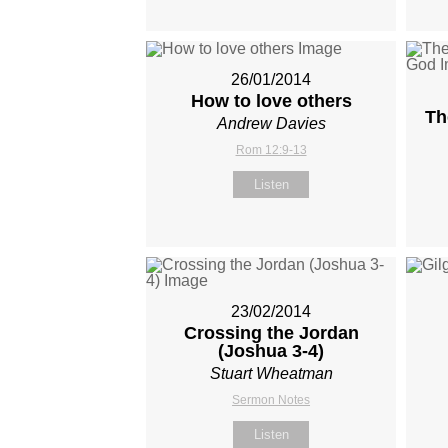
26/01/2014
How to love others
Th
Andrew Davies
Rom 12:9-13
Listen
23/02/2014
Crossing the Jordan
(Joshua 3-4
)
Stuart Wheatman
Sermon Notes
Listen