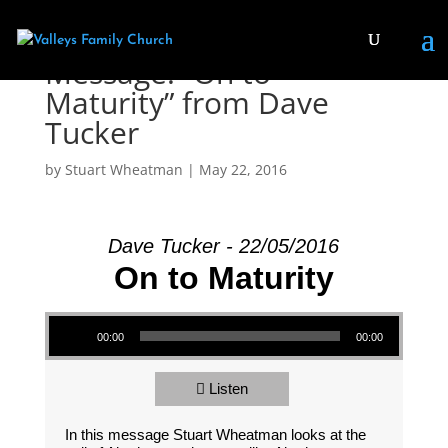
Message: “On to
Maturity” from Dave
Tucker
by
Stuart Wheatman
|
May 22, 2016
Dave Tucker - 22/05/2016
On to Maturity
Audio Player
00:00
00:00
Listen
In this message Stuart Wheatman looks at the