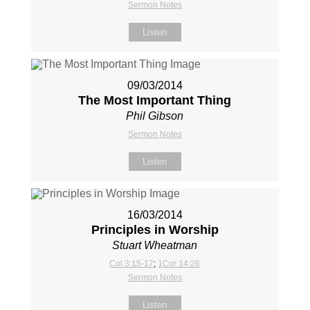
Sermon Notes
Listen
09/03/2014
The Most Important Thing
Phil Gibson
Sermon Notes
Listen
16/03/2014
Principles in Worship
Stuart Wheatman
Col 3:15-17
;
1Cor 14:26
Sermon Notes
Listen