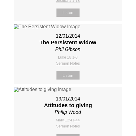
Joshua 1:1-18
Listen
12/01/2014
The Persistent Widow
Phil Gibson
Luke 18:1-8
Sermon Notes
Listen
19/01/2014
Attitudes to giving
Philip Wood
Mark 12:41-44
Sermon Notes