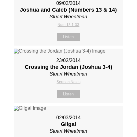
09/02/2014
Joshua and Caleb (Numbers 13
& 14)
Stuart Wheatman
Num 13:1-33
Listen
23/02/2014
Crossing the Jordan (Joshua 3-4
)
Stuart Wheatman
Sermon Notes
Listen
02/03/2014
Gilgal
Stuart Wheatman