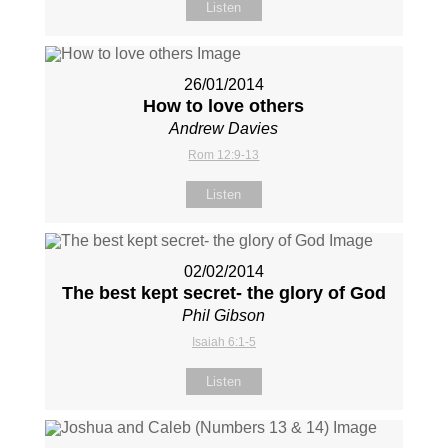
Listen
26/01/2014
How to love others
Andrew Davies
Rom 12:9-13
Listen
02/02/2014
The best kept secret- the glory of God
Phil Gibson
Isaiah 6:1-5
Listen