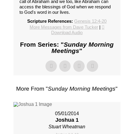
call of Abraham and we too, like Abraham can
access the blessings of God when we respond
to God's word in our lives.
Scripture References:
Genesis 12:4-20
More Messages from Dave Tucker
|
Download Audio
From Series: "
Sunday Morning
Meetings
"
More From "
Sunday Morning Meetings
"
05/01/2014
Joshua 1
Stuart Wheatman