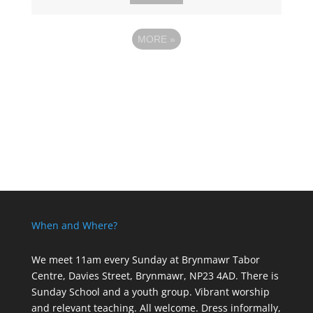
MORE
»
When and Where?
We meet 11am every Sunday
at Brynmawr Tabor
Centre, Davies Street, Brynmawr, NP23 4AD. There is
Sunday School and a youth group. Vibrant worship
and relevant teaching. All welcome. Dress informally,