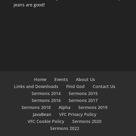
jeans are good!
Home
Events
About Us
Links and Downloads
Find God
Contact Us
Sermons 2014
Sermons 2015
Sermons 2016
Sermons 2017
Sermons 2018
Alpha
Sermons 2019
JavaBean
VFC Privacy Policy
VFC Cookie Policy
Sermons 2020
Sermons 2022