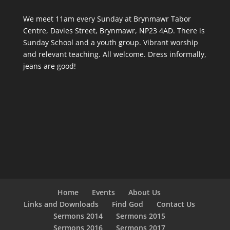
We meet 11am every Sunday
at Brynmawr Tabor
Centre, Davies Street, Brynmawr, NP23 4AD. There is
Sunday School and a youth group. Vibrant worship
and relevant teaching. All welcome. Dress informally,
jeans are good!
Home
Events
About Us
Links and Downloads
Find God
Contact Us
Sermons 2014
Sermons 2015
Sermons 2016
Sermons 2017