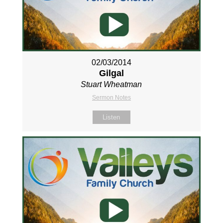
02/03/2014
Gilgal
Stuart Wheatman
Sermon Notes
Listen