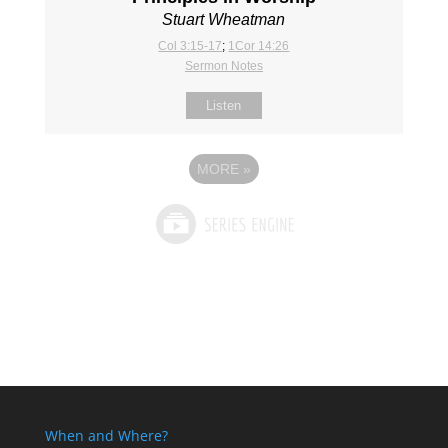
Stuart Wheatman
Col 3:15-17
;
1Cor 14:26
Sermon Notes
Listen
MORE
»
When and Where?