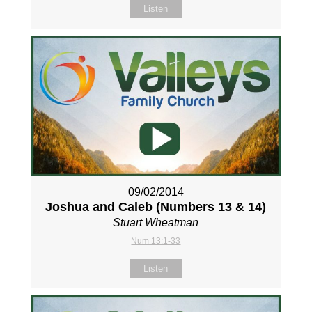
Listen
09/02/2014
Joshua and Caleb (Numbers 13
& 14)
Stuart Wheatman
Num 13:1-33
Listen