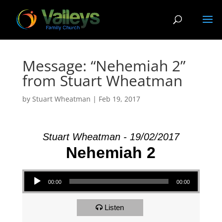
Message: “Nehemiah 2”
from Stuart Wheatman
by
Stuart Wheatman
|
Feb 19, 2017
Stuart Wheatman - 19/02/2017
Nehemiah 2
Audio Player
00:00
00:00
Listen