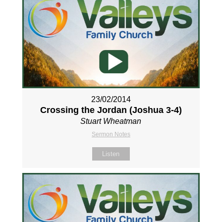
23/02/2014
Crossing the Jordan (Joshua 3-4
)
Stuart Wheatman
Sermon Notes
Listen