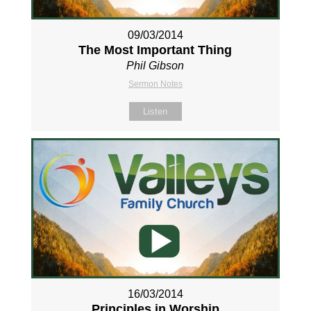
09/03/2014
The Most Important Thing
Phil Gibson
Sermon Notes
Listen
16/03/2014
Principles in Worship