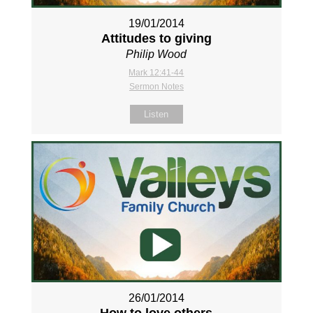
19/01/2014
Attitudes to giving
Philip Wood
Mark 12:41-44
Sermon Notes
Listen
26/01/2014
How to love others