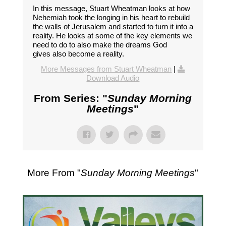
In this message, Stuart Wheatman looks at how
Nehemiah took the longing in his heart to rebuild
the walls of Jerusalem and started to turn it into a
reality. He looks at some of the key elements we
need to do to also make the dreams God
gives also become a reality.
More Messages from Stuart Wheatman
|
Download Audio
From Series: "
Sunday Morning
Meetings
"
More From "
Sunday Morning Meetings
"