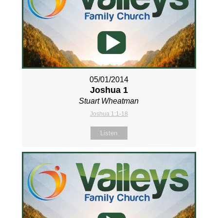
05/01/2014
Joshua 1
Stuart Wheatman
Joshua 1:1-18
Listen