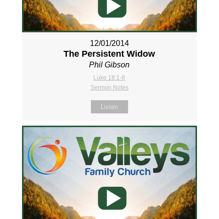
12/01/2014
The Persistent Widow
Phil Gibson
Luke 18:1-8
Sermon Notes
Listen