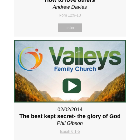
Andrew Davies
Rom 12:9-13
Listen
02/02/2014
The best kept secret- the glory of God
Phil Gibson
Isaiah 6:1-5