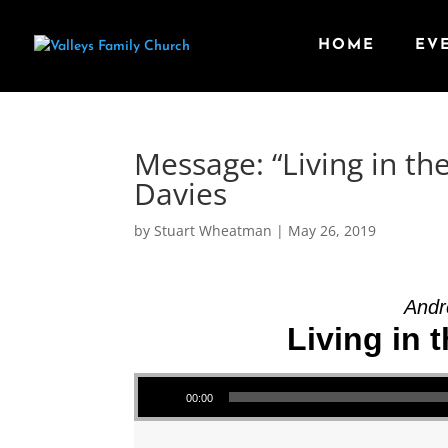
HOME
EV
Message: “Living in th
Davies
by
Stuart Wheatman
|
May 26, 2019
Andr
Living in 
Audio Player
00:00