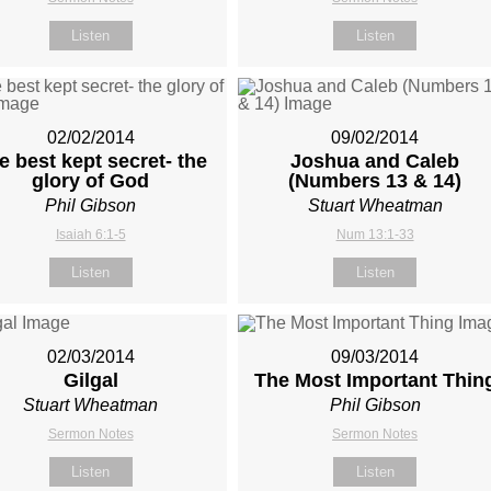
Listen
Listen
02/02/2014
09/02/2014
e best kept secret- the
Joshua and Caleb
glory of God
(Numbers 13
& 14)
Phil Gibson
Stuart Wheatman
Isaiah 6:1-5
Num 13:1-33
Listen
Listen
02/03/2014
09/03/2014
Gilgal
The Most Important Thin
Stuart Wheatman
Phil Gibson
Sermon Notes
Sermon Notes
Listen
Listen