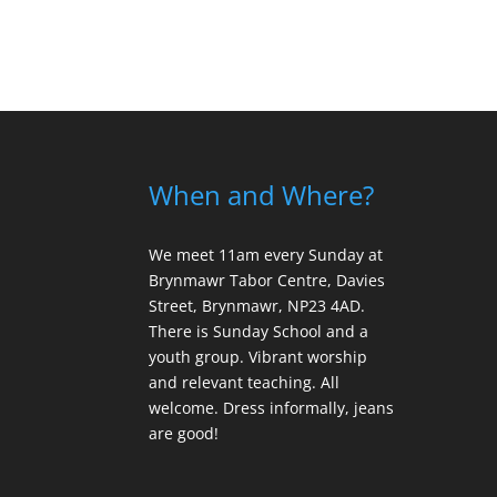
When and Where?
We meet 11am every Sunday
at
Brynmawr Tabor Centre, Davies
Street, Brynmawr, NP23 4AD.
There is Sunday School and a
youth group. Vibrant worship
and relevant teaching. All
welcome. Dress informally, jeans
are good!