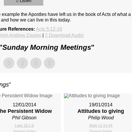
Listen
 example the Apostles have left us in the book of Acts of what a
, and how we can live in this today.
ture References:
Acts 5:12-16
from Andrew Davies
|
Download Audio
"
Sunday Morning Meetings
"
ings
"
12/01/2014
19/01/2014
he Persistent Widow
Attitudes to giving
Phil Gibson
Philip Wood
Luke 18:1-8
Mark 12:41-44
Sermon Notes
Sermon Notes