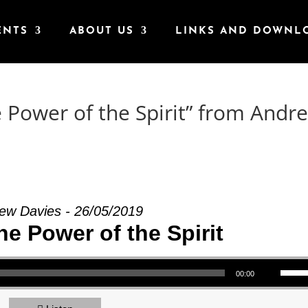
ENTS
ABOUT US
LINKS AND DOWNL
e Power of the Spirit” from Andr
ew Davies - 26/05/2019
the Power of the Spirit
Use Up/Down Arrow keys to increase or decrea
00:00