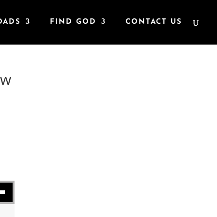
OADS
FIND GOD
CONTACT US
ew
se volume.