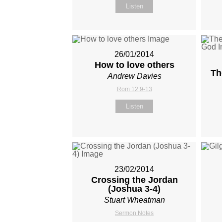
Listen
26/01/2014
How to love others
Th
Andrew Davies
Rom 12:9-13
Listen
23/02/2014
Crossing the Jordan
(Joshua 3-4
)
Stuart Wheatman
Sermon Notes