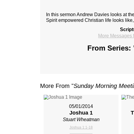
In this sermon Andrew Davies looks at the
Spirit empowered Christian life looks like
Scrip
More Messages 
From Series: 
More From "
Sunday Morning Meet
05/01/2014
Joshua 1
T
Stuart Wheatman
Joshua 1:1-18