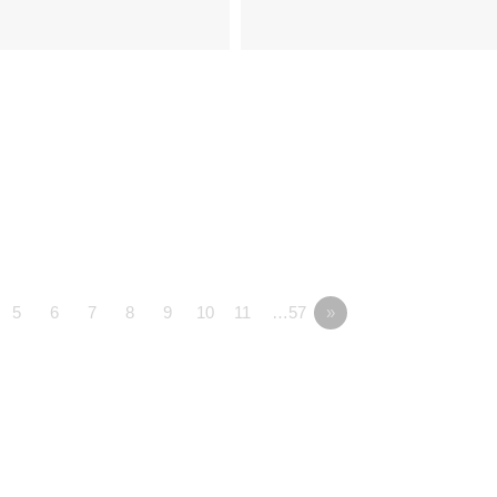
5
6
7
8
9
10
11
…57
»