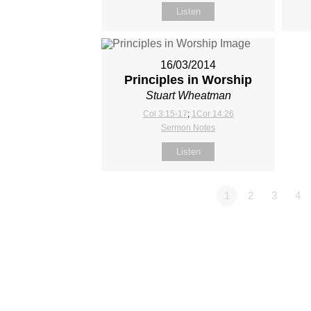
Listen
16/03/2014
Principles in Worship
Stuart Wheatman
Col 3:15-17
;
1Cor 14:26
Sermon Notes
Listen
1
2
3
4