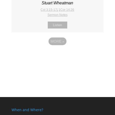
Stuart Wheatman
Col 3:15-17
;
1Cor 14:26
Sermon Notes
Listen
MORE
»
When and Where?