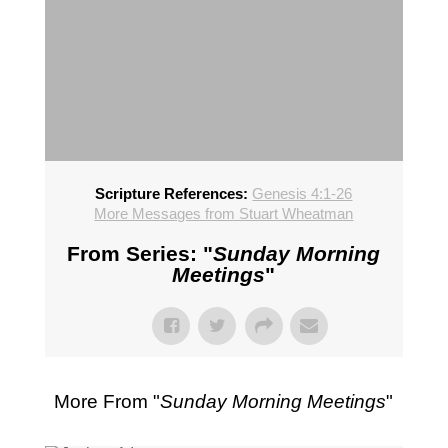
Scripture References:
Genesis 4:1-26
More Messages from Stuart Wheatman
From Series: "
Sunday Morning
Meetings
"
More From "
Sunday Morning Meetings
"