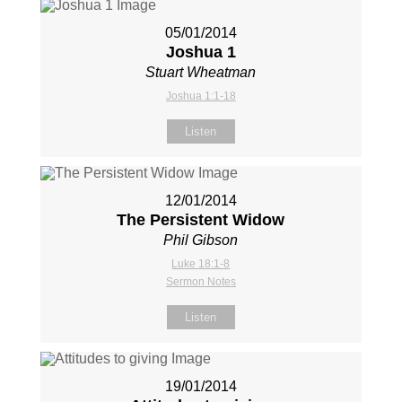
05/01/2014
Joshua 1
Stuart Wheatman
Joshua 1:1-18
Listen
12/01/2014
The Persistent Widow
Phil Gibson
Luke 18:1-8
Sermon Notes
Listen
19/01/2014