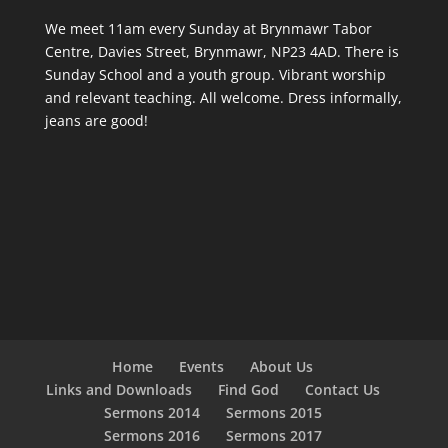
We meet 11am every Sunday
at Brynmawr Tabor
Centre, Davies Street, Brynmawr, NP23 4AD. There is
Sunday School and a youth group. Vibrant worship
and relevant teaching. All welcome. Dress informally,
jeans are good!
Home
Events
About Us
Links and Downloads
Find God
Contact Us
Sermons 2014
Sermons 2015
Sermons 2016
Sermons 2017