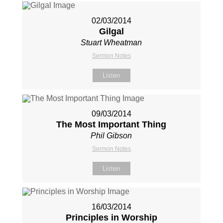
02/03/2014
Gilgal
Stuart Wheatman
Sermon Notes
Listen
09/03/2014
The Most Important Thing
Phil Gibson
Sermon Notes
Listen
16/03/2014
Principles in Worship