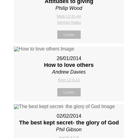
Attitudes to giving
Philip Wood
Mark 12:41-44
Sermon Notes
Listen
26/01/2014
How to love others
Andrew Davies
Rom 12:9-13
Listen
02/02/2014
The best kept secret- the glory of God
Phil Gibson
Isaiah 6:1-5