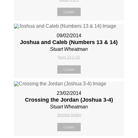
Listen
09/02/2014
Joshua and Caleb (Numbers 13
& 14)
Stuart Wheatman
Num 13:1-33
Listen
23/02/2014
Crossing the Jordan (Joshua 3-4
)
Stuart Wheatman
Sermon Notes
Listen