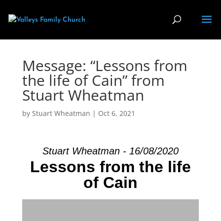
Message: “Lessons from
the life of Cain” from
Stuart Wheatman
by
Stuart Wheatman
|
Oct 6, 2021
Stuart Wheatman - 16/08/2020
Lessons from the life
of Cain