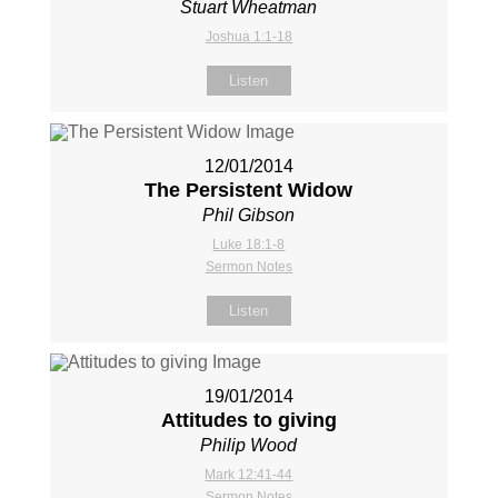
Stuart Wheatman
Joshua 1:1-18
Listen
12/01/2014
The Persistent Widow
Phil Gibson
Luke 18:1-8
Sermon Notes
Listen
19/01/2014
Attitudes to giving
Philip Wood
Mark 12:41-44
Sermon Notes