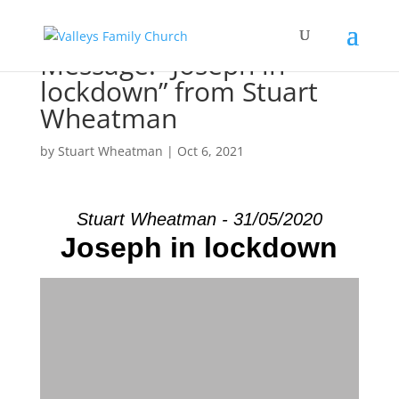
Message: “Joseph in
lockdown” from Stuart
Wheatman
by
Stuart Wheatman
|
Oct 6, 2021
Stuart Wheatman - 31/05/2020
Joseph in lockdown