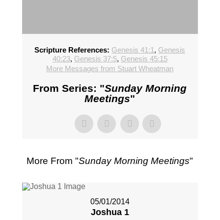
Scripture References:
Genesis 41:1
,
Genesis
40:23
,
Genesis 37:5
,
Genesis 45:15
More Messages from Stuart Wheatman
From Series: "
Sunday Morning
Meetings
"
More From "
Sunday Morning Meetings
"
05/01/2014
Joshua 1