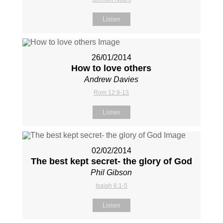
Listen
26/01/2014
How to love others
Andrew Davies
Rom 12:9-13
Listen
02/02/2014
The best kept secret- the glory of God
Phil Gibson
Isaiah 6:1-5
Listen