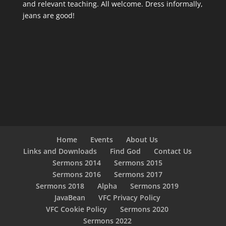
and relevant teaching. All welcome. Dress informally,
jeans are good!
Home
Events
About Us
Links and Downloads
Find God
Contact Us
Sermons 2014
Sermons 2015
Sermons 2016
Sermons 2017
Sermons 2018
Alpha
Sermons 2019
JavaBean
VFC Privacy Policy
VFC Cookie Policy
Sermons 2020
Sermons 2022