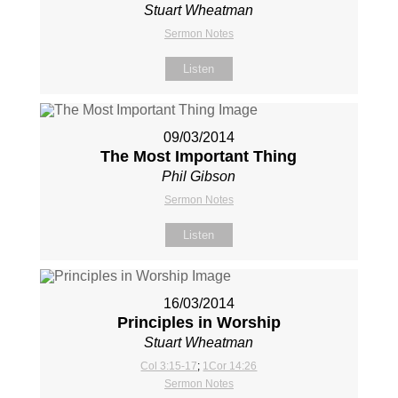
Stuart Wheatman
Sermon Notes
Listen
09/03/2014
The Most Important Thing
Phil Gibson
Sermon Notes
Listen
16/03/2014
Principles in Worship
Stuart Wheatman
Col 3:15-17
;
1Cor 14:26
Sermon Notes