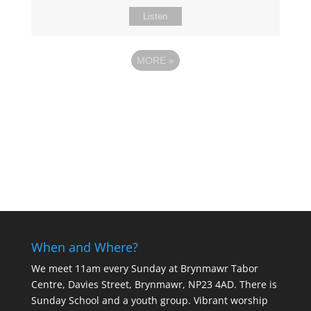
Listen
MORE
»
When and Where?
We meet 11am every Sunday
at Brynmawr Tabor
Centre, Davies Street, Brynmawr, NP23 4AD. There is
Sunday School and a youth group. Vibrant worship