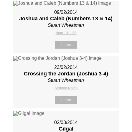
09/02/2014
Joshua and Caleb (Numbers 13
& 14)
Stuart Wheatman
Num 13:1-33
Listen
23/02/2014
Crossing the Jordan (Joshua 3-4
)
Stuart Wheatman
Sermon Notes
Listen
02/03/2014
Gilgal