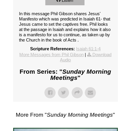
Listen
In this message Phil Gibson shares Jesus'
Manifesto which was predicted in Isaiah 61
- that
Jesus came to set the captives free. Phil looks
at the passage in Isaiah and explains how it also
is a manifesto for us to continue, as taken up by
the Church in the book of Acts .
Scripture References:
Isaiah 61:1-4
More Messages from Phil Gibson
|
Download
Audio
From Series: "
Sunday Morning
Meetings
"
More From "
Sunday Morning Meetings
"