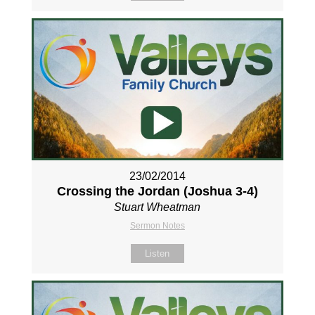
23/02/2014
Crossing the Jordan (Joshua 3-4
)
Stuart Wheatman
Sermon Notes
Listen