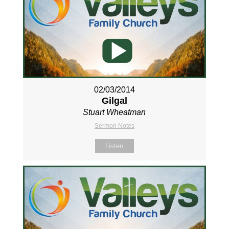
02/03/2014
Gilgal
Stuart Wheatman
Sermon Notes
Listen