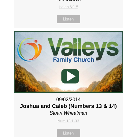
Isaiah 6:1-5
Listen
09/02/2014
Joshua and Caleb (Numbers 13
& 14)
Stuart Wheatman
Num 13:1-33
Listen