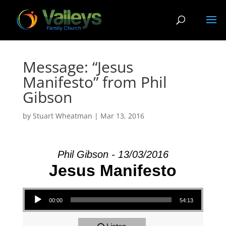
Message: “Jesus
Manifesto” from Phil
Gibson
by
Stuart Wheatman
|
Mar 13
, 2016
Phil Gibson - 13/03/2016
Jesus Manifesto
Audio Player
00:00
54:13