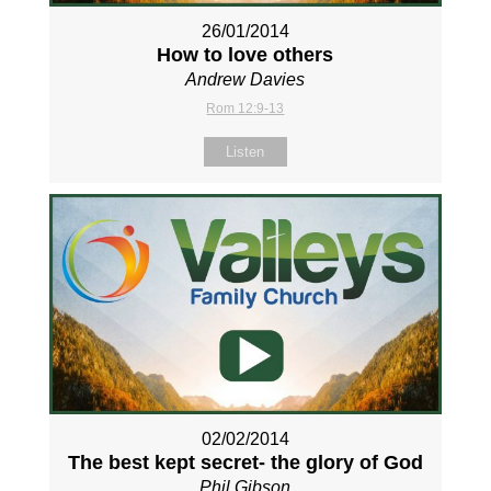
26/01/2014
How to love others
Andrew Davies
Rom 12:9-13
Listen
02/02/2014
The best kept secret- the glory of God
Phil Gibson