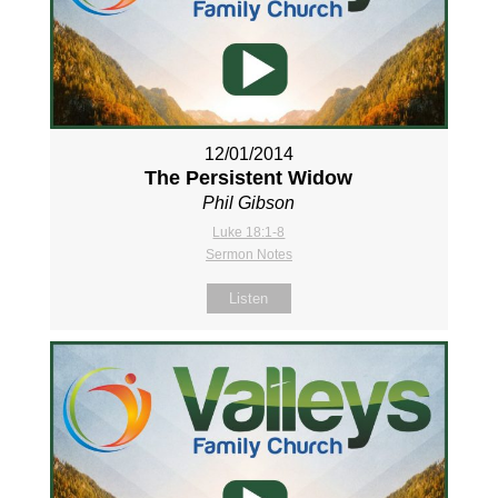
12/01/2014
The Persistent Widow
Phil Gibson
Luke 18:1-8
Sermon Notes
Listen