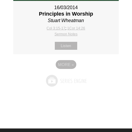
16/03/2014
Principles in Worship
Stuart Wheatman
Col 3:15-17
;
1Cor 14:26
Sermon Notes
Listen
MORE
»