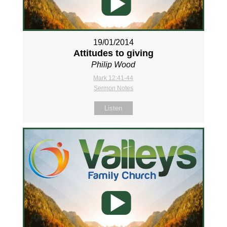
19/01/2014
Attitudes to giving
Philip Wood
Mark 12:41-44
Sermon Notes
Listen