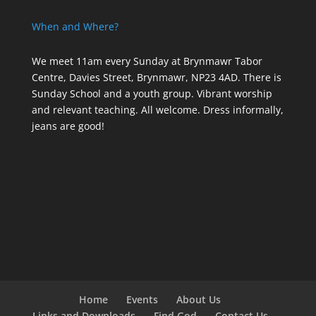
When and Where?
We meet 11am every Sunday
at Brynmawr Tabor
Centre, Davies Street, Brynmawr, NP23 4AD. There is
Sunday School and a youth group. Vibrant worship
and relevant teaching. All welcome. Dress informally,
jeans are good!
Home
Events
About Us
Links and Downloads
Find God
Contact Us