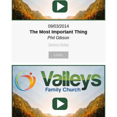
09/03/2014
The Most Important Thing
Phil Gibson
Sermon Notes
Listen