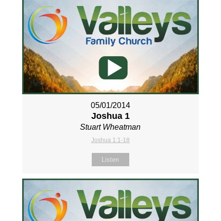
05/01/2014
Joshua 1
Stuart Wheatman
Joshua 1:1-18
Listen