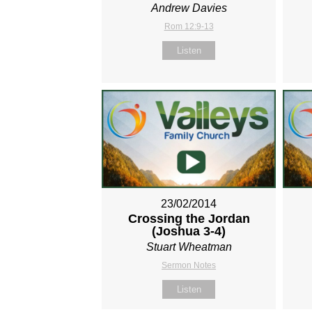
Andrew Davies
Rom 12:9-13
Listen
23/02/2014
Crossing the Jordan
(Joshua 3-4
)
Stuart Wheatman
Sermon Notes
Listen