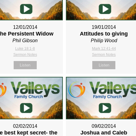
12/01/2014
19/01/2014
he Persistent Widow
Attitudes to giving
Phil Gibson
Philip Wood
Luke 18:1-8
Mark 12:41-44
Sermon Notes
Sermon Notes
Listen
Listen
02/02/2014
09/02/2014
e best kept secret- the
Joshua and Caleb