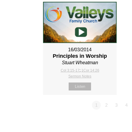
16/03/2014
Principles in Worship
Stuart Wheatman
Col 3:15-17
;
1Cor 14:26
Sermon Notes
Listen
1
2
3
4