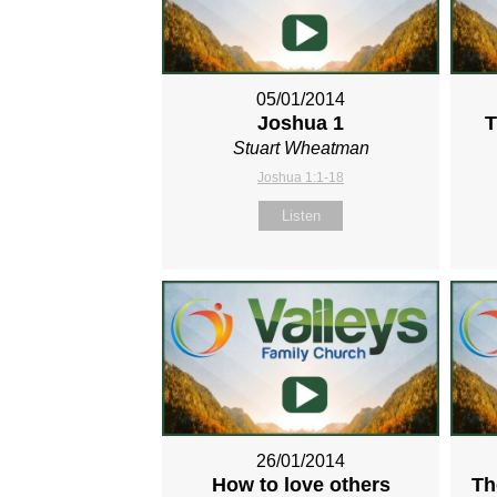
05/01/2014
Joshua 1
T
Stuart Wheatman
Joshua 1:1-18
Listen
26/01/2014
How to love others
Th