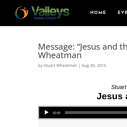
HOME
EV
Message: “Jesus and t
Wheatman
by
Stuart Wheatman
|
Aug 30, 2015
Stuar
Jesus 
Audio Player
00:00