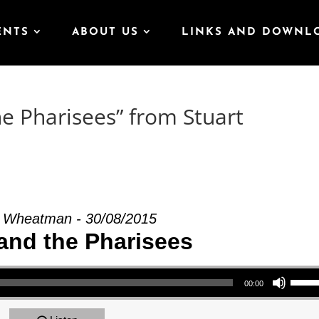
ENTS
ABOUT US
LINKS AND DOWNL
he Pharisees” from Stuart
t Wheatman - 30/08/2015
and the Pharisees
Use Up/Down Arrow keys to increase or decrea
00:00