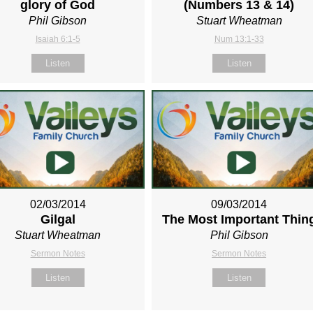
glory of God
(Numbers 13
& 14)
Phil Gibson
Stuart Wheatman
Isaiah 6:1-5
Num 13:1-33
Listen
Listen
02/03/2014
09/03/2014
Gilgal
The Most Important Thin
Stuart Wheatman
Phil Gibson
Sermon Notes
Sermon Notes
Listen
Listen