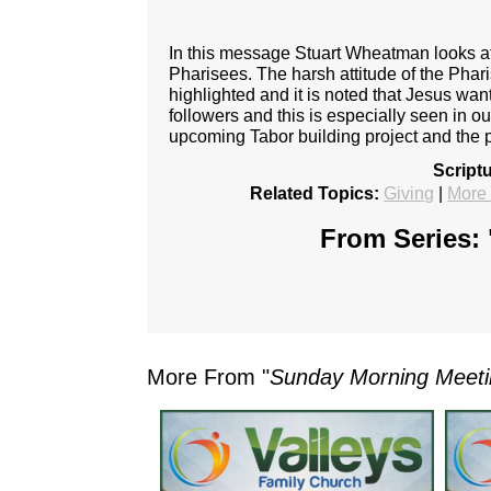
In this message Stuart Wheatman looks at 
Pharisees. The harsh attitude of the Phari
highlighted and it is noted that Jesus wan
followers and this is especially seen in ou
upcoming Tabor building project and the p
Script
Related Topics:
Giving
|
More
From Series: 
More From "
Sunday Morning Meet