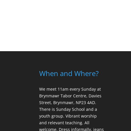
When and Where?
We meet 11am every Sunday
at
Brynmawr Tabor Centre, Davies
Street, Brynmawr, NP23 4AD.
There is Sunday School and a
youth group. Vibrant worship
and relevant teaching. All
welcome. Dress informally, jeans