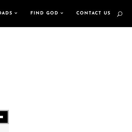
OADS
FIND GOD
CONTACT US
se volume.