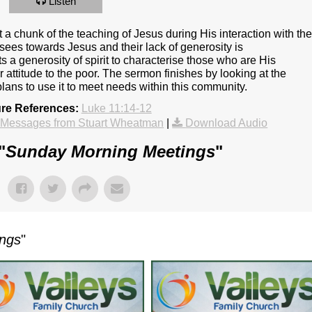
Listen
a chunk of the teaching of Jesus during His interaction with th
sees towards Jesus and their lack of generosity is
ts a generosity of spirit to characterise those who are His
r attitude to the poor. The sermon finishes by looking at the
lans to use it to meet needs within this community.
ure References:
Luke 11:14-12
 Messages from Stuart Wheatman
|
Download Audio
"
Sunday Morning Meetings
"
ings
"