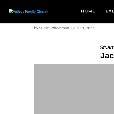
HOME
EV
Message: “Jacob face
by
Stuart Wheatman
|
Jun 19, 2023
Stuar
Jac