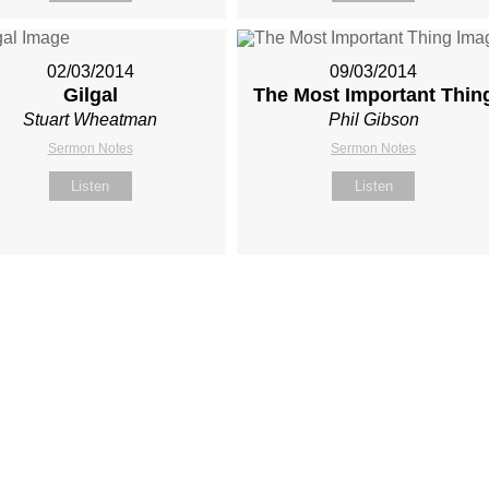
02/03/2014
09/03/2014
Gilgal
The Most Important Thin
Stuart Wheatman
Phil Gibson
Sermon Notes
Sermon Notes
Listen
Listen