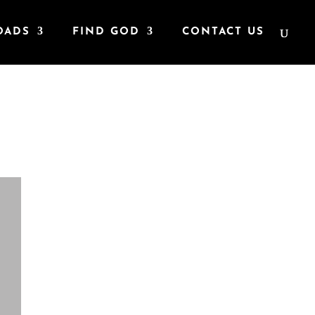
OADS
FIND GOD
CONTACT US