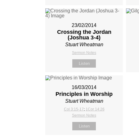
23/02/2014
Crossing the Jordan
(Joshua 3-4
)
Stuart Wheatman
Sermon Notes
Listen
16/03/2014
Principles in Worship
Stuart Wheatman
Col 3:15-17
;
1Cor 14:26
Sermon Notes
Listen