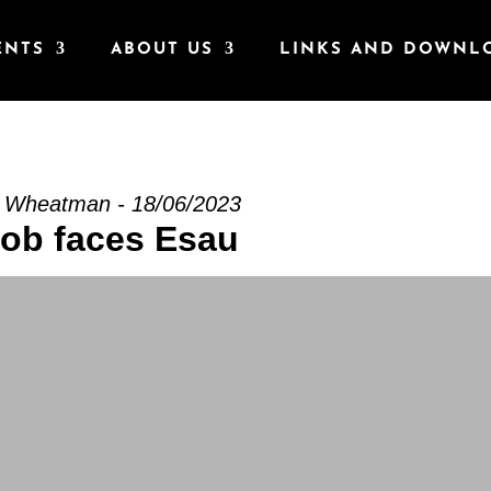
ENTS
ABOUT US
LINKS AND DOWNL
s Esau” from Stuart Wheatman
t Wheatman - 18/06/2023
ob faces Esau