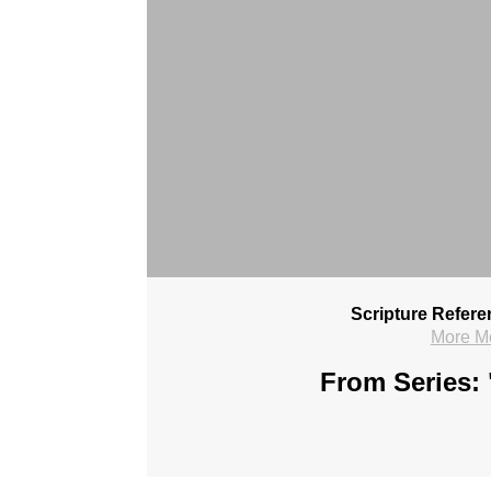
Scripture Refere
More M
From Series: 