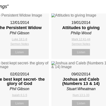
ings
"
12/01/2014
19/01/2014
he Persistent Widow
Attitudes to giving
Phil Gibson
Philip Wood
Luke 18:1-8
Mark 12:41-44
Sermon Notes
Sermon Notes
Listen
Listen
02/02/2014
09/02/2014
e best kept secret- the
Joshua and Caleb
glory of God
(Numbers 13
& 14)
Phil Gibson
Stuart Wheatman
Isaiah 6:1-5
Num 13:1-33
Listen
Listen