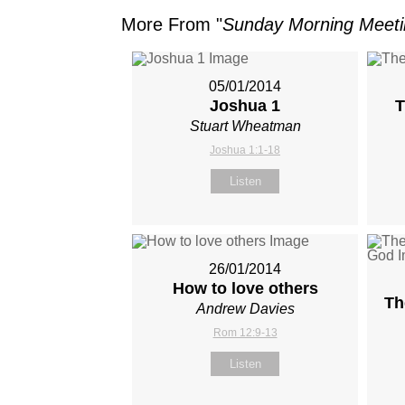
More From "
Sunday Morning Meet
05/01/2014
Joshua 1
T
Stuart Wheatman
Joshua 1:1-18
Listen
26/01/2014
How to love others
Th
Andrew Davies
Rom 12:9-13
Listen