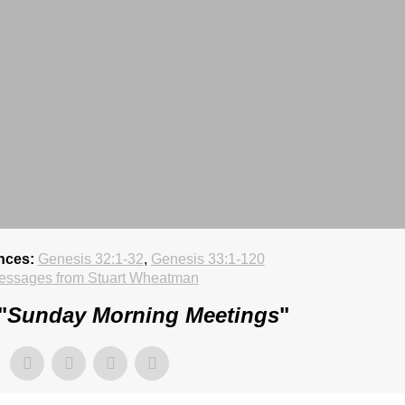
nces:
Genesis 32:1-32
,
Genesis 33:1-120
essages from Stuart Wheatman
"
Sunday Morning Meetings
"