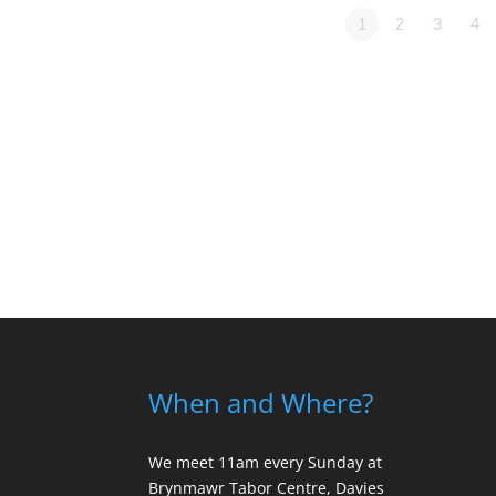
1
2
3
4
When and Where?
We meet 11am every Sunday
at
Brynmawr Tabor Centre, Davies