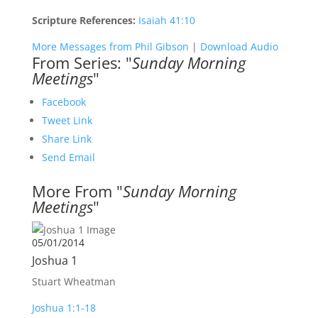
Scripture References:
Isaiah 41:10
More Messages from Phil Gibson
|
Download Audio
From Series: "
Sunday Morning
Meetings
"
Facebook
Tweet Link
Share Link
Send Email
More From "
Sunday Morning
Meetings
"
05/01/2014
Joshua 1
Stuart Wheatman
Joshua 1:1-18