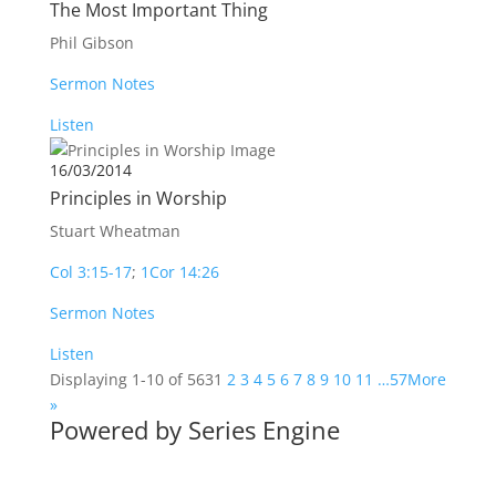
The Most Important Thing
Phil Gibson
Sermon Notes
Listen
16/03/2014
Principles in Worship
Stuart Wheatman
Col 3:15-17
;
1Cor 14:26
Sermon Notes
Listen
Displaying 1-10 of 563
1
2
3
4
5
6
7
8
9
10
11
…57
More
»
Powered by Series Engine