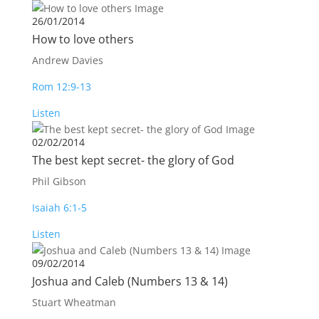
26/01/2014
How to love others
Andrew Davies
Rom 12:9-13
Listen
02/02/2014
The best kept secret- the glory of God
Phil Gibson
Isaiah 6:1-5
Listen
09/02/2014
Joshua and Caleb (Numbers 13
& 14)
Stuart Wheatman