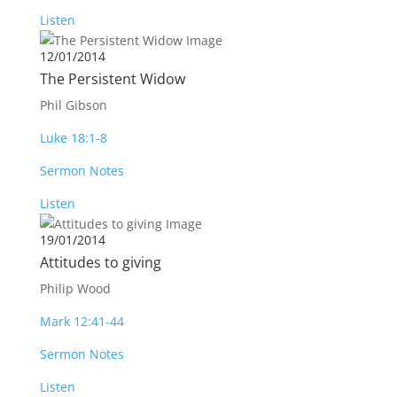
Listen
12/01/2014
The Persistent Widow
Phil Gibson
Luke 18:1-8
Sermon Notes
Listen
19/01/2014
Attitudes to giving
Philip Wood
Mark 12:41-44
Sermon Notes
Listen