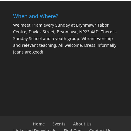
When and Where?
We meet 11am every Sunday
at Brynmawr Tabor
Centre, Davies Street, Brynmawr, NP23 4AD. There is
Sunday School and a youth group. Vibrant worship
and relevant teaching. All welcome. Dress informally,
jeans are good!
Home
Events
About Us
Links and Downloads
Find God
Contact Us