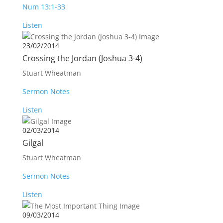
Num 13:1-33
Listen
23/02/2014
Crossing the Jordan (Joshua 3-4
)
Stuart Wheatman
Sermon Notes
Listen
02/03/2014
Gilgal
Stuart Wheatman
Sermon Notes
Listen
09/03/2014