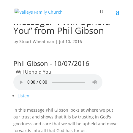
Message: “I Will Uphold
You” from Phil Gibson
by
Stuart Wheatman
|
Jul 10, 2016
Phil Gibson - 10/07/2016
I Will Uphold You
Listen
In this message Phil Gibson looks at where we put
our trust and shows that it is by trusting in God's
goodness and care that we will be upheld and move
forwards into all that God has for us.