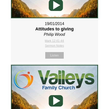
19/01/2014
Attitudes to giving
Philip Wood
Mark 12:41-44
Sermon Notes
Listen