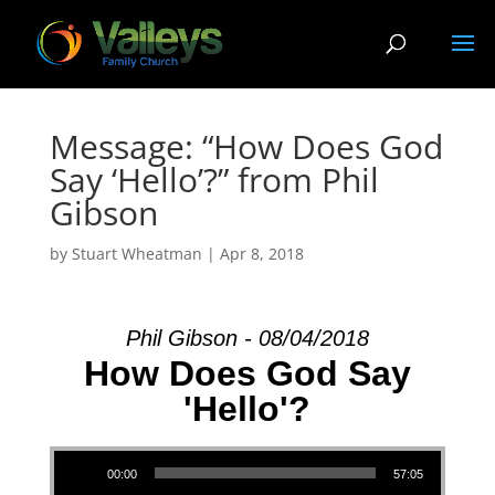
Message: “How Does God
Say ‘Hello’?” from Phil
Gibson
by
Stuart Wheatman
|
Apr 8, 2018
Phil Gibson - 08/04/2018
How Does God Say
'Hello'?
Audio Player
00:00
57:05