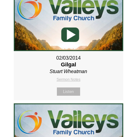
02/03/2014
Gilgal
Stuart Wheatman
Sermon Notes
Listen