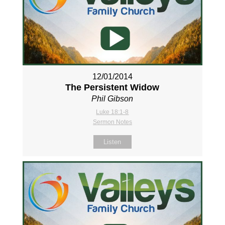
12/01/2014
The Persistent Widow
Phil Gibson
Luke 18:1-8
Sermon Notes
Listen