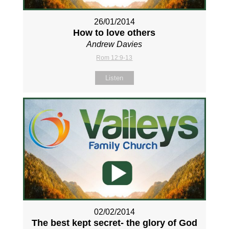
26/01/2014
How to love others
Andrew Davies
Rom 12:9-13
Listen
02/02/2014
The best kept secret- the glory of God