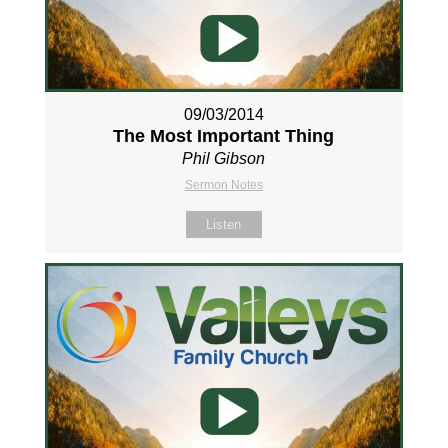
09/03/2014
The Most Important Thing
Phil Gibson
Sermon Notes
Listen