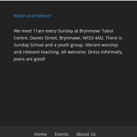
When and Where?
We meet 11am every Sunday
at Brynmawr Tabor
Centre, Davies Street, Brynmawr, NP23 4AD. There is
Sunday School and a youth group. Vibrant worship
and relevant teaching. All welcome. Dress informally,
jeans are good!
Home
Events
About Us