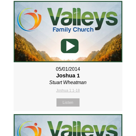
05/01/2014
Joshua 1
Stuart Wheatman
Joshua 1:1-18
Listen