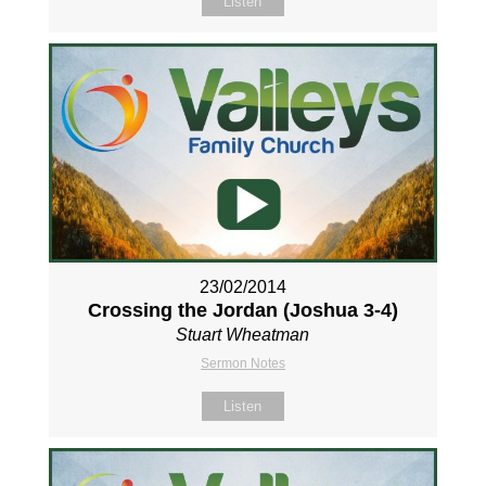
Listen
23/02/2014
Crossing the Jordan (Joshua 3-4
)
Stuart Wheatman
Sermon Notes
Listen