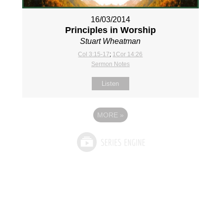
16/03/2014
Principles in Worship
Stuart Wheatman
Col 3:15-17
;
1Cor 14:26
Sermon Notes
Listen
MORE
»