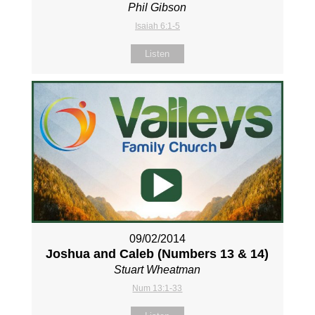
Phil Gibson
Isaiah 6:1-5
Listen
09/02/2014
Joshua and Caleb (Numbers 13
& 14)
Stuart Wheatman
Num 13:1-33