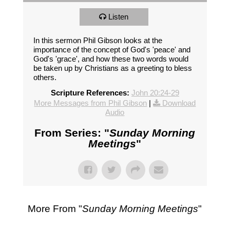
Listen
In this sermon Phil Gibson looks at the
importance of the concept of God's 'peace' and
God's 'grace', and how these two words would
be taken up by Christians as a greeting to bless
others.
Scripture References:
John 20:24-29
More Messages from Phil Gibson
|
Download
Audio
From Series: "
Sunday Morning
Meetings
"
More From "
Sunday Morning Meetings
"