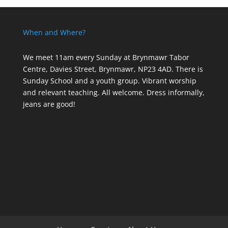
When and Where?
We meet 11am every Sunday
at Brynmawr Tabor
Centre, Davies Street, Brynmawr, NP23 4AD. There is
Sunday School and a youth group. Vibrant worship
and relevant teaching. All welcome. Dress informally,
jeans are good!