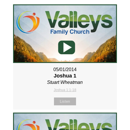
05/01/2014
Joshua 1
Stuart Wheatman
Joshua 1:1-18
Listen