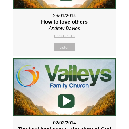
26/01/2014
How to love others
Andrew Davies
Rom 12:9-13
Listen
02/02/2014