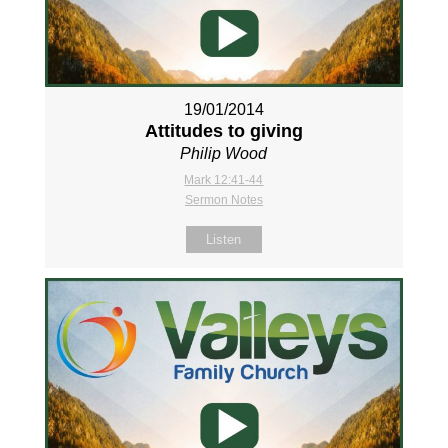
19/01/2014
Attitudes to giving
Philip Wood
Mark 12:41-44
Sermon Notes
Listen