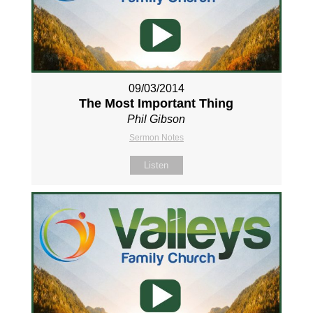
09/03/2014
The Most Important Thing
Phil Gibson
Sermon Notes
Listen