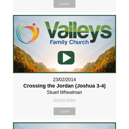
Listen
23/02/2014
Crossing the Jordan (Joshua 3-4
)
Stuart Wheatman
Sermon Notes
Listen