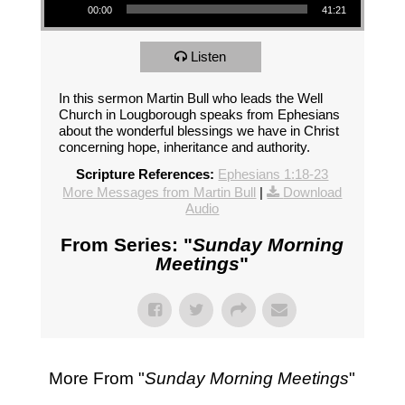
00:00
41:21
Listen
In this sermon Martin Bull who leads the Well
Church in Lougborough speaks from Ephesians
about the wonderful blessings we have in Christ
concerning hope, inheritance and authority.
Scripture References:
Ephesians 1:18-23
More Messages from Martin Bull
|
Download
Audio
From Series: "
Sunday Morning
Meetings
"
More From "
Sunday Morning Meetings
"