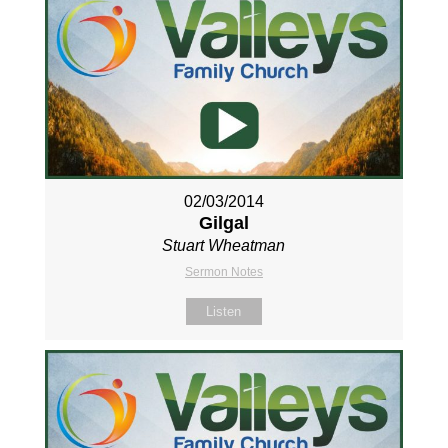
02/03/2014
Gilgal
Stuart Wheatman
Sermon Notes
Listen