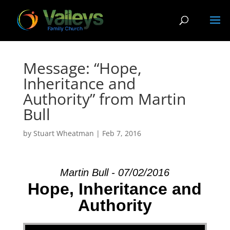
Message: “Hope,
Inheritance and
Authority” from Martin
Bull
by
Stuart Wheatman
|
Feb 7, 2016
Martin Bull - 07/02/2016
Hope, Inheritance and
Authority
Audio Player