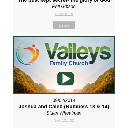
The best kept secret- the glory of God
Phil Gibson
Isaiah 6:1-5
Listen
09/02/2014
Joshua and Caleb (Numbers 13
& 14)
Stuart Wheatman
Num 13:1-33