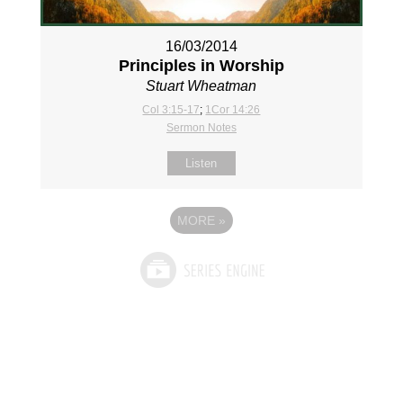
16/03/2014
Principles in Worship
Stuart Wheatman
Col 3:15-17
;
1Cor 14:26
Sermon Notes
Listen
MORE
»