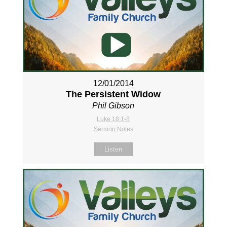
12/01/2014
The Persistent Widow
Phil Gibson
Luke 18:1-8
Sermon Notes
Listen