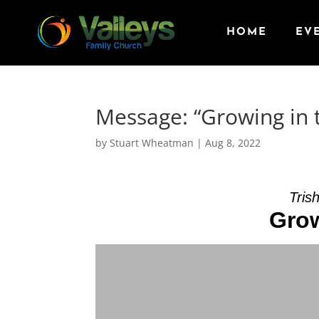
HOME
EV
Message: “Growing in t
by
Stuart Wheatman
|
Aug 8, 2022
Tris
Grow