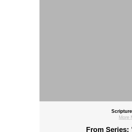
Scriptur
More 
From Series: 