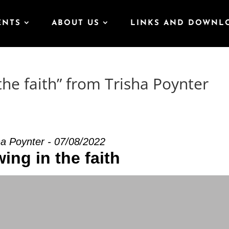
ENTS
ABOUT US
LINKS AND DOWNL
he faith” from Trisha Poynter
ha Poynter - 07/08/2022
ing in the faith