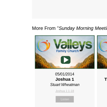
More From "
Sunday Morning Meet
05/01/2014
Joshua 1
T
Stuart Wheatman
Joshua 1:1-18
Listen