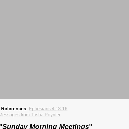
e References:
Ephesians 4:13-16
Messages from Trisha Poynter
"
Sunday Morning Meetings
"