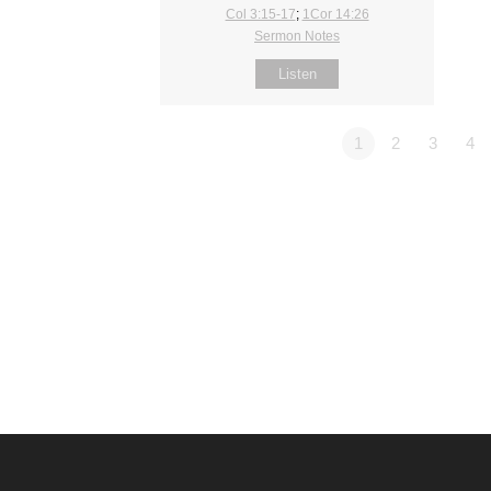
Col 3:15-17
;
1Cor 14:26
Sermon Notes
Listen
1
2
3
4