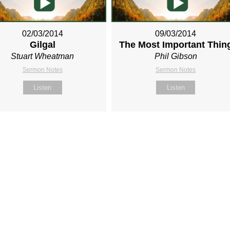
02/03/2014
09/03/2014
Gilgal
The Most Important Thin
Stuart Wheatman
Phil Gibson
Sermon Notes
Sermon Notes
Listen
Listen