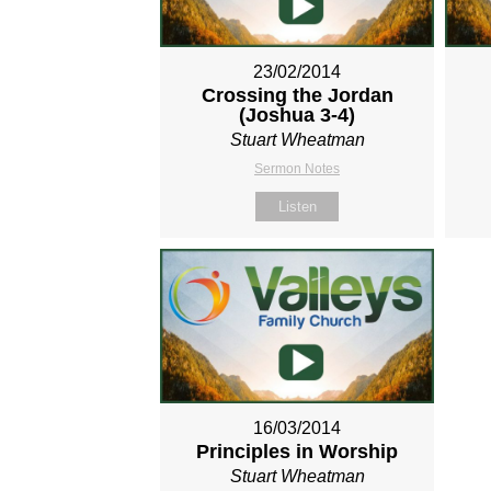
23/02/2014
Crossing the Jordan
(Joshua 3-4
)
Stuart Wheatman
Sermon Notes
Listen
16/03/2014
Principles in Worship
Stuart Wheatman