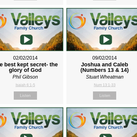
02/02/2014
09/02/2014
e best kept secret- the
Joshua and Caleb
glory of God
(Numbers 13
& 14)
Phil Gibson
Stuart Wheatman
Isaiah 6:1-5
Num 13:1-33
Listen
Listen