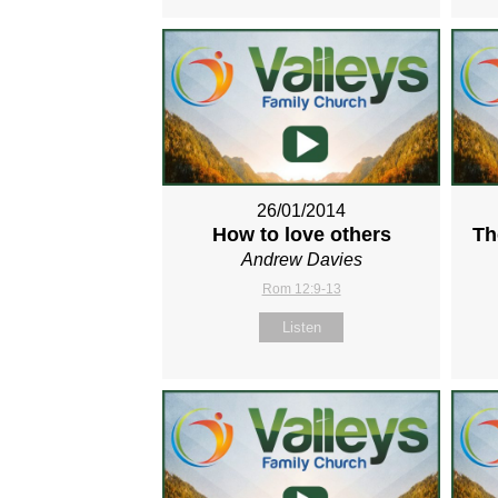
26/01/2014
How to love others
Th
Andrew Davies
Rom 12:9-13
Listen