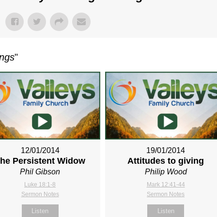
ings
"
12/01/2014
19/01/2014
he Persistent Widow
Attitudes to giving
Phil Gibson
Philip Wood
Luke 18:1-8
Mark 12:41-44
Sermon Notes
Sermon Notes
Listen
Listen