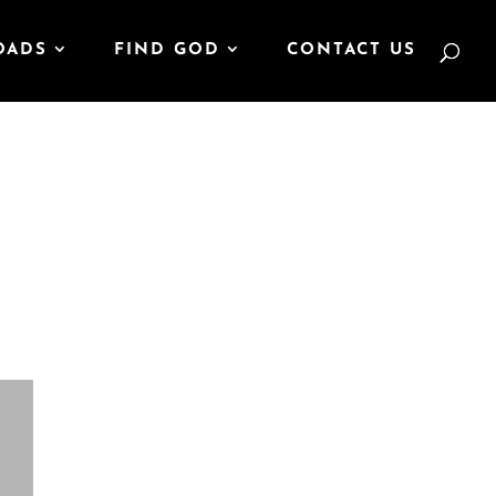
OADS
FIND GOD
CONTACT US