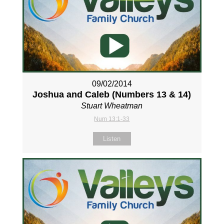
09/02/2014
Joshua and Caleb (Numbers 13
& 14)
Stuart Wheatman
Num 13:1-33
Listen