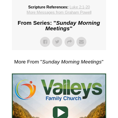
Scripture References:
Luke 2:1-20
More Messages from Graham Powell
From Series: "
Sunday Morning
Meetings
"
More From "
Sunday Morning Meetings
"