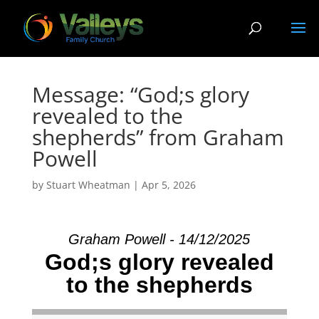
Message: “God;s glory
revealed to the
shepherds” from Graham
Powell
by
Stuart Wheatman
|
Apr 5, 2026
Graham Powell - 14/12/2025
God;s glory revealed
to the shepherds