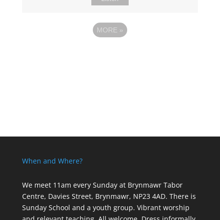
MORE
»
When and Where?
We meet 11am every Sunday
at Brynmawr Tabor
Centre, Davies Street, Brynmawr, NP23 4AD. There is
Sunday School and a youth group. Vibrant worship
and relevant teaching. All welcome. Dress informally,