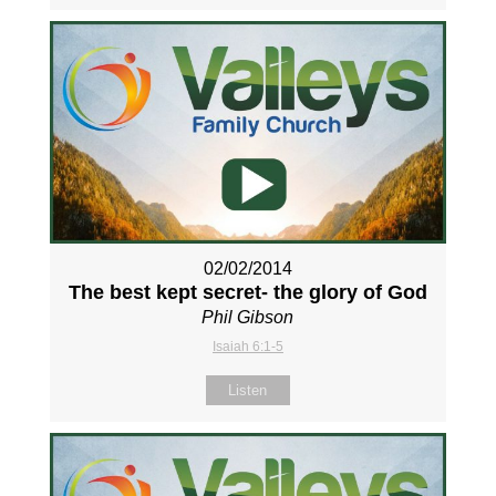
02/02/2014
The best kept secret- the glory of God
Phil Gibson
Isaiah 6:1-5
Listen