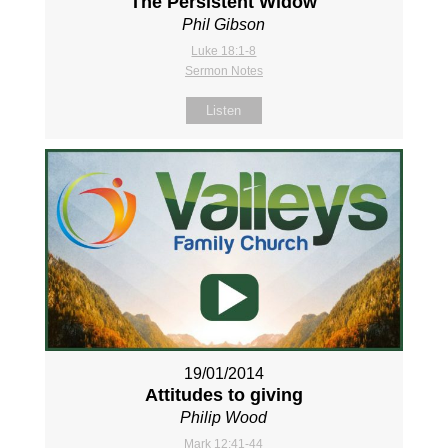
The Persistent Widow
Phil Gibson
Luke 18:1-8
Sermon Notes
Listen
19/01/2014
Attitudes to giving
Philip Wood
Mark 12:41-44