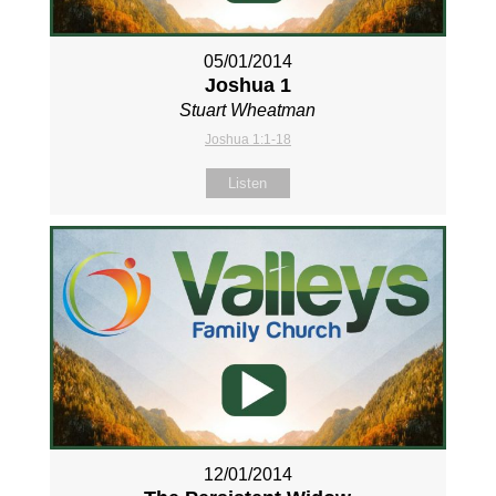
05/01/2014
Joshua 1
Stuart Wheatman
Joshua 1:1-18
Listen
12/01/2014