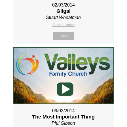
02/03/2014
Gilgal
Stuart Wheatman
Sermon Notes
Listen
09/03/2014
The Most Important Thing
Phil Gibson