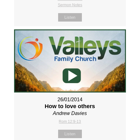
Sermon Notes
Listen
26/01/2014
How to love others
Andrew Davies
Rom 12:9-13
Listen