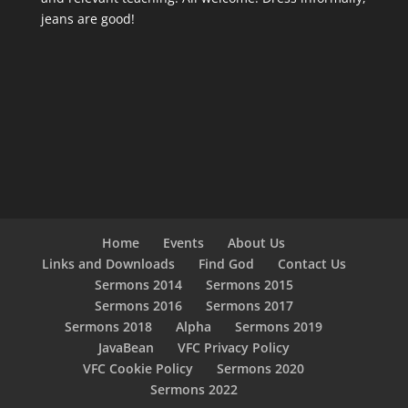
jeans are good!
Home
Events
About Us
Links and Downloads
Find God
Contact Us
Sermons 2014
Sermons 2015
Sermons 2016
Sermons 2017
Sermons 2018
Alpha
Sermons 2019
JavaBean
VFC Privacy Policy
VFC Cookie Policy
Sermons 2020
Sermons 2022