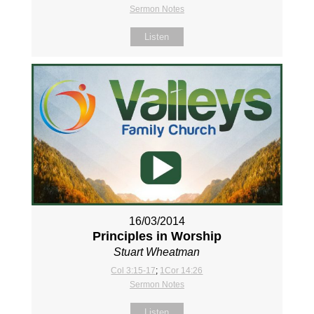
Sermon Notes
Listen
16/03/2014
Principles in Worship
Stuart Wheatman
Col 3:15-17
;
1Cor 14:26
Sermon Notes
Listen