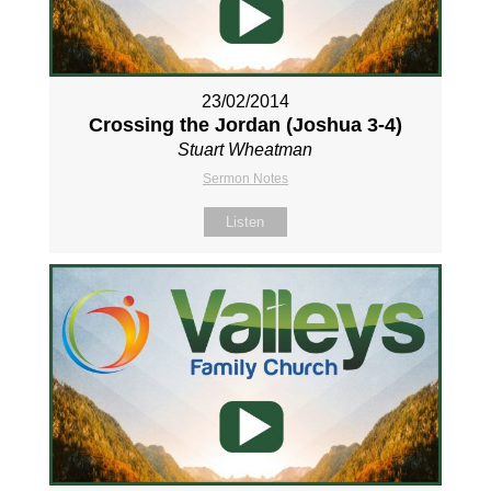
23/02/2014
Crossing the Jordan (Joshua 3-4
)
Stuart Wheatman
Sermon Notes
Listen