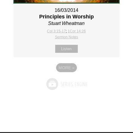
16/03/2014
Principles in Worship
Stuart Wheatman
Col 3:15-17
;
1Cor 14:26
Sermon Notes
Listen
MORE
»