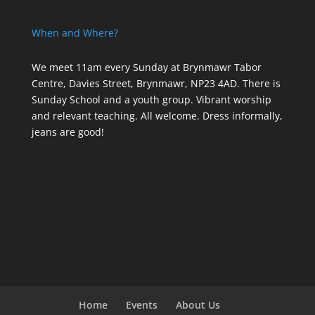
When and Where?
We meet 11am every Sunday
at Brynmawr Tabor
Centre, Davies Street, Brynmawr, NP23 4AD. There is
Sunday School and a youth group. Vibrant worship
and relevant teaching. All welcome. Dress informally,
jeans are good!
Home
Events
About Us