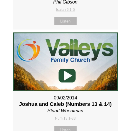
Phil Gibson
Isaiah 6:1-5
Listen
09/02/2014
Joshua and Caleb (Numbers 13
& 14)
Stuart Wheatman
Num 13:1-33
Listen