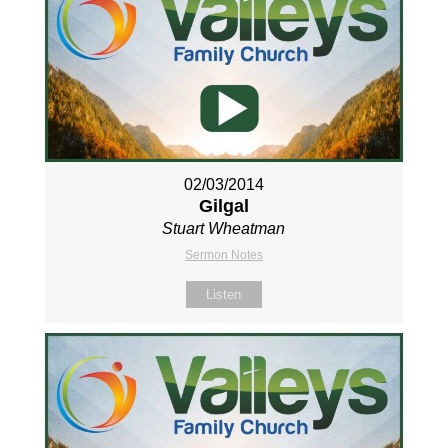
02/03/2014
Gilgal
Stuart Wheatman
Sermon Notes
Listen