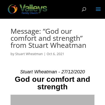
Message: “God our
comfort and strength”
from Stuart Wheatman
by
Stuart Wheatman
|
Oct 6, 2021
Stuart Wheatman - 27/12/2020
God our comfort and
strength