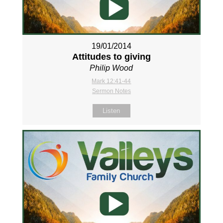
19/01/2014
Attitudes to giving
Philip Wood
Mark 12:41-44
Sermon Notes
Listen