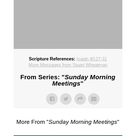
Scripture References:
Isaiah 40:27-31
More Messages from Stuart Wheatman
From Series: "
Sunday Morning
Meetings
"
More From "
Sunday Morning Meetings
"