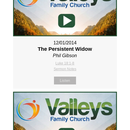
12/01/2014
The Persistent Widow
Phil Gibson
Luke 18:1-8
Sermon Notes
Listen