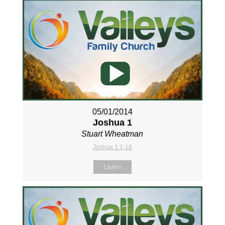
05/01/2014
Joshua 1
Stuart Wheatman
Joshua 1:1-18
Listen