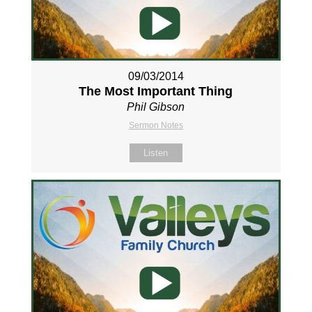
09/03/2014
The Most Important Thing
Phil Gibson
Sermon Notes
Listen