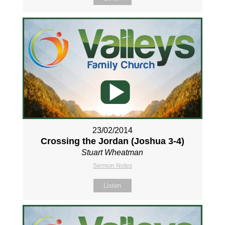
23/02/2014
Crossing the Jordan (Joshua 3-4
)
Stuart Wheatman
Sermon Notes
Listen