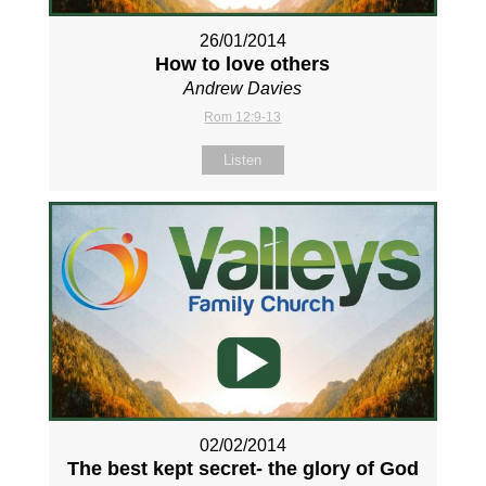
26/01/2014
How to love others
Andrew Davies
Rom 12:9-13
Listen
02/02/2014
The best kept secret- the glory of God