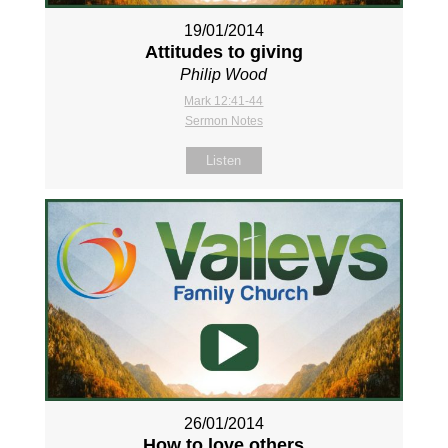
19/01/2014
Attitudes to giving
Philip Wood
Mark 12:41-44
Sermon Notes
Listen
26/01/2014
How to love others