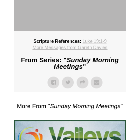
Scripture References:
Luke 19:1-9
More Messages from Gareth Davies
From Series: "
Sunday Morning
Meetings
"
More From "
Sunday Morning Meetings
"