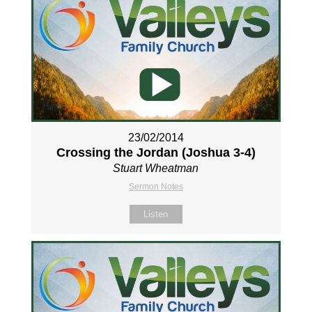
23/02/2014
Crossing the Jordan (Joshua 3-4
)
Stuart Wheatman
Sermon Notes
Listen