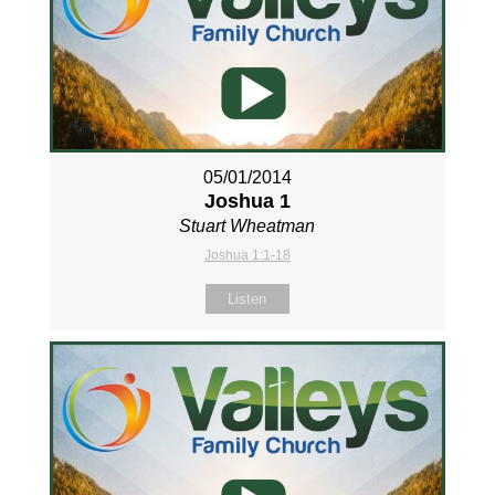
05/01/2014
Joshua 1
Stuart Wheatman
Joshua 1:1-18
Listen