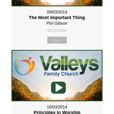
09/03/2014
The Most Important Thing
Phil Gibson
Sermon Notes
Listen
16/03/2014
Principles in Worship