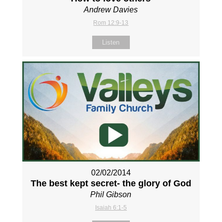
Andrew Davies
Rom 12:9-13
Listen
02/02/2014
The best kept secret- the glory of God
Phil Gibson
Isaiah 6:1-5