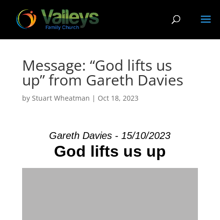
Message: “God lifts us
up” from Gareth Davies
by
Stuart Wheatman
|
Oct 18, 2023
Gareth Davies - 15/10/2023
God lifts us up