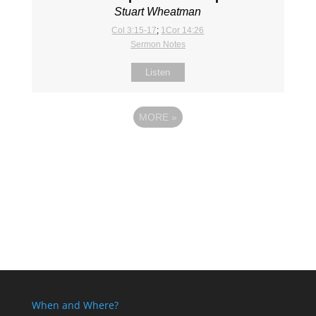
Stuart Wheatman
Col 3:15-17
;
1Cor 14:26
Sermon Notes
Listen
MORE
»
When and Where?