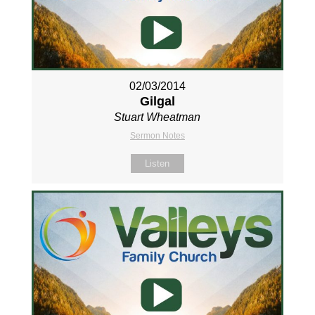
02/03/2014
Gilgal
Stuart Wheatman
Sermon Notes
Listen