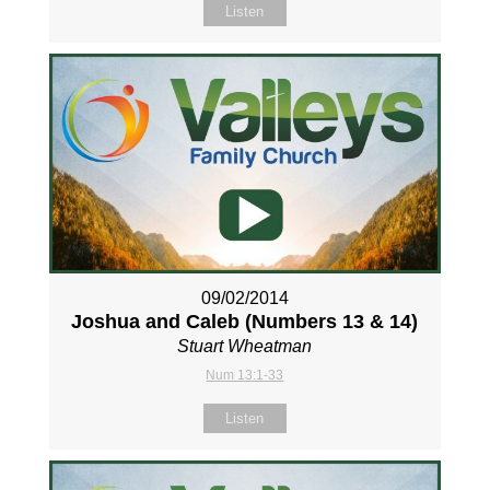
Listen
09/02/2014
Joshua and Caleb (Numbers 13
& 14)
Stuart Wheatman
Num 13:1-33
Listen