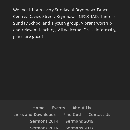
We meet 11am every Sunday
at Brynmawr Tabor
Centre, Davies Street, Brynmawr, NP23 4AD. There is
Sunday School and a youth group. Vibrant worship
and relevant teaching. All welcome. Dress informally,
jeans are good!
Home
Events
About Us
Links and Downloads
Find God
Contact Us
Sermons 2014
Sermons 2015
Sermons 2016
Sermons 2017