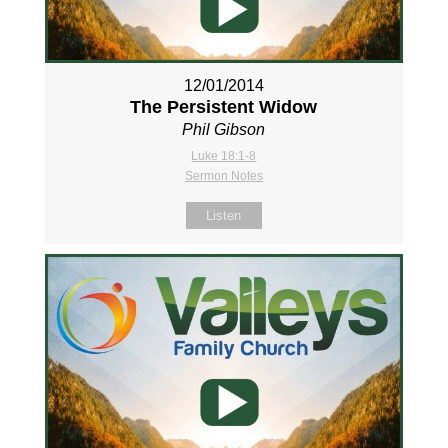
12/01/2014
The Persistent Widow
Phil Gibson
Luke 18:1-8
Sermon Notes
Listen