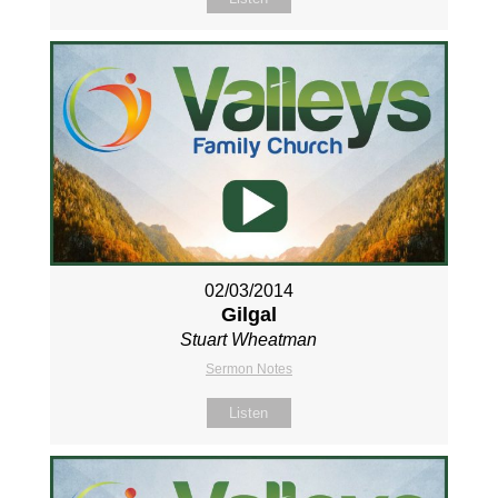
02/03/2014
Gilgal
Stuart Wheatman
Sermon Notes
Listen