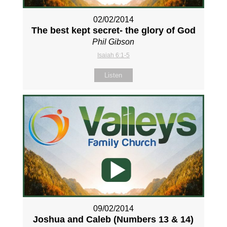
02/02/2014
The best kept secret- the glory of God
Phil Gibson
Isaiah 6:1-5
Listen
09/02/2014
Joshua and Caleb (Numbers 13
& 14)