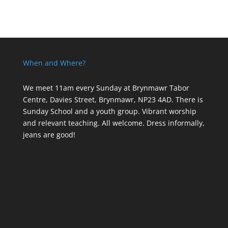
When and Where?
We meet 11am every Sunday
at Brynmawr Tabor
Centre, Davies Street, Brynmawr, NP23 4AD. There is
Sunday School and a youth group. Vibrant worship
and relevant teaching. All welcome. Dress informally,
jeans are good!