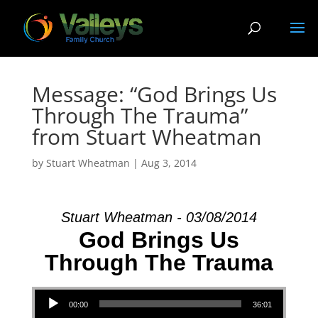
Message: “God Brings Us
Through The Trauma”
from Stuart Wheatman
by
Stuart Wheatman
|
Aug 3, 2014
Stuart Wheatman - 03/08/2014
God Brings Us
Through The Trauma
Audio Player
00:00
36:01