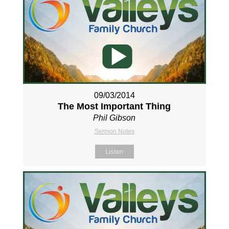
09/03/2014
The Most Important Thing
Phil Gibson
Sermon Notes
Listen