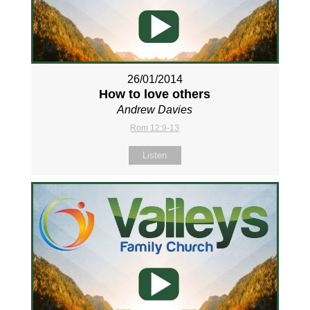
26/01/2014
How to love others
Andrew Davies
Rom 12:9-13
Listen