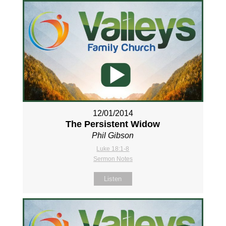
12/01/2014
The Persistent Widow
Phil Gibson
Luke 18:1-8
Sermon Notes
Listen