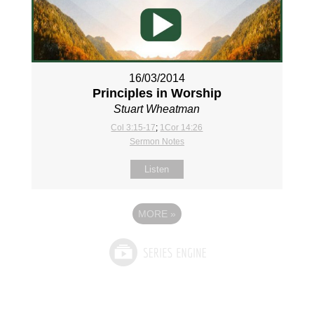
16/03/2014
Principles in Worship
Stuart Wheatman
Col 3:15-17
;
1Cor 14:26
Sermon Notes
Listen
MORE
»