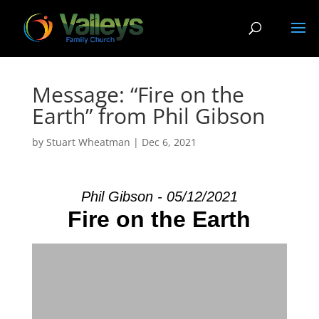
Message: “Fire on the
Earth” from Phil Gibson
by
Stuart Wheatman
|
Dec 6, 2021
Phil Gibson - 05/12/2021
Fire on the Earth