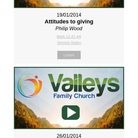
19/01/2014
Attitudes to giving
Philip Wood
Mark 12:41-44
Sermon Notes
Listen
26/01/2014