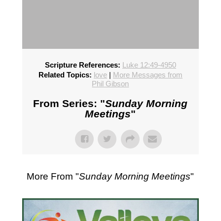
Scripture References:
Luke 12:49-4950
Related Topics:
love
|
More Messages from
Phil Gibson
From Series: "
Sunday Morning
Meetings
"
More From "
Sunday Morning Meetings
"