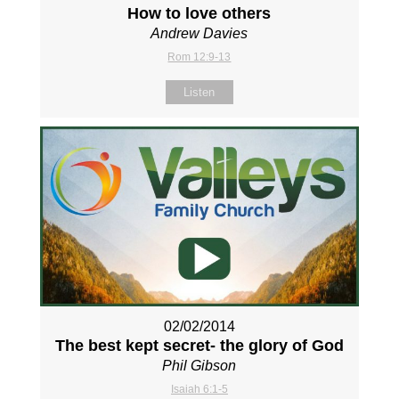
How to love others
Andrew Davies
Rom 12:9-13
Listen
02/02/2014
The best kept secret- the glory of God
Phil Gibson
Isaiah 6:1-5