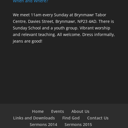
When and Where?
We meet 11am every Sunday
at Brynmawr Tabor
Centre, Davies Street, Brynmawr, NP23 4AD. There is
Sunday School and a youth group. Vibrant worship
and relevant teaching. All welcome. Dress informally,
jeans are good!
Home
Events
About Us
Links and Downloads
Find God
Contact Us
Sermons 2014
Sermons 2015