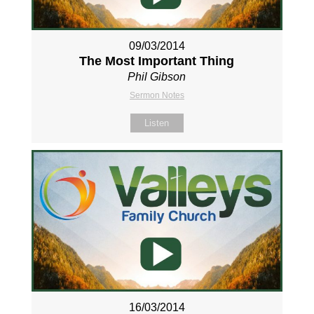
09/03/2014
The Most Important Thing
Phil Gibson
Sermon Notes
Listen
16/03/2014