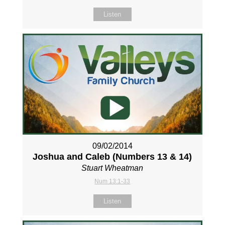
Listen
09/02/2014
Joshua and Caleb (Numbers 13
& 14)
Stuart Wheatman
Num 13:1-33
Listen