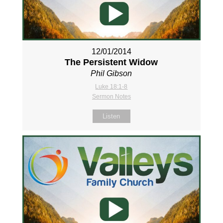
12/01/2014
The Persistent Widow
Phil Gibson
Luke 18:1-8
Sermon Notes
Listen