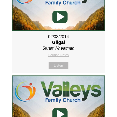
02/03/2014
Gilgal
Stuart Wheatman
Sermon Notes
Listen