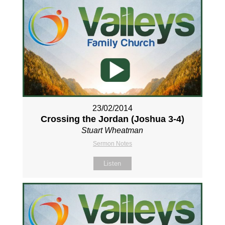
23/02/2014
Crossing the Jordan (Joshua 3-4
)
Stuart Wheatman
Sermon Notes
Listen