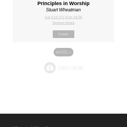
Principles in Worship
Stuart Wheatman
Col 3:15-17
;
1Cor 14:26
Sermon Notes
Listen
MORE
»