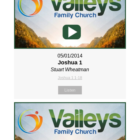
05/01/2014
Joshua 1
Stuart Wheatman
Joshua 1:1-18
Listen