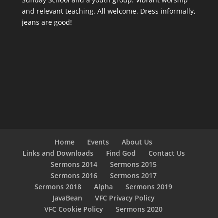
and relevant teaching. All welcome. Dress informally,
jeans are good!
Home
Events
About Us
Links and Downloads
Find God
Contact Us
Sermons 2014
Sermons 2015
Sermons 2016
Sermons 2017
Sermons 2018
Alpha
Sermons 2019
JavaBean
VFC Privacy Policy
VFC Cookie Policy
Sermons 2020