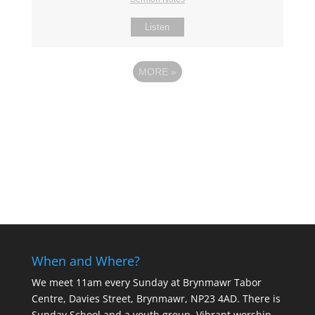
Listen
MORE
»
When and Where?
We meet 11am every Sunday
at Brynmawr Tabor
Centre, Davies Street, Brynmawr, NP23 4AD. There is
Sunday School and a youth group. Vibrant worship