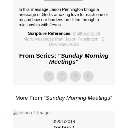
In this message Jason Pennington brings a
message of God's amazing love for each one of
us and how our burdens are lifted through a
relationship with Jesus.
Scripture References:
Matthew 11:28
More Messages from Jason Pennington
|
Download Audio
From Series: "
Sunday Morning
Meetings
"
More From "
Sunday Morning Meetings
"
05/01/2014
Joshua 1