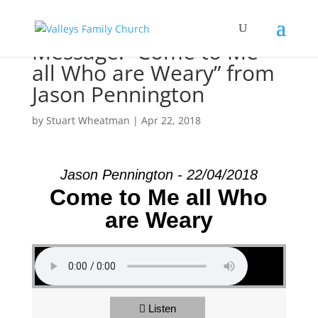
Message: “Come to Me
all Who are Weary” from
Jason Pennington
by
Stuart Wheatman
|
Apr 22, 2018
Jason Pennington - 22/04/2018
Come to Me all Who
are Weary
Listen