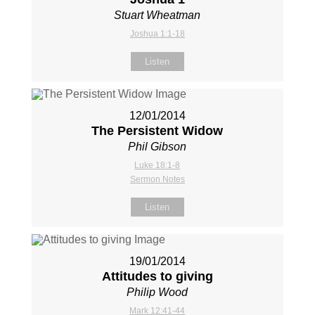
Stuart Wheatman
Joshua 1:1-18
Listen
12/01/2014
The Persistent Widow
Phil Gibson
Luke 18:1-8
Sermon Notes
Listen
19/01/2014
Attitudes to giving
Philip Wood
Mark 12:41-44