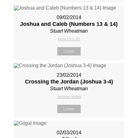
09/02/2014
Joshua and Caleb (Numbers 13
& 14)
Stuart Wheatman
Num 13:1-33
Listen
23/02/2014
Crossing the Jordan (Joshua 3-4
)
Stuart Wheatman
Sermon Notes
Listen
02/03/2014