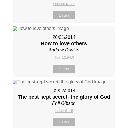
Sermon Notes
Listen
26/01/2014
How to love others
Andrew Davies
Rom 12:9-13
Listen
02/02/2014
The best kept secret- the glory of God
Phil Gibson
Isaiah 6:1-5
Listen