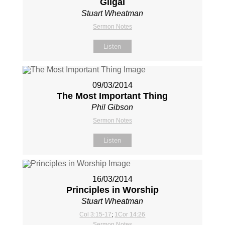
Gilgal
Stuart Wheatman
Sermon Notes
Listen
09/03/2014
The Most Important Thing
Phil Gibson
Sermon Notes
Listen
16/03/2014
Principles in Worship
Stuart Wheatman
Col 3:15-17
;
1Cor 14:26
Sermon Notes