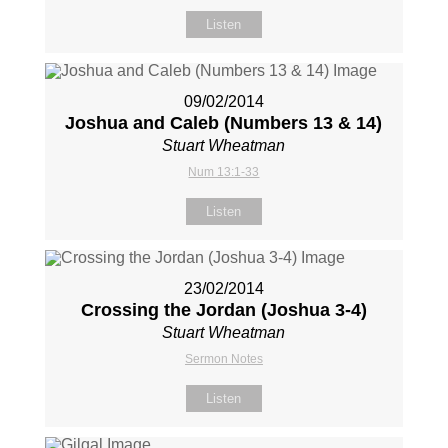
Listen
09/02/2014
Joshua and Caleb (Numbers 13
& 14)
Stuart Wheatman
Num 13:1-33
Listen
23/02/2014
Crossing the Jordan (Joshua 3-4
)
Stuart Wheatman
Sermon Notes
Listen